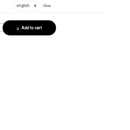
Clear
lector No. 5 quantity
Add to cart