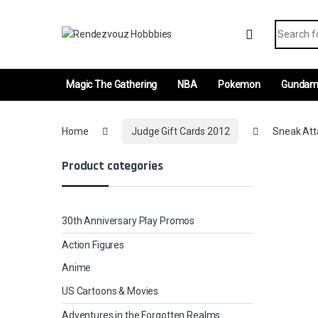
Skip to navigation
Skip to content
Search fo
Magic The Gathering
NBA
Pokemon
Gunda
Home
Judge Gift Cards 2012
Sneak Atta
Product categories
30th Anniversary Play Promos
Action Figures
Anime
US Cartoons & Movies
Adventures in the Forgotten Realms