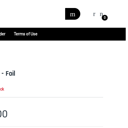
0
der
Terms of Use
- Foil
ock
00