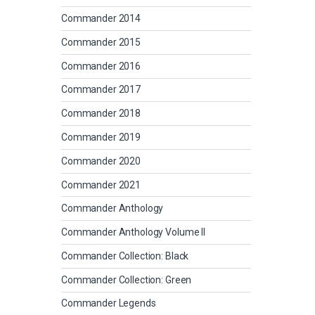
Commander 2014
Commander 2015
Commander 2016
Commander 2017
Commander 2018
Commander 2019
Commander 2020
Commander 2021
Commander Anthology
Commander Anthology Volume II
Commander Collection: Black
Commander Collection: Green
Commander Legends