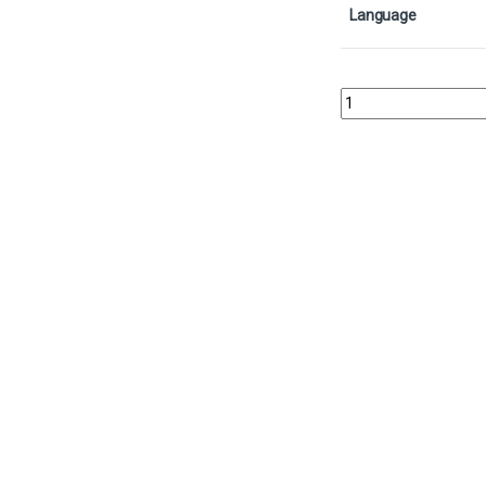
Language
Sneak Attack - FoilCol