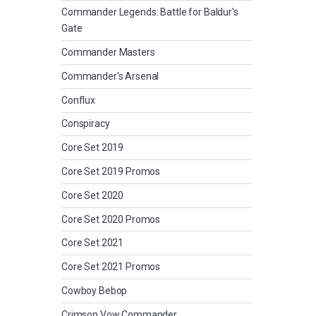
Commander Legends: Battle for Baldur's
Gate
Commander Masters
Commander's Arsenal
Conflux
Conspiracy
Core Set 2019
Core Set 2019 Promos
Core Set 2020
Core Set 2020 Promos
Core Set 2021
Core Set 2021 Promos
Cowboy Bebop
Crimson Vow Commander