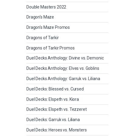
Double Masters 2022
Dragon's Maze
Dragon's Maze Promos
Dragons of Tarkir
Dragons of Tarkir Promos
Duel Decks Anthology: Divine vs. Demonic
Duel Decks Anthology: Elves vs. Goblins
Duel Decks Anthology: Garruk vs. Liliana
Duel Decks: Blessed vs. Cursed
Duel Decks: Elspeth vs. Kiora
Duel Decks: Elspeth vs. Tezzeret
Duel Decks: Garruk vs. Liliana
Duel Decks: Heroes vs. Monsters