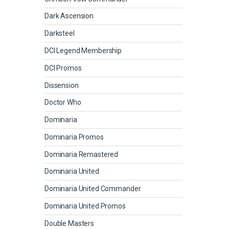
Dark Ascension
Darksteel
DCI Legend Membership
DCI Promos
Dissension
Doctor Who
Dominaria
Dominaria Promos
Dominaria Remastered
Dominaria United
Dominaria United Commander
Dominaria United Promos
Double Masters