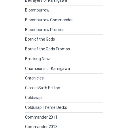
Betrayers of Kamigawa
Bloomburrow
Bloomburrow Commander
Bloomburrow Promos
Born of the Gods
Born of the Gods Promos
Breaking News
Champions of Kamigawa
Chronicles
Classic Sixth Edition
Coldsnap
Coldsnap Theme Decks
Commander 2011
Commander 2013