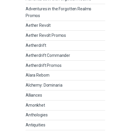
Adventures in the Forgotten Realms
Promos
Aether Revolt
Aether Revolt Promos
Aetherdrift
Aetherdrift Commander
Aetherdrift Promos
Alara Reborn
Alchemy: Dominaria
Alliances
Amonkhet
Anthologies
Antiquities