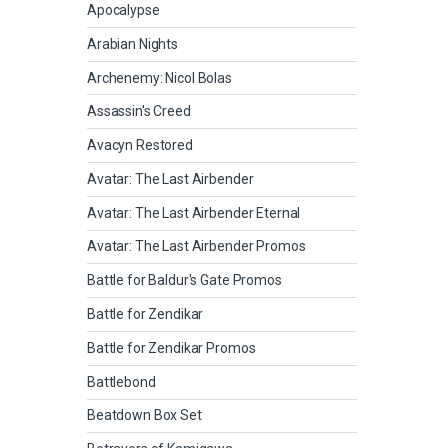
Apocalypse
Arabian Nights
Archenemy: Nicol Bolas
Assassin's Creed
Avacyn Restored
Avatar: The Last Airbender
Avatar: The Last Airbender Eternal
Avatar: The Last Airbender Promos
Battle for Baldur's Gate Promos
Battle for Zendikar
Battle for Zendikar Promos
Battlebond
Beatdown Box Set