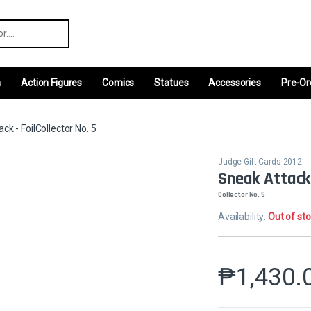
r:
m
Action Figures
Comics
Statues
Accessories
Pre-Or
ck - FoilCollector No. 5
Judge Gift Cards 2012
Sneak Attack 
Collector No. 5
Availability:
Out of st
₱
1,430.