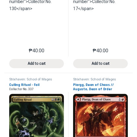
₱
40.00
₱
40.00
This product has multiple variants. The options may 
This product has mu
Add to cart
Add to cart
Strixhaven: School of Mages
Strixhaven: School of Mages
Culling Ritual - Foil
Plargg, Dean of Chaos //
Augusta, Dean of Order
Collector No. 337
Collector No. 155