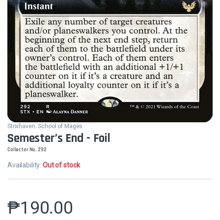
Strixhaven: School of Mages
Semester’s End - Foil
Collector No. 292
Availability:
Out of stock
₱
190.00