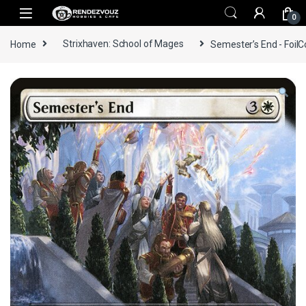
Skip to navigation
Skip to content
0
Home
Strixhaven: School of Mages
Semester’s End - FoilC