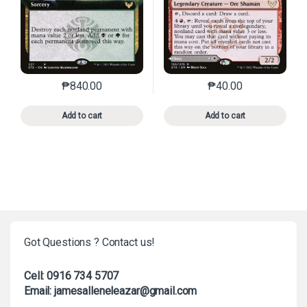
₱
840.00
₱
40.00
This product has multiple variants. The options may 
This product has mu
Add to cart
Add to cart
Got Questions ? Contact us!
Cell: 0916 734 5707
Email: jamesalleneleazar@gmail.com