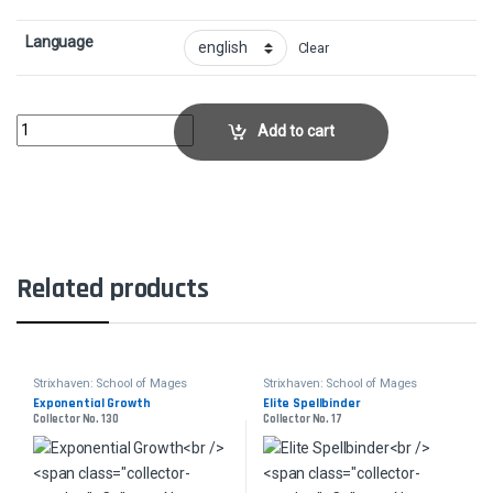
Language
Clear
Semester's End - FoilCollector No. 292 quantity
Add to cart
Related products
Strixhaven: School of Mages
Strixhaven: School of Mages
Exponential Growth
Elite Spellbinder
Collector No. 130
Collector No. 17