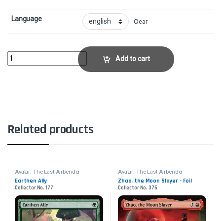
Language
Clear
Secret Tunnel - FoilCollector No. 392 quantity
Add to cart
Related products
Avatar: The Last Airbender
Avatar: The Last Airbender
Earthen Ally
Zhao, the Moon Slayer - Foil
Collector No. 177
Collector No. 376