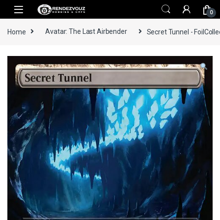
Skip to navigation
Skip to content
0
Home
Avatar: The Last Airbender
Secret Tunnel - FoilColle