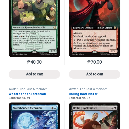
₱
40.00
₱
70.00
This product has multiple variants. The options may 
This product has mu
Add to cart
Add to cart
Avatar: The Last Airbender
Avatar: The Last Airbender
Waterbender Ascension
Boiling Rock Rioter
Collector No. 79
Collector No. 87