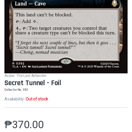
Avatar: The Last Airbender
Secret Tunnel - Foil
Collector No. 392
Availability:
Out of stock
₱
370.00