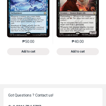
₱
50.00
₱
40.00
This product has multiple variants. The options may 
This product has mu
Add to cart
Add to cart
Got Questions ? Contact us!