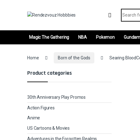
Skip to navigation
Skip to content
Search fo
Magic The Gathering
NBA
Pokemon
Gunda
Home
Born of the Gods
Searing BloodCo
Product categories
30th Anniversary Play Promos
Action Figures
Anime
US Cartoons & Movies
Adventures in the Forgotten Realms