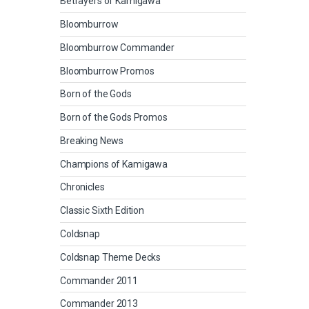
Betrayers of Kamigawa
Bloomburrow
Bloomburrow Commander
Bloomburrow Promos
Born of the Gods
Born of the Gods Promos
Breaking News
Champions of Kamigawa
Chronicles
Classic Sixth Edition
Coldsnap
Coldsnap Theme Decks
Commander 2011
Commander 2013