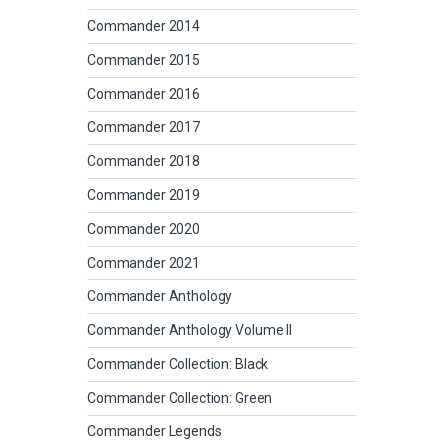
Commander 2014
Commander 2015
Commander 2016
Commander 2017
Commander 2018
Commander 2019
Commander 2020
Commander 2021
Commander Anthology
Commander Anthology Volume II
Commander Collection: Black
Commander Collection: Green
Commander Legends