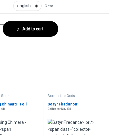
Clear
r No. 111 quantity
Add to cart
e Gods
Born of the Gods
 Chimera - Foil
Satyr Firedancer
. 48
Collector No. 108