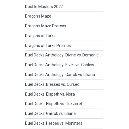
Double Masters 2022
Dragon's Maze
Dragon's Maze Promos
Dragons of Tarkir
Dragons of Tarkir Promos
Duel Decks Anthology: Divine vs. Demonic
Duel Decks Anthology: Elves vs. Goblins
Duel Decks Anthology: Garruk vs. Liliana
Duel Decks: Blessed vs. Cursed
Duel Decks: Elspeth vs. Kiora
Duel Decks: Elspeth vs. Tezzeret
Duel Decks: Garruk vs. Liliana
Duel Decks: Heroes vs. Monsters