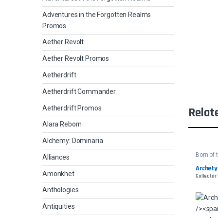
Adventures in the Forgotten Realms
Promos
Aether Revolt
Aether Revolt Promos
Aetherdrift
Aetherdrift Commander
Aetherdrift Promos
Relat
Alara Reborn
Alchemy: Dominaria
Born of 
Alliances
Archety
Amonkhet
Collector 
Anthologies
Antiquities