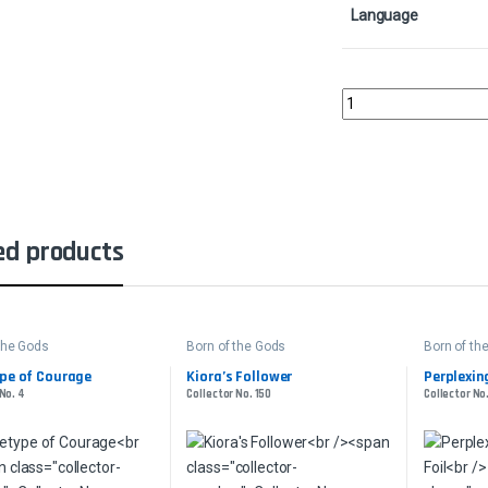
Language
Searing BloodCollecto
ed products
the Gods
Born of the Gods
Born of th
pe of Courage
Kiora’s Follower
Perplexing
No. 4
Collector No. 150
Collector No