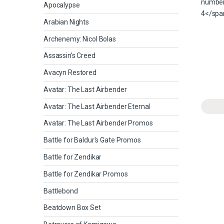
Apocalypse
Arabian Nights
Archenemy: Nicol Bolas
Assassin's Creed
Avacyn Restored
Avatar: The Last Airbender
Avatar: The Last Airbender Eternal
Avatar: The Last Airbender Promos
Battle for Baldur's Gate Promos
Battle for Zendikar
Battle for Zendikar Promos
Battlebond
Beatdown Box Set