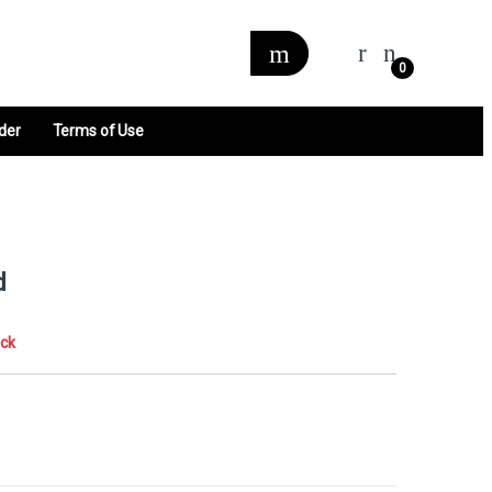
0
der
Terms of Use
d
ock