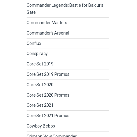
Commander Legends: Battle for Baldur's
Gate
Commander Masters
Commander's Arsenal
Conflux
Conspiracy
Core Set 2019
Core Set 2019 Promos
Core Set 2020
Core Set 2020 Promos
Core Set 2021
Core Set 2021 Promos
Cowboy Bebop
Crimson Vow Commander