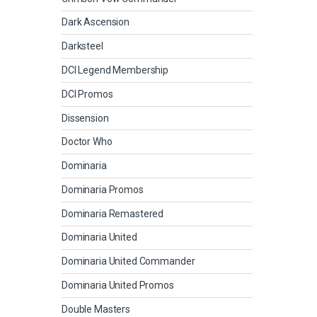
Dark Ascension
Darksteel
DCI Legend Membership
DCI Promos
Dissension
Doctor Who
Dominaria
Dominaria Promos
Dominaria Remastered
Dominaria United
Dominaria United Commander
Dominaria United Promos
Double Masters