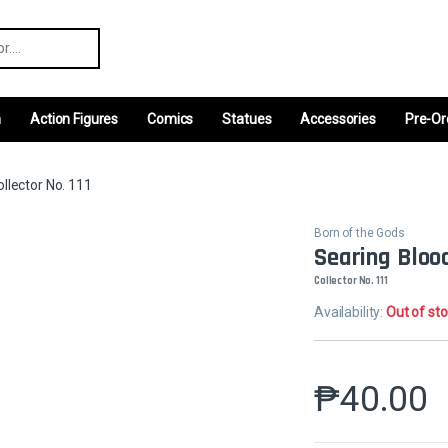
r:
m
Action Figures
Comics
Statues
Accessories
Pre-Or
llector No. 111
Born of the Gods
Searing Bloo
Collector No. 111
Availability:
Out of st
₱
40.00