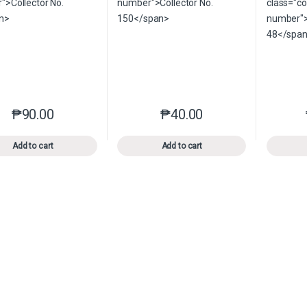
₱
90.00
₱
40.00
This product has multiple variants. The options may be chosen o
This product has multiple var
Add to cart
Add to cart