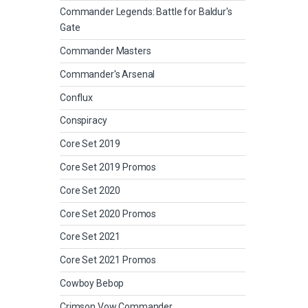
Commander Legends: Battle for Baldur's
Gate
Commander Masters
Commander's Arsenal
Conflux
Conspiracy
Core Set 2019
Core Set 2019 Promos
Core Set 2020
Core Set 2020 Promos
Core Set 2021
Core Set 2021 Promos
Cowboy Bebop
Crimson Vow Commander