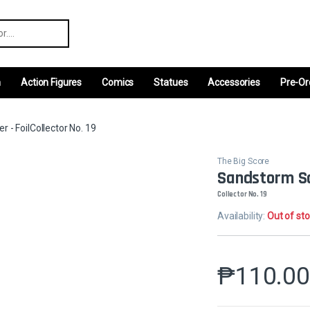
r:
m
Action Figures
Comics
Statues
Accessories
Pre-Or
 - FoilCollector No. 19
The Big Score
Sandstorm Sa
Collector No. 19
Availability:
Out of st
₱
110.0