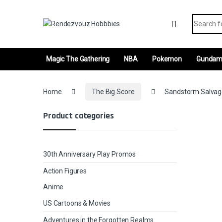
Skip to navigation
Skip to content
Search fo
Magic The Gathering
NBA
Pokemon
Gunda
Home
The Big Score
Sandstorm Salvager
Product categories
30th Anniversary Play Promos
Action Figures
Anime
US Cartoons & Movies
Adventures in the Forgotten Realms