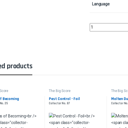
Language
Sandstorm Salvager - 
ed products
 Score
The Big Score
The Big Sc
of Becoming
Pest Control - Foil
Molten Du
 No. 25
Collector No. 87
Collector No