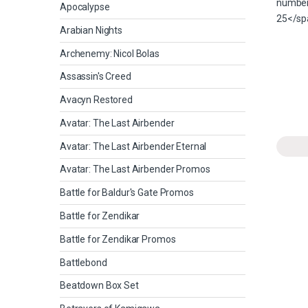
Apocalypse
Arabian Nights
Archenemy: Nicol Bolas
Assassin's Creed
Avacyn Restored
Avatar: The Last Airbender
Avatar: The Last Airbender Eternal
Avatar: The Last Airbender Promos
Battle for Baldur's Gate Promos
Battle for Zendikar
Battle for Zendikar Promos
Battlebond
Beatdown Box Set