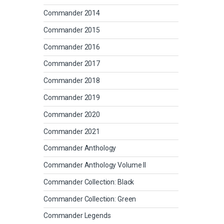
Commander 2014
Commander 2015
Commander 2016
Commander 2017
Commander 2018
Commander 2019
Commander 2020
Commander 2021
Commander Anthology
Commander Anthology Volume II
Commander Collection: Black
Commander Collection: Green
Commander Legends