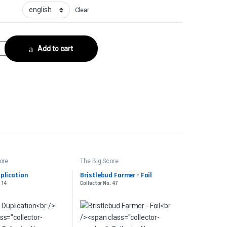
Clear
FoilCollector No. 19 quantity
Add to cart
ore
The Big Score
plication
Bristlebud Farmer - Foil
. 14
Collector No. 47