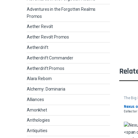
Adventures in the Forgotten Realms
Promos
Aether Revolt
Aether Revolt Promos
Aetherdrift
Aetherdrift Commander
Aetherdrift Promos
Relat
Alara Reborn
Alchemy: Dominaria
The Big
Alliances
Nexus 
Amonkhet
Collector
Anthologies
Antiquities