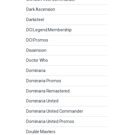
Dark Ascension
Darksteel
DCI Legend Membership
DCI Promos
Dissension
Doctor Who
Dominaria
Dominaria Promos
Dominaria Remastered
Dominaria United
Dominaria United Commander
Dominaria United Promos
Double Masters