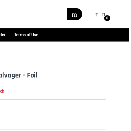
0
der
Terms of Use
lvager - Foil
ock
0