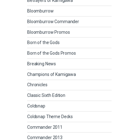
Betrayers of Kamigawa
Bloomburrow
Bloomburrow Commander
Bloomburrow Promos
Born of the Gods
Born of the Gods Promos
Breaking News
Champions of Kamigawa
Chronicles
Classic Sixth Edition
Coldsnap
Coldsnap Theme Decks
Commander 2011
Commander 2013