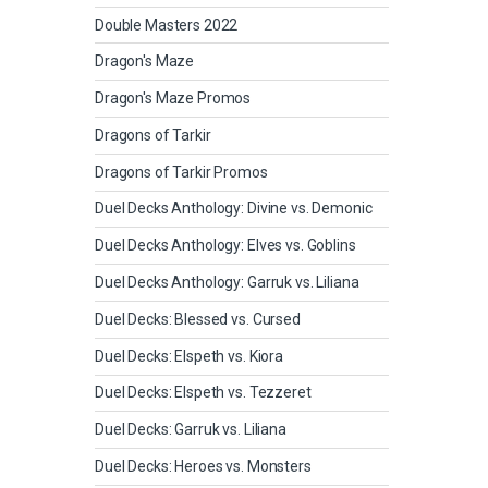
Double Masters 2022
Dragon's Maze
Dragon's Maze Promos
Dragons of Tarkir
Dragons of Tarkir Promos
Duel Decks Anthology: Divine vs. Demonic
Duel Decks Anthology: Elves vs. Goblins
Duel Decks Anthology: Garruk vs. Liliana
Duel Decks: Blessed vs. Cursed
Duel Decks: Elspeth vs. Kiora
Duel Decks: Elspeth vs. Tezzeret
Duel Decks: Garruk vs. Liliana
Duel Decks: Heroes vs. Monsters