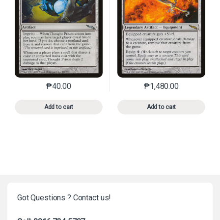
₱
40.00
₱
1,480.00
This product has multiple variants. The options may 
This product has mu
Add to cart
Add to cart
Got Questions ? Contact us!