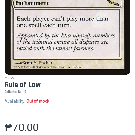
Mirrodin
Rule of Law
Collector No. 19
Availability:
Out of stock
₱
70.00