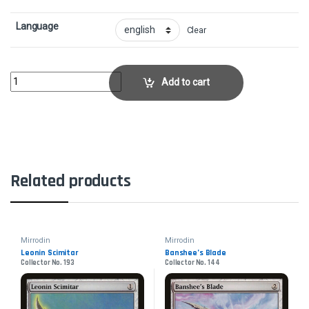
Language
Clear
Rule of LawCollector No. 19 quantity
Add to cart
Related products
Mirrodin
Mirrodin
Leonin Scimitar
Banshee’s Blade
Collector No. 193
Collector No. 144