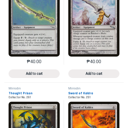
₱
40.00
₱
40.00
This product has multiple variants. The options may 
This product has mu
Add to cart
Add to cart
Mirrodin
Mirrodin
Thought Prison
Sword of Kaldra
Collector No. 261
Collector No. 251