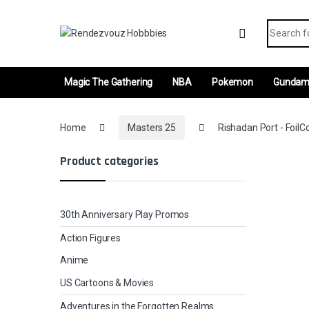
Skip to navigation
Skip to content
Search fo
Magic The Gathering
NBA
Pokemon
Gunda
Home
Masters 25
Rishadan Port - FoilCo
Product categories
30th Anniversary Play Promos
Action Figures
Anime
US Cartoons & Movies
Adventures in the Forgotten Realms