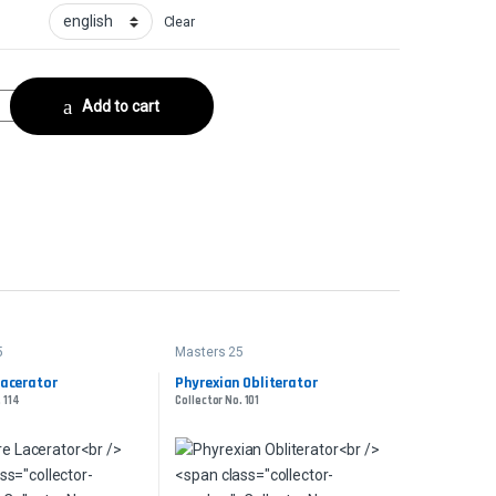
Clear
llector No. 246 quantity
Add to cart
5
Masters 25
acerator
Phyrexian Obliterator
 114
Collector No. 101