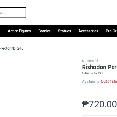
r:
m
Action Figures
Comics
Statues
Accessories
Pre-Or
llector No. 246
Masters 25
Rishadan Port
Collector No. 246
Availability:
Out of st
₱
720.0