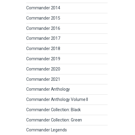
Commander 2014
Commander 2015
Commander 2016
Commander 2017
Commander 2018
Commander 2019
Commander 2020
Commander 2021
Commander Anthology
Commander Anthology Volume II
Commander Collection: Black
Commander Collection: Green
Commander Legends