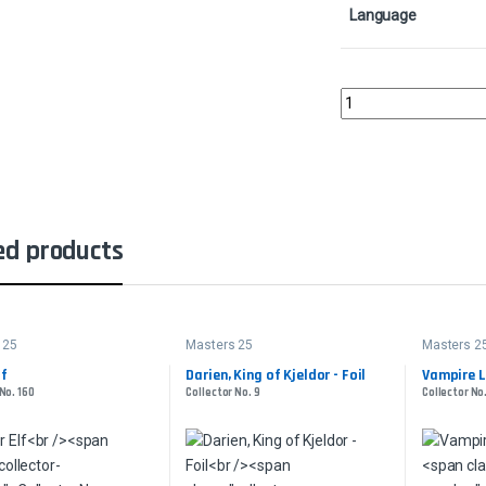
Language
Rishadan Port - FoilCo
ed products
 25
Masters 25
Masters 2
lf
Darien, King of Kjeldor - Foil
Vampire L
No. 160
Collector No. 9
Collector No.