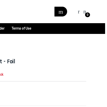
0
der
Terms of Use
 - Foil
ock
0