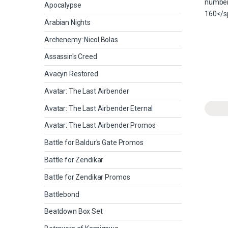
Apocalypse
Arabian Nights
Archenemy: Nicol Bolas
Assassin's Creed
Avacyn Restored
Avatar: The Last Airbender
Avatar: The Last Airbender Eternal
Avatar: The Last Airbender Promos
Battle for Baldur's Gate Promos
Battle for Zendikar
Battle for Zendikar Promos
Battlebond
Beatdown Box Set