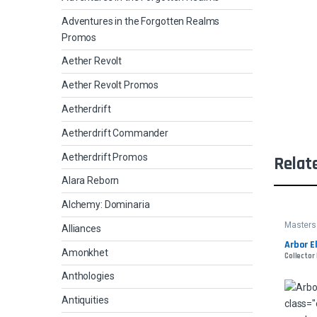
Adventures in the Forgotten Realms
Promos
Aether Revolt
Aether Revolt Promos
Aetherdrift
Aetherdrift Commander
Aetherdrift Promos
Relat
Alara Reborn
Alchemy: Dominaria
Masters
Alliances
Arbor E
Amonkhet
Collector 
Anthologies
Antiquities