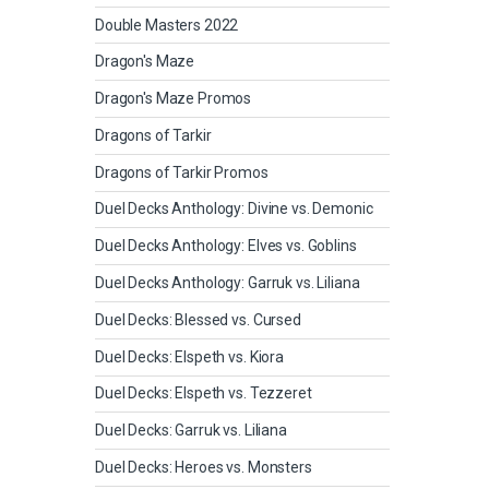
Double Masters 2022
Dragon's Maze
Dragon's Maze Promos
Dragons of Tarkir
Dragons of Tarkir Promos
Duel Decks Anthology: Divine vs. Demonic
Duel Decks Anthology: Elves vs. Goblins
Duel Decks Anthology: Garruk vs. Liliana
Duel Decks: Blessed vs. Cursed
Duel Decks: Elspeth vs. Kiora
Duel Decks: Elspeth vs. Tezzeret
Duel Decks: Garruk vs. Liliana
Duel Decks: Heroes vs. Monsters