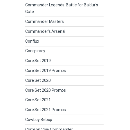
Commander Legends: Battle for Baldur's
Gate
Commander Masters
Commander's Arsenal
Conflux
Conspiracy
Core Set 2019
Core Set 2019 Promos
Core Set 2020
Core Set 2020 Promos
Core Set 2021
Core Set 2021 Promos
Cowboy Bebop
Crimson Vow Commander