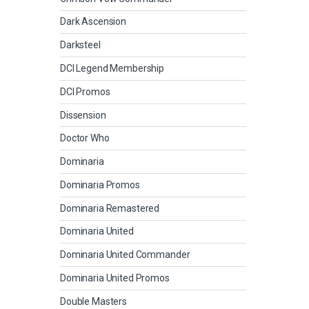
Dark Ascension
Darksteel
DCI Legend Membership
DCI Promos
Dissension
Doctor Who
Dominaria
Dominaria Promos
Dominaria Remastered
Dominaria United
Dominaria United Commander
Dominaria United Promos
Double Masters