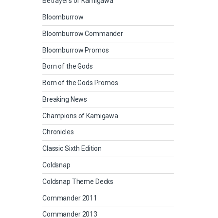
Betrayers of Kamigawa
Bloomburrow
Bloomburrow Commander
Bloomburrow Promos
Born of the Gods
Born of the Gods Promos
Breaking News
Champions of Kamigawa
Chronicles
Classic Sixth Edition
Coldsnap
Coldsnap Theme Decks
Commander 2011
Commander 2013