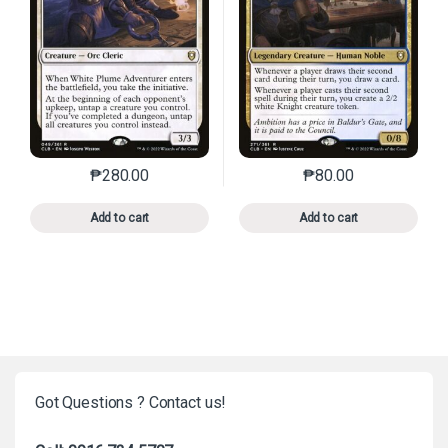
₱
280.00
₱
80.00
This product has multiple variants. The options may 
This product has mu
Add to cart
Add to cart
Got Questions ? Contact us!