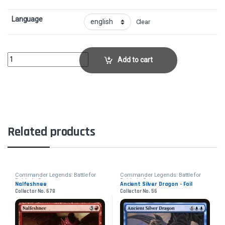
Language
Clear
Return of the WildspeakerCollector No. 831 quantity
Add to cart
Related products
Commander Legends: Battle for
Commander Legends: Battle for
Baldur's Gate
Baldur's Gate
Nalfeshnee
Ancient Silver Dragon - Foil
Collector No. 678
Collector No. 56