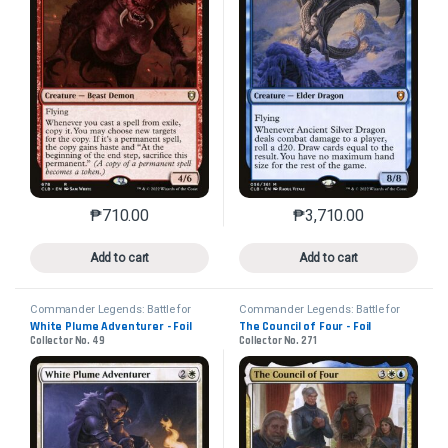
₱
710.00
₱
3,710.00
This product has multiple variants. The options may 
This product has mu
Add to cart
Add to cart
Commander Legends: Battle for
Commander Legends: Battle for
Baldur's Gate
Baldur's Gate
White Plume Adventurer - Foil
The Council of Four - Foil
Collector No. 49
Collector No. 271