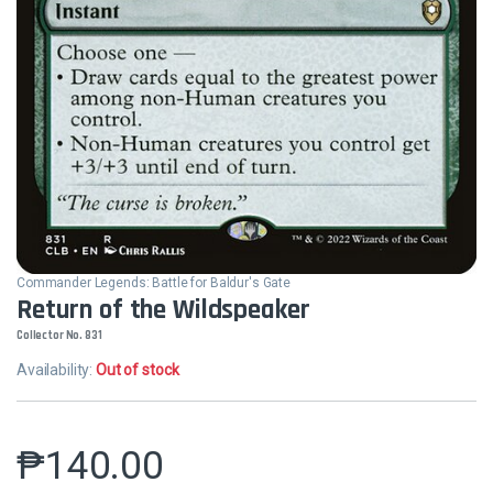
Commander Legends: Battle for Baldur's Gate
Return of the Wildspeaker
Collector No. 831
Availability:
Out of stock
₱
140.00