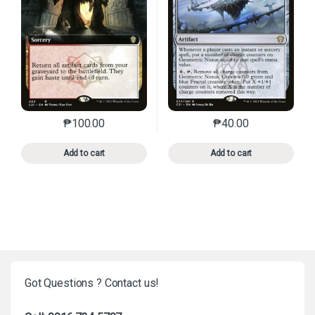
₱
100.00
₱
40.00
This product has multiple variants. The options may 
This product has mu
Add to cart
Add to cart
Got Questions ? Contact us!