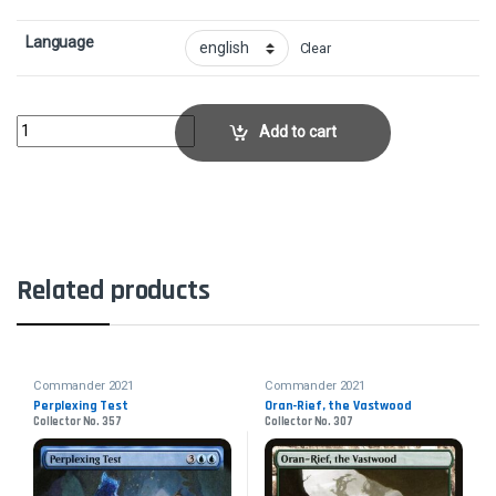
Language
Clear
Rampant GrowthCollector No. 204 quantity
Add to cart
Related products
Commander 2021
Commander 2021
Perplexing Test
Oran-Rief, the Vastwood
Collector No. 357
Collector No. 307