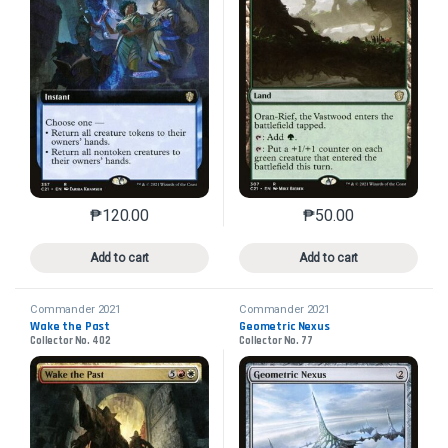
₱
120.00
₱
50.00
This product has multiple variants. The options may 
This product has mu
Add to cart
Add to cart
Commander 2021
Commander 2021
Wake the Past
Geometric Nexus
Collector No. 402
Collector No. 77