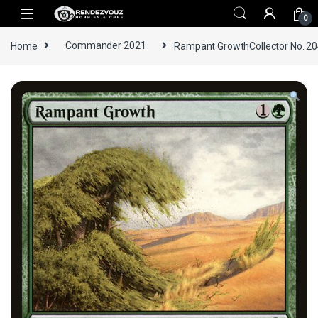
Skip to navigation
Skip to content
0
Home
Commander 2021
Rampant GrowthCollector No. 2