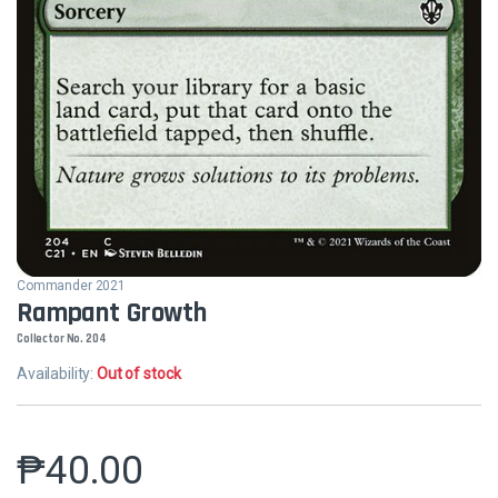
Commander 2021
Rampant Growth
Collector No. 204
Availability:
Out of stock
₱
40.00