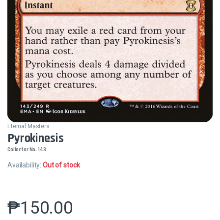
Eternal Masters
Pyrokinesis
Collector No. 143
Availability:
Out of stock
₱
150.00