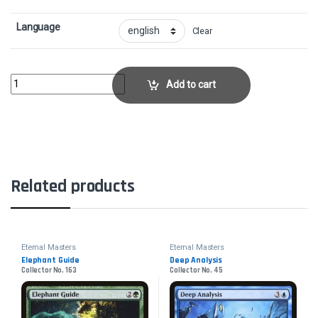
Language
Clear
PyrokinesisCollector No. 143 quantity
Add to cart
Related products
Eternal Masters
Eternal Masters
Elephant Guide
Deep Analysis
Collector No. 163
Collector No. 45