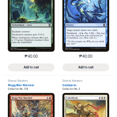
₱
40.00
₱
40.00
This product has multiple variants. The options may 
This product has mu
Add to cart
Add to cart
Eternal Masters
Eternal Masters
Mogg War Marshal
Calciderm
Collector No. 139
Collector No. 5