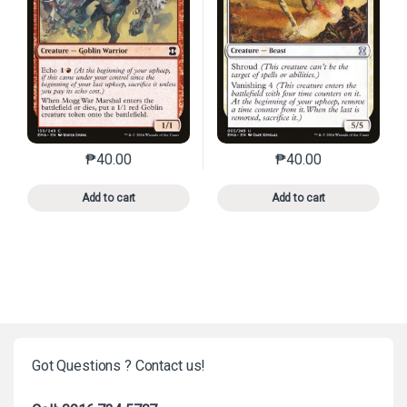
₱
40.00
₱
40.00
This product has multiple variants. The options may 
This product has mu
Add to cart
Add to cart
Got Questions ? Contact us!