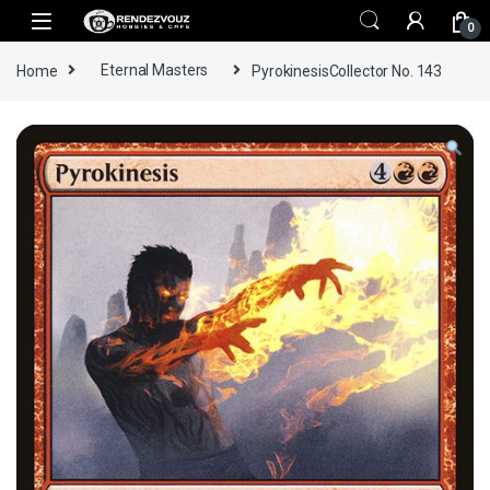
Skip to navigation
Skip to content
0
Home
Eternal Masters
PyrokinesisCollector No. 143