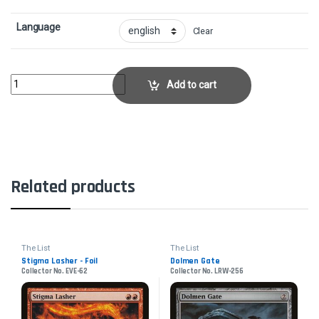
Language
Clear
Prosper, Tome-BoundCollector No. AFC-2 quantity
Add to cart
Related products
The List
The List
Stigma Lasher - Foil
Dolmen Gate
Collector No. EVE-62
Collector No. LRW-256