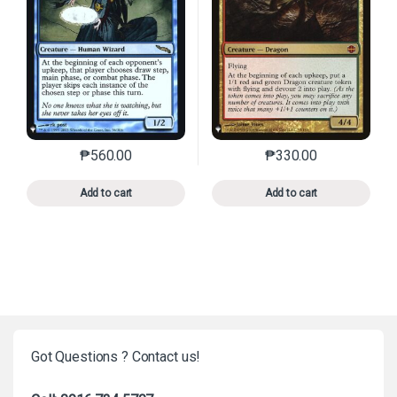
₱
560.00
₱
330.00
This product has multiple variants. The options may 
This product has mu
Add to cart
Add to cart
Got Questions ? Contact us!