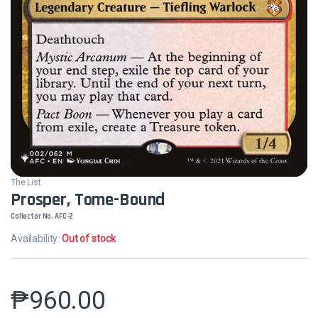
The List
Prosper, Tome-Bound
Collector No. AFC-2
Availability:
Out of stock
₱
960.00