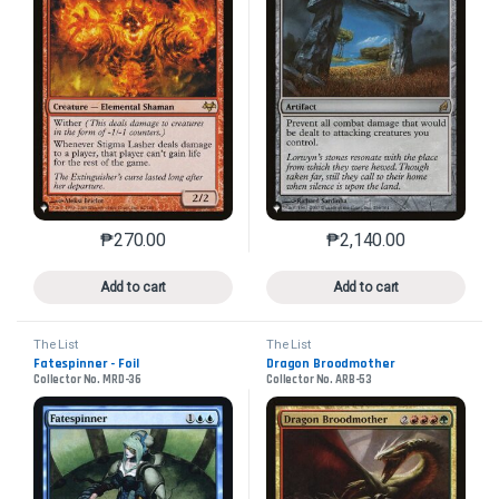
₱
270.00
₱
2,140.00
This product has multiple variants. The options may 
This product has mu
Add to cart
Add to cart
The List
The List
Fatespinner - Foil
Dragon Broodmother
Collector No. MRD-36
Collector No. ARB-53