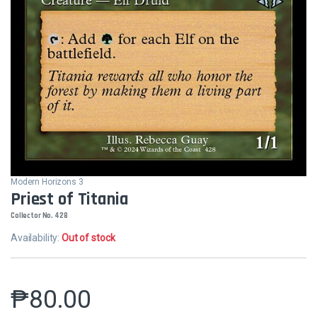
Modern Horizons 3
Priest of Titania
Collector No. 428
Availability:
Out of stock
₱
80.00