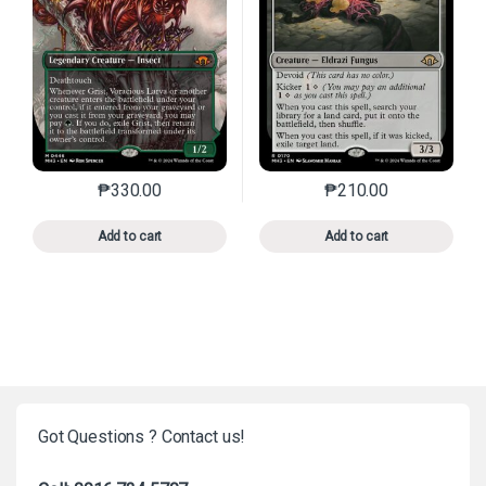
₱
330.00
₱
210.00
This product has multiple variants. The options may 
This product has mu
Add to cart
Add to cart
Got Questions ? Contact us!