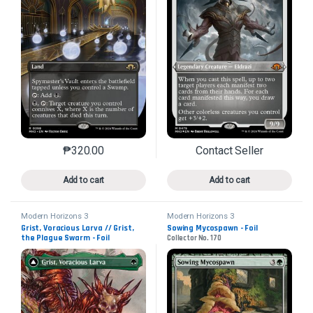
₱
320.00
Contact Seller
This product has multiple variants. The options may 
This product has mu
Add to cart
Add to cart
Modern Horizons 3
Modern Horizons 3
Grist, Voracious Larva // Grist,
Sowing Mycospawn - Foil
the Plague Swarm - Foil
Collector No. 170
Collector No. 446