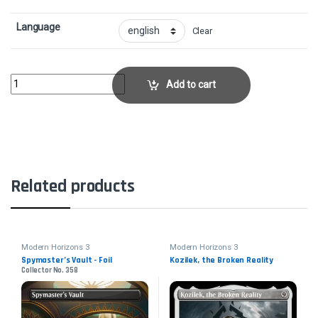
Language
Clear
Priest of TitaniaCollector No. 428 quantity
Add to cart
Related products
Modern Horizons 3
Modern Horizons 3
Spymaster’s Vault - Foil
Kozilek, the Broken Reality
Collector No. 358