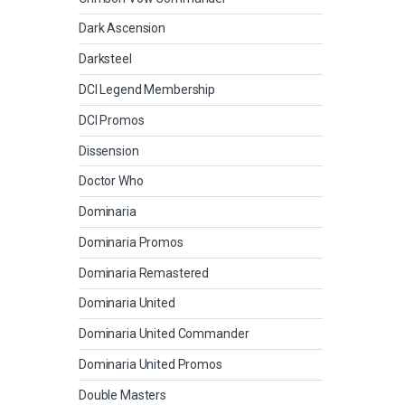
Dark Ascension
Darksteel
DCI Legend Membership
DCI Promos
Dissension
Doctor Who
Dominaria
Dominaria Promos
Dominaria Remastered
Dominaria United
Dominaria United Commander
Dominaria United Promos
Double Masters