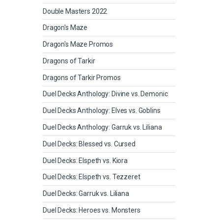
Double Masters 2022
Dragon's Maze
Dragon's Maze Promos
Dragons of Tarkir
Dragons of Tarkir Promos
Duel Decks Anthology: Divine vs. Demonic
Duel Decks Anthology: Elves vs. Goblins
Duel Decks Anthology: Garruk vs. Liliana
Duel Decks: Blessed vs. Cursed
Duel Decks: Elspeth vs. Kiora
Duel Decks: Elspeth vs. Tezzeret
Duel Decks: Garruk vs. Liliana
Duel Decks: Heroes vs. Monsters