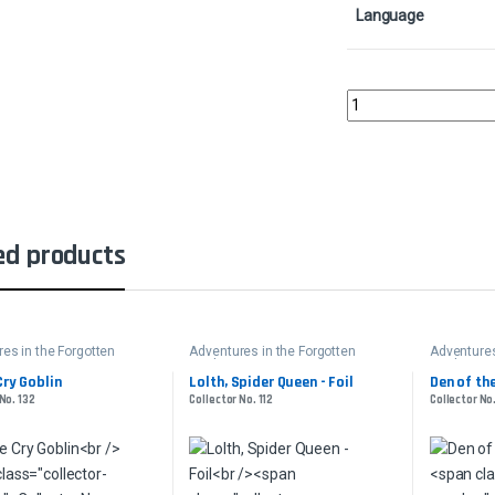
Language
Plundering BarbarianC
ed products
es in the Forgotten
Adventures in the Forgotten
Adventures
Realms
Realms
Cry Goblin
Lolth, Spider Queen - Foil
Den of th
No. 132
Collector No. 112
Collector No