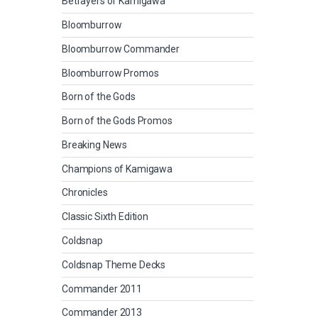
Betrayers of Kamigawa
Bloomburrow
Bloomburrow Commander
Bloomburrow Promos
Born of the Gods
Born of the Gods Promos
Breaking News
Champions of Kamigawa
Chronicles
Classic Sixth Edition
Coldsnap
Coldsnap Theme Decks
Commander 2011
Commander 2013