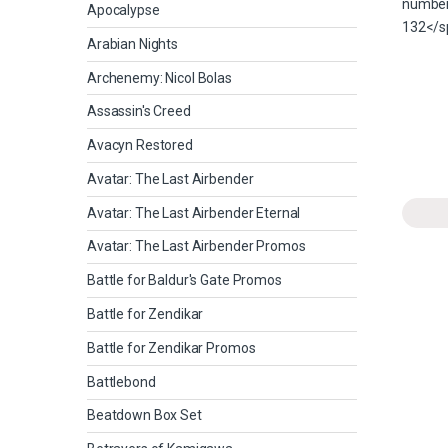
Apocalypse
Arabian Nights
Archenemy: Nicol Bolas
Assassin's Creed
Avacyn Restored
Avatar: The Last Airbender
Avatar: The Last Airbender Eternal
Avatar: The Last Airbender Promos
Battle for Baldur's Gate Promos
Battle for Zendikar
Battle for Zendikar Promos
Battlebond
Beatdown Box Set