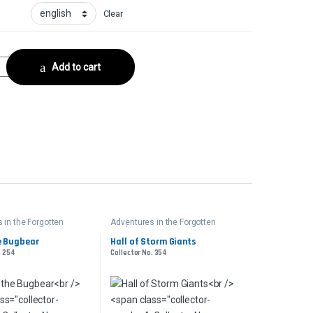
Clear
ollector No. 158 quantity
Add to cart
 in the Forgotten
Adventures in the Forgotten
Realms
e Bugbear
Hall of Storm Giants
. 254
Collector No. 354