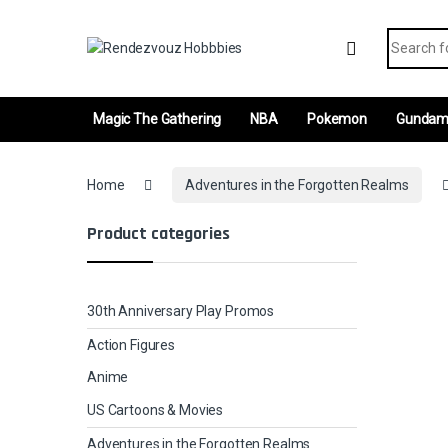
Skip to navigation
Skip to content
Search fo
Magic The Gathering
NBA
Pokemon
Gunda
Home
Adventures in the Forgotten Realms
Product categories
30th Anniversary Play Promos
Action Figures
Anime
US Cartoons & Movies
Adventures in the Forgotten Realms