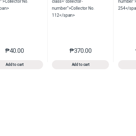
₱
40.00
₱
370.00
This product has multiple variants. The options may be chosen o
This product has multiple var
Add to cart
Add to cart