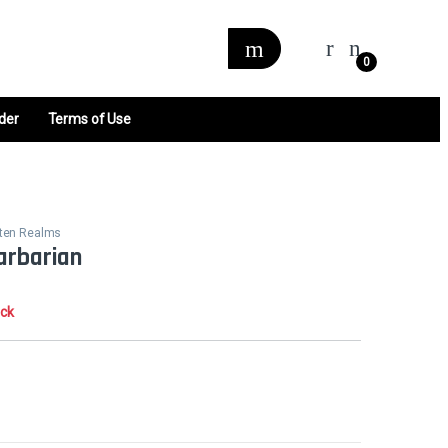
0
der
Terms of Use
tten Realms
arbarian
ock