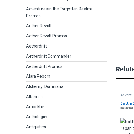
Adventures in the Forgotten Realms
Promos
Aether Revolt
Aether Revolt Promos
Aetherdrift
Aetherdrift Commander
Aetherdrift Promos
Relat
Alara Reborn
Alchemy: Dominaria
Adventur
Alliances
Realms
Battle 
Amonkhet
Collector 
Anthologies
Antiquities