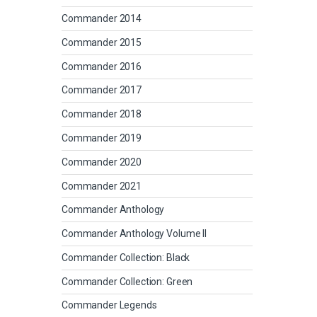
Commander 2014
Commander 2015
Commander 2016
Commander 2017
Commander 2018
Commander 2019
Commander 2020
Commander 2021
Commander Anthology
Commander Anthology Volume II
Commander Collection: Black
Commander Collection: Green
Commander Legends