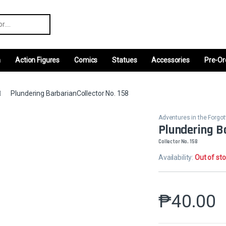
r:
m
Action Figures
Comics
Statues
Accessories
Pre-Or
Plundering BarbarianCollector No. 158
Adventures in the Forgo
Plundering B
Collector No. 158
Availability:
Out of st
₱
40.00