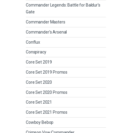
Commander Legends: Battle for Baldur's
Gate
Commander Masters
Commander's Arsenal
Conflux
Conspiracy
Core Set 2019
Core Set 2019 Promos
Core Set 2020
Core Set 2020 Promos
Core Set 2021
Core Set 2021 Promos
Cowboy Bebop
Crimson Vow Commander