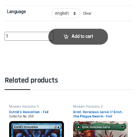
Language
Clear
Planar GenesisCollector No. 198 quantity
Add to cart
Related products
Modern Horizons 3
Modern Horizons 3
Estrid’s Invocation - Foil
Grist, Voracious Larva // Grist,
the Plague Swarm - Foil
Collector No. 269
Collector No. 446