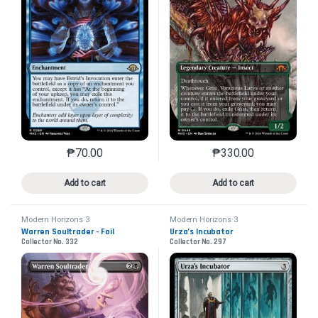
₱
70.00
₱
330.00
This product has multiple variants. The options may 
This product has mu
Add to cart
Add to cart
Modern Horizons 3
Modern Horizons 3
Warren Soultrader - Foil
Urza’s Incubator
Collector No. 332
Collector No. 297