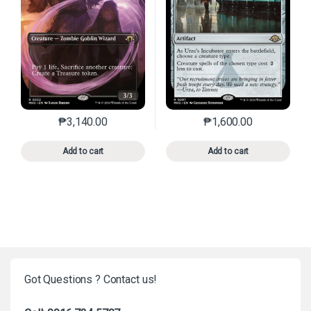
₱
3,140.00
₱
1,600.00
This product has multiple variants. The options may 
This product has mu
Add to cart
Add to cart
Got Questions ? Contact us!