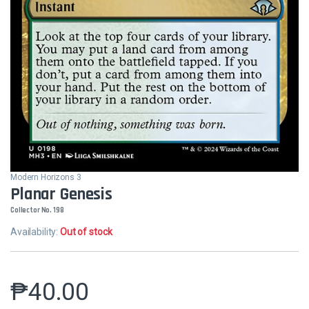
Modern Horizons 3
Planar Genesis
Collector No. 198
Availability:
Out of stock
₱
40.00