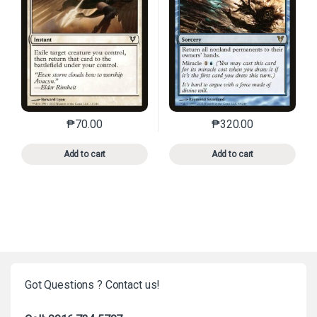
₱
70.00
₱
320.00
This product has multiple variants. The options may 
This product has mu
Add to cart
Add to cart
Got Questions ? Contact us!