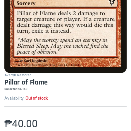
Avacyn Restored
Pillar of Flame
Collector No. 149
Availability:
Out of stock
₱
40.00