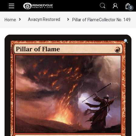
Skip to navigation
Skip to content
0
Home
Avacyn Restored
Pillar of FlameCollector No. 149