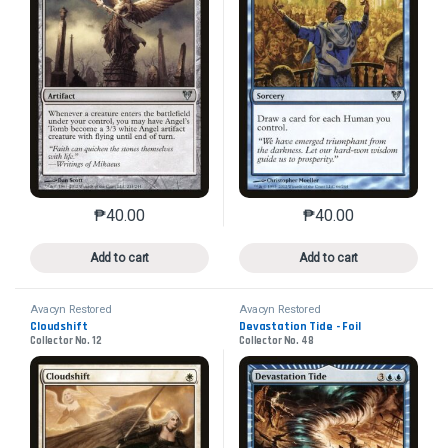
₱
40.00
₱
40.00
This product has multiple variants. The options may 
This product has mu
Add to cart
Add to cart
Avacyn Restored
Avacyn Restored
Cloudshift
Devastation Tide - Foil
Collector No. 12
Collector No. 48