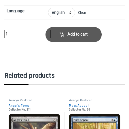
Language
Clear
Pillar of FlameCollector No. 149 quantity
Add to cart
Related products
Avacyn Restored
Avacyn Restored
Angel’s Tomb
Mass Appeal
Collector No. 211
Collector No. 66