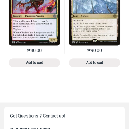
₱
40.00
₱
90.00
This product has multiple variants. The options may 
This product has mu
Add to cart
Add to cart
Got Questions ? Contact us!