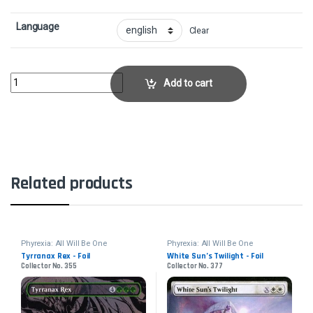
Language
Clear
Phyrexian Vindicator - FoilCollector No. 347 quantity
Add to cart
Related products
Phyrexia: All Will Be One
Phyrexia: All Will Be One
Tyrranax Rex - Foil
White Sun’s Twilight - Foil
Collector No. 355
Collector No. 377