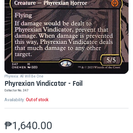
Phyrexia: All Will Be One
Phyrexian Vindicator - Foil
Collector No. 347
Availability:
Out of stock
₱
1,640.00