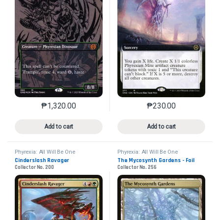
₱
1,320.00
₱
230.00
This product has multiple variants. The options may 
This product has mu
Add to cart
Add to cart
Phyrexia: All Will Be One
Phyrexia: All Will Be One
Cinderslash Ravager
The Mycosynth Gardens - Foil
Collector No. 200
Collector No. 256