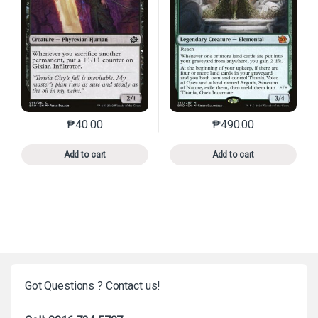
₱
40.00
₱
490.00
This product has multiple variants. The options may 
This product has mu
Add to cart
Add to cart
Got Questions ? Contact us!