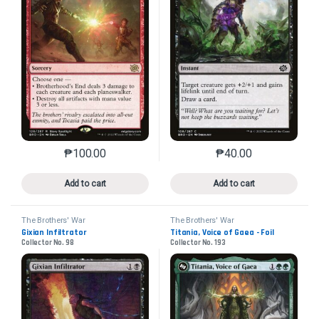
₱
100.00
₱
40.00
This product has multiple variants. The options may 
This product has mu
Add to cart
Add to cart
The Brothers' War
The Brothers' War
Gixian Infiltrator
Titania, Voice of Gaea - Foil
Collector No. 98
Collector No. 193