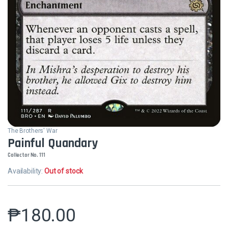
The Brothers' War
Painful Quandary
Collector No. 111
Availability:
Out of stock
₱
180.00