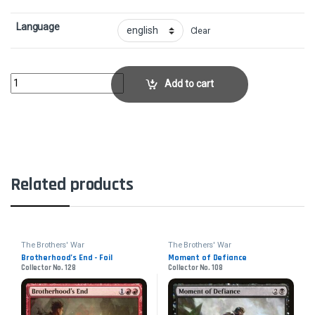
Language
Clear
Painful QuandaryCollector No. 111 quantity
Add to cart
Related products
The Brothers' War
The Brothers' War
Brotherhood’s End - Foil
Moment of Defiance
Collector No. 128
Collector No. 108