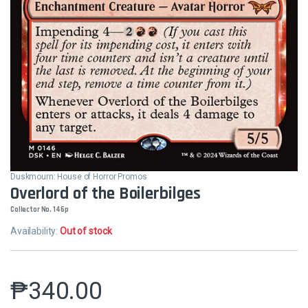
Duskmourn: House of Horror Promos
Overlord of the Boilerbilges
Collector No. 146p
Availability:
Out of stock
₱
340.00