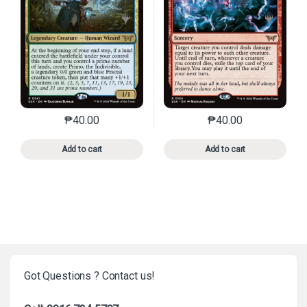
₱
40.00
₱
40.00
This product has multiple variants. The options may 
This product has mu
Add to cart
Add to cart
Got Questions ? Contact us!