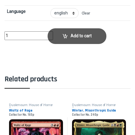
Language
Clear
Overlord of the BoilerbilgesCollector No. 146p quantity
Add to cart
Related products
Duskmourn: House of Horror
Duskmourn: House of Horror
Promos
Promos
Waltz of Rage
Winter, Misanthropic Guide
Collector No. 165p
Collector No. 240p