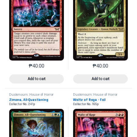
₱
40.00
₱
40.00
This product has multiple variants. The options may 
This product has mu
Add to cart
Add to cart
Duskmourn: House of Horror
Duskmourn: House of Horror
Promos
Promos
Zimone, All-Questioning
Waltz of Rage - Foil
Collector No. 241p
Collector No. 165p