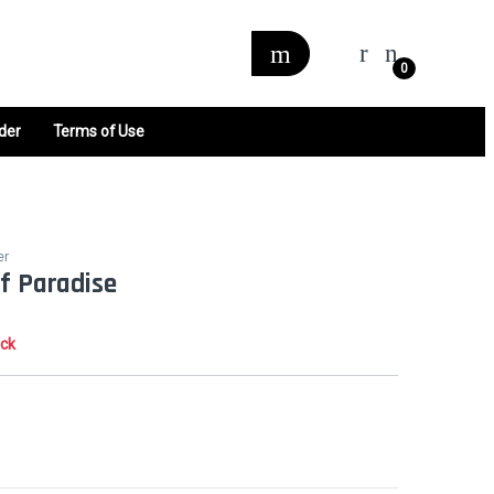
0
der
Terms of Use
er
of Paradise
ock