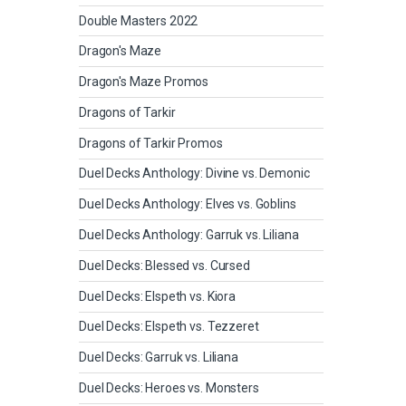
Double Masters 2022
Dragon's Maze
Dragon's Maze Promos
Dragons of Tarkir
Dragons of Tarkir Promos
Duel Decks Anthology: Divine vs. Demonic
Duel Decks Anthology: Elves vs. Goblins
Duel Decks Anthology: Garruk vs. Liliana
Duel Decks: Blessed vs. Cursed
Duel Decks: Elspeth vs. Kiora
Duel Decks: Elspeth vs. Tezzeret
Duel Decks: Garruk vs. Liliana
Duel Decks: Heroes vs. Monsters