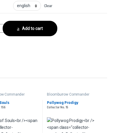
Clear
seCollector No. 281 quantity
Add to cart
row Commander
Bloomburrow Commander
Souls
Pollywog Prodigy
. 156
Collector No. 15