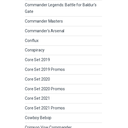
Commander Legends: Battle for Baldur's
Gate
Commander Masters
Commander's Arsenal
Conflux
Conspiracy
Core Set 2019
Core Set 2019 Promos
Core Set 2020
Core Set 2020 Promos
Core Set 2021
Core Set 2021 Promos
Cowboy Bebop
Crimson Vow Commander