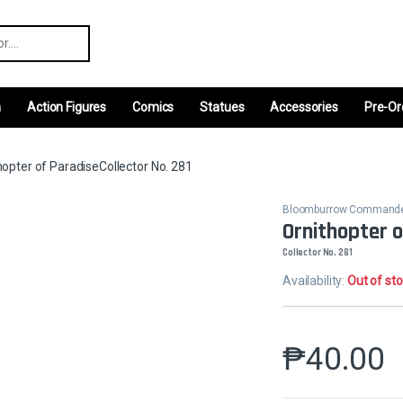
r:
m
Action Figures
Comics
Statues
Accessories
Pre-Or
hopter of ParadiseCollector No. 281
Bloomburrow Command
Ornithopter 
Collector No. 281
Availability:
Out of st
₱
40.00