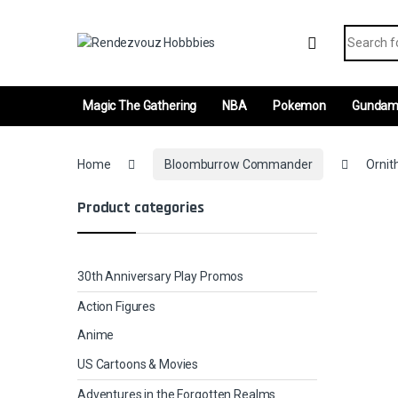
Skip to navigation
Skip to content
Search fo
Magic The Gathering
NBA
Pokemon
Gunda
Home
Bloomburrow Commander
Ornit
Product categories
30th Anniversary Play Promos
Action Figures
Anime
US Cartoons & Movies
Adventures in the Forgotten Realms