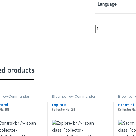
Language
Ornithopter of Paradi
ed products
urrow Commander
Bloomburrow Commander
Bloombur
ntrol
Explore
Storm of 
No. 151
Collector No. 216
Collector No