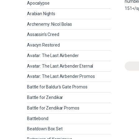
Apocalypse
Arabian Nights
Archenemy: Nicol Bolas
Assassin's Creed
Avacyn Restored
Avatar: The Last Airbender
Avatar: The Last Airbender Eternal
Avatar: The Last Airbender Promos
Battle for Baldur's Gate Promos
Battle for Zendikar
Battle for Zendikar Promos
Battlebond
Beatdown Box Set