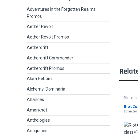
Adventures in the Forgotten Realms
Promos
Aether Revolt
Aether Revolt Promos
Aetherdrift
Aetherdrift Commander
Aetherdrift Promos
Relat
Alara Reborn
Alchemy: Dominaria
Bloomb
Alliances
Riot Co
Amonkhet
Collector 
Anthologies
Antiquities