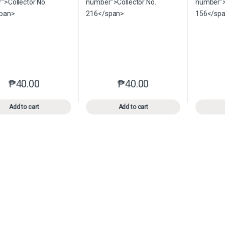
₱
40.00
₱
40.00
This product has multiple variants. The options may be chosen o
This product has multiple var
Add to cart
Add to cart