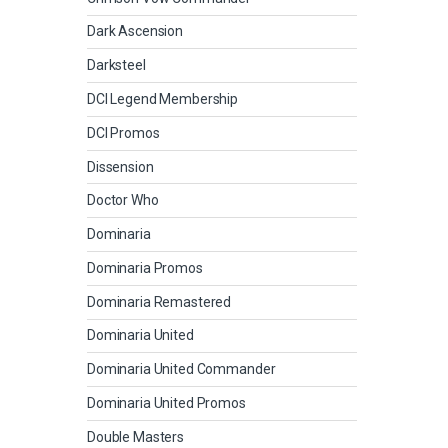
Dark Ascension
Darksteel
DCI Legend Membership
DCI Promos
Dissension
Doctor Who
Dominaria
Dominaria Promos
Dominaria Remastered
Dominaria United
Dominaria United Commander
Dominaria United Promos
Double Masters