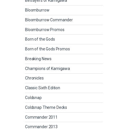
Betrayers of Kamigawa
Bloomburrow
Bloomburrow Commander
Bloomburrow Promos
Born of the Gods
Born of the Gods Promos
Breaking News
Champions of Kamigawa
Chronicles
Classic Sixth Edition
Coldsnap
Coldsnap Theme Decks
Commander 2011
Commander 2013