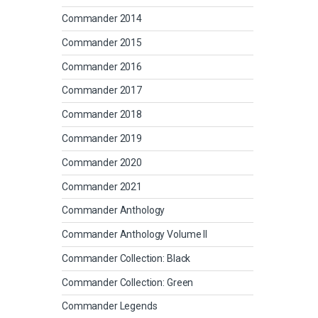
Commander 2014
Commander 2015
Commander 2016
Commander 2017
Commander 2018
Commander 2019
Commander 2020
Commander 2021
Commander Anthology
Commander Anthology Volume II
Commander Collection: Black
Commander Collection: Green
Commander Legends