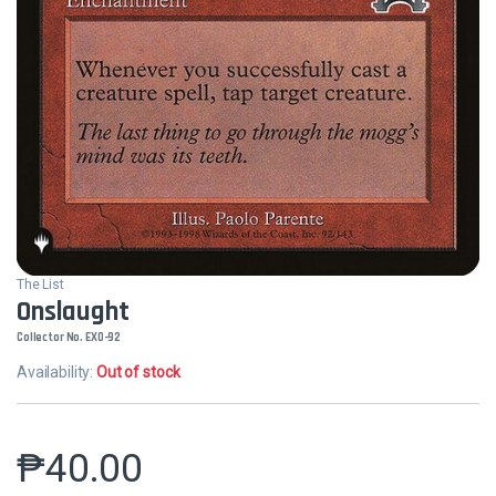
The List
Onslaught
Collector No. EXO-92
Availability:
Out of stock
₱
40.00