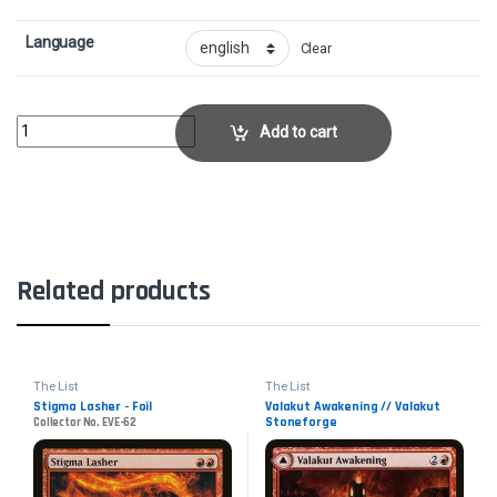
Language
Clear
OnslaughtCollector No. EXO-92 quantity
Add to cart
Related products
The List
The List
Stigma Lasher - Foil
Valakut Awakening // Valakut
Stoneforge
Collector No. EVE-62
Collector No. ZNR-174