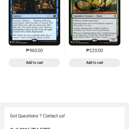
₱
960.00
₱
220.00
This product has multiple variants. The options may 
This product has mu
Add to cart
Add to cart
Got Questions ? Contact us!