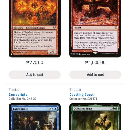
₱
270.00
₱
1,000.00
This product has multiple variants. The options may 
This product has mu
Add to cart
Add to cart
The List
The List
Expropriate
Questing Beast
Collector No. CN2-30
Collector No. ELD-171