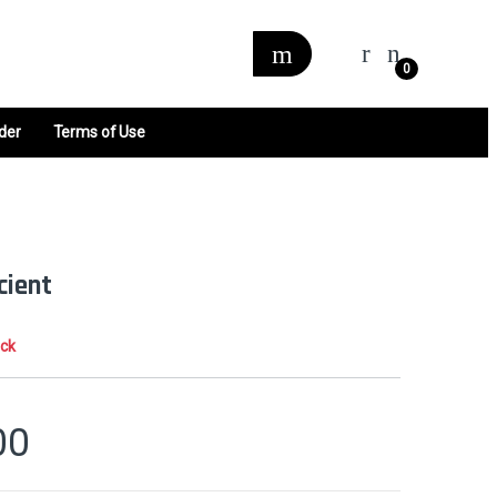
0
der
Terms of Use
cient
ock
00