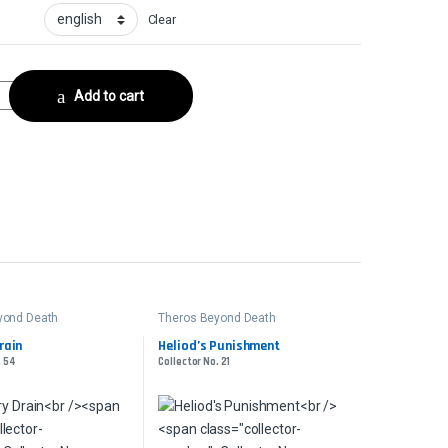
Clear
ector No. 190 quantity
Add to cart
yond Death
Theros Beyond Death
rain
Heliod’s Punishment
. 54
Collector No. 21