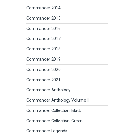
Commander 2014
Commander 2015
Commander 2016
Commander 2017
Commander 2018
Commander 2019
Commander 2020
Commander 2021
Commander Anthology
Commander Anthology Volume II
Commander Collection: Black
Commander Collection: Green
Commander Legends