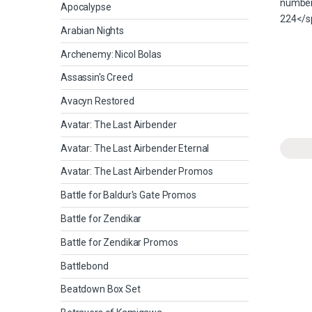
Apocalypse
Arabian Nights
Archenemy: Nicol Bolas
Assassin's Creed
Avacyn Restored
Avatar: The Last Airbender
Avatar: The Last Airbender Eternal
Avatar: The Last Airbender Promos
Battle for Baldur's Gate Promos
Battle for Zendikar
Battle for Zendikar Promos
Battlebond
Beatdown Box Set