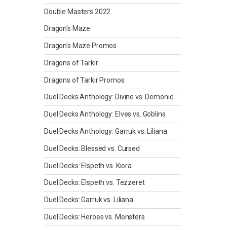
Double Masters 2022
Dragon's Maze
Dragon's Maze Promos
Dragons of Tarkir
Dragons of Tarkir Promos
Duel Decks Anthology: Divine vs. Demonic
Duel Decks Anthology: Elves vs. Goblins
Duel Decks Anthology: Garruk vs. Liliana
Duel Decks: Blessed vs. Cursed
Duel Decks: Elspeth vs. Kiora
Duel Decks: Elspeth vs. Tezzeret
Duel Decks: Garruk vs. Liliana
Duel Decks: Heroes vs. Monsters