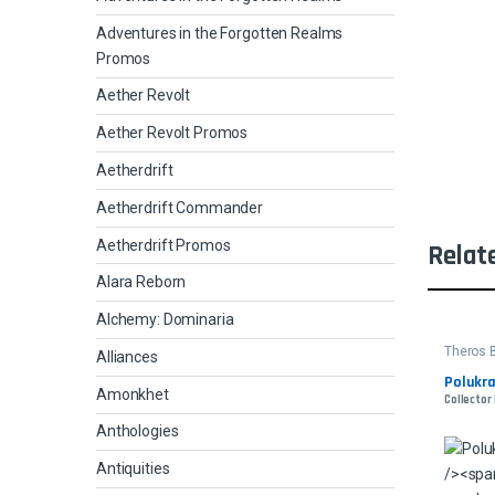
Adventures in the Forgotten Realms
Promos
Aether Revolt
Aether Revolt Promos
Aetherdrift
Aetherdrift Commander
Aetherdrift Promos
Relat
Alara Reborn
Alchemy: Dominaria
Theros 
Alliances
Polukra
Amonkhet
Collector
Anthologies
Antiquities