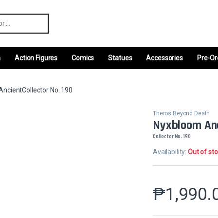
r:
m
Action Figures
Comics
Statues
Accessories
Pre-Or
ncientCollector No. 190
Theros Beyond Death
Nyxbloom An
Collector No. 190
Availability:
Out of st
₱
1,990.