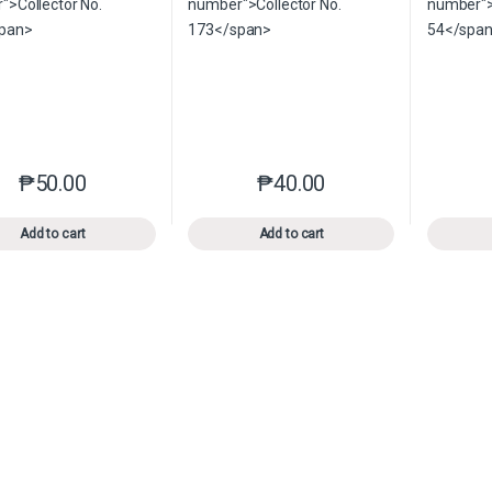
₱
50.00
₱
40.00
This product has multiple variants. The options may be chosen o
This product has multiple var
Add to cart
Add to cart