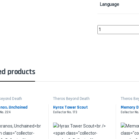
Language
Nyxbloom AncientColl
ed products
Beyond Death
Theros Beyond Death
Theros Be
nos, Unchained
Hyrax Tower Scout
Memory D
 No. 224
Collector No. 173
Collector No