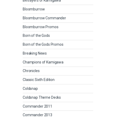
Betrayers of Kamigawa
Bloomburrow
Bloomburrow Commander
Bloomburrow Promos
Born of the Gods
Born of the Gods Promos
Breaking News
Champions of Kamigawa
Chronicles
Classic Sixth Edition
Coldsnap
Coldsnap Theme Decks
Commander 2011
Commander 2013