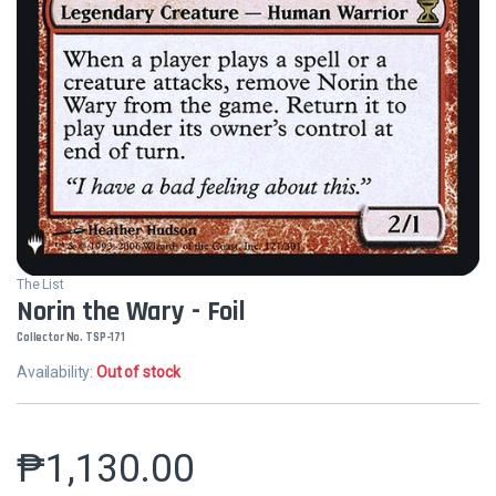
The List
Norin the Wary - Foil
Collector No. TSP-171
Availability:
Out of stock
₱
1,130.00