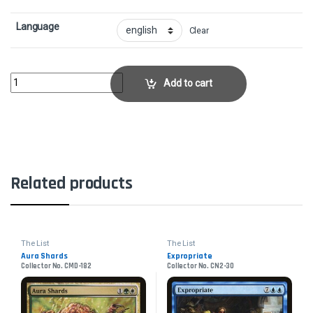
Language
Clear
Norin the Wary - FoilCollector No. TSP-171 quantity
Add to cart
Related products
The List
The List
Aura Shards
Expropriate
Collector No. CMD-182
Collector No. CN2-30