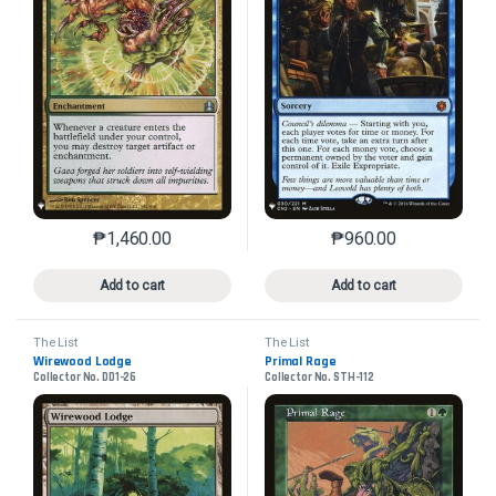
₱
1,460.00
₱
960.00
This product has multiple variants. The options may 
This product has mu
Add to cart
Add to cart
The List
The List
Wirewood Lodge
Primal Rage
Collector No. DD1-26
Collector No. STH-112