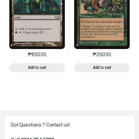
₱
850.00
₱
260.00
This product has multiple variants. The options may 
This product has mu
Add to cart
Add to cart
Got Questions ? Contact us!