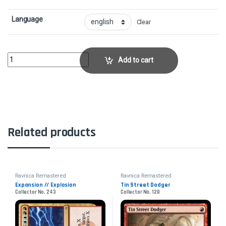
Language
Clear
Niv-Mizzet, ParunCollector No. 376 quantity
Add to cart
Related products
Ravnica Remastered
Ravnica Remastered
Expansion // Explosion
Tin Street Dodger
Collector No. 243
Collector No. 128