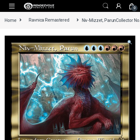
Skip to navigation
Skip to content
0
Home
Ravnica Remastered
Niv-Mizzet, ParunCollector No