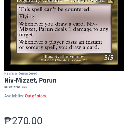
Ravnica Remastered
Niv-Mizzet, Parun
Collector No. 376
Availability:
Out of stock
₱
270.00