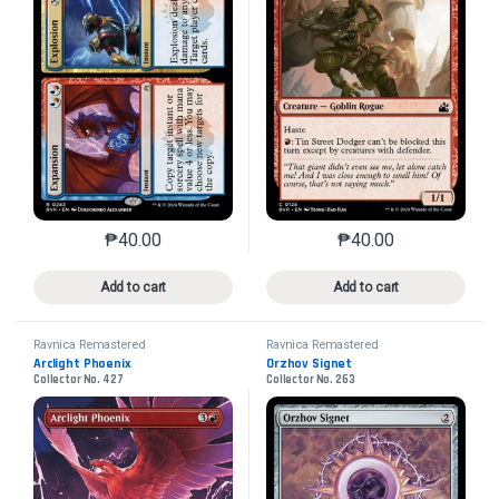
₱
40.00
₱
40.00
This product has multiple variants. The options may 
This product has mu
Add to cart
Add to cart
Ravnica Remastered
Ravnica Remastered
Arclight Phoenix
Orzhov Signet
Collector No. 427
Collector No. 263