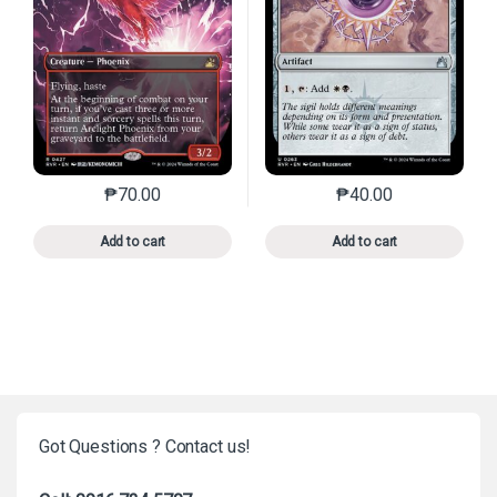
₱
70.00
₱
40.00
This product has multiple variants. The options may 
This product has mu
Add to cart
Add to cart
Got Questions ? Contact us!