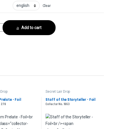
Clear
lector No. 867 quantity
Add to cart
 Drop
Secret Lair Drop
relate - Foil
Staff of the Storyteller - Foil
. 278
Collector No. 1863