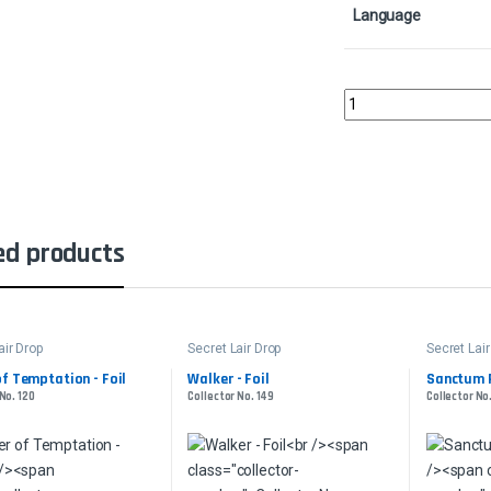
Language
Nature's Lore - FoilCol
ed products
air Drop
Secret Lair Drop
Secret Lair
f Temptation - Foil
Walker - Foil
Sanctum P
No. 120
Collector No. 149
Collector No