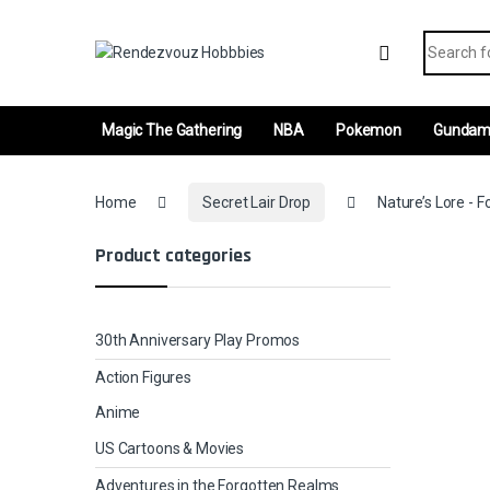
Skip to navigation
Skip to content
Search fo
Magic The Gathering
NBA
Pokemon
Gunda
Home
Secret Lair Drop
Nature’s Lore - F
Product categories
30th Anniversary Play Promos
Action Figures
Anime
US Cartoons & Movies
Adventures in the Forgotten Realms