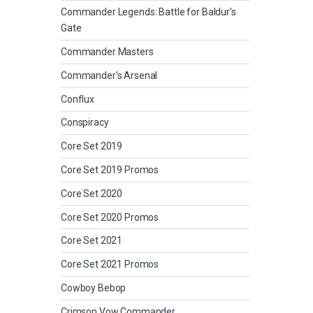
Commander Legends: Battle for Baldur's
Gate
Commander Masters
Commander's Arsenal
Conflux
Conspiracy
Core Set 2019
Core Set 2019 Promos
Core Set 2020
Core Set 2020 Promos
Core Set 2021
Core Set 2021 Promos
Cowboy Bebop
Crimson Vow Commander