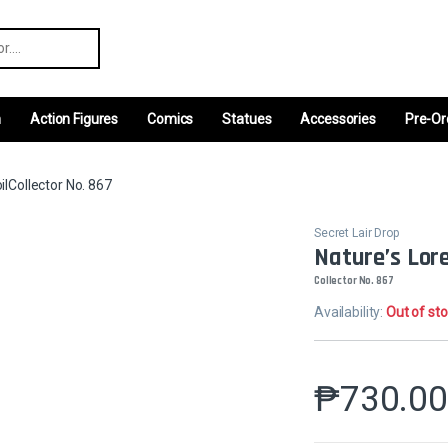
r:
m
Action Figures
Comics
Statues
Accessories
Pre-Or
oilCollector No. 867
Secret Lair Drop
Nature’s Lore
Collector No. 867
Availability:
Out of st
₱
730.0