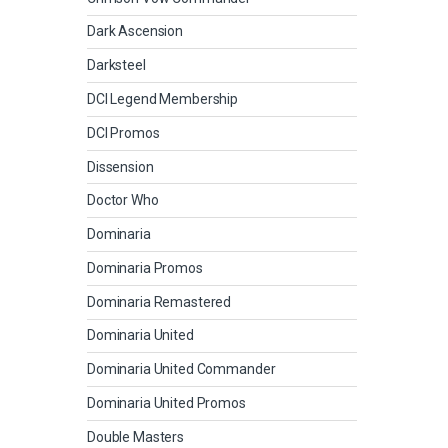
Dark Ascension
Darksteel
DCI Legend Membership
DCI Promos
Dissension
Doctor Who
Dominaria
Dominaria Promos
Dominaria Remastered
Dominaria United
Dominaria United Commander
Dominaria United Promos
Double Masters