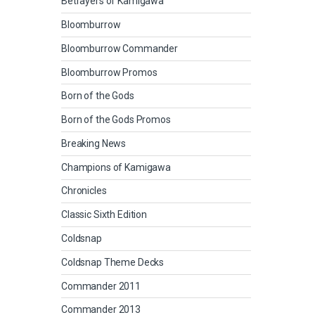
Betrayers of Kamigawa
Bloomburrow
Bloomburrow Commander
Bloomburrow Promos
Born of the Gods
Born of the Gods Promos
Breaking News
Champions of Kamigawa
Chronicles
Classic Sixth Edition
Coldsnap
Coldsnap Theme Decks
Commander 2011
Commander 2013