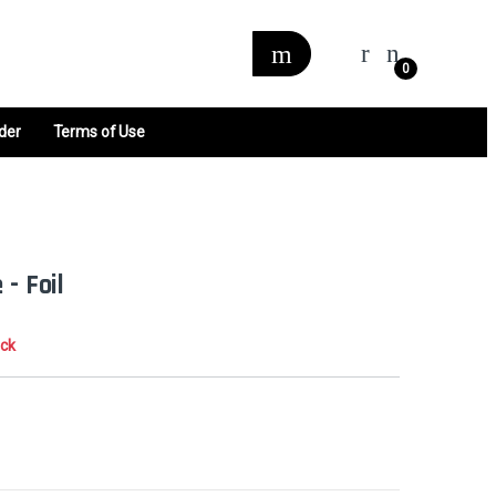
0
der
Terms of Use
 - Foil
ock
0