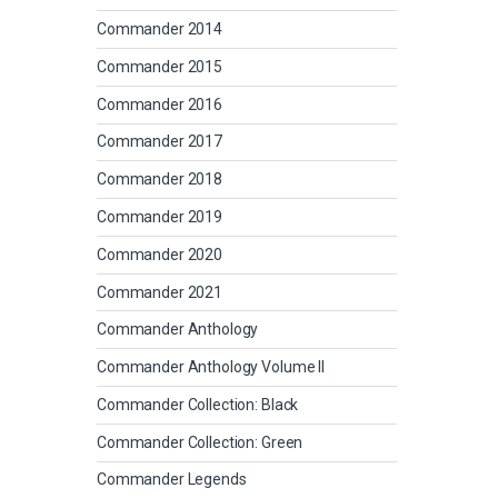
Commander 2014
Commander 2015
Commander 2016
Commander 2017
Commander 2018
Commander 2019
Commander 2020
Commander 2021
Commander Anthology
Commander Anthology Volume II
Commander Collection: Black
Commander Collection: Green
Commander Legends