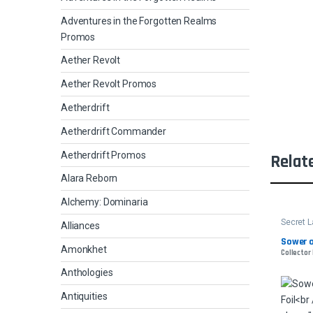
Adventures in the Forgotten Realms
Promos
Aether Revolt
Aether Revolt Promos
Aetherdrift
Aetherdrift Commander
Aetherdrift Promos
Relat
Alara Reborn
Alchemy: Dominaria
Secret L
Alliances
Sower o
Amonkhet
Collector 
Anthologies
Antiquities