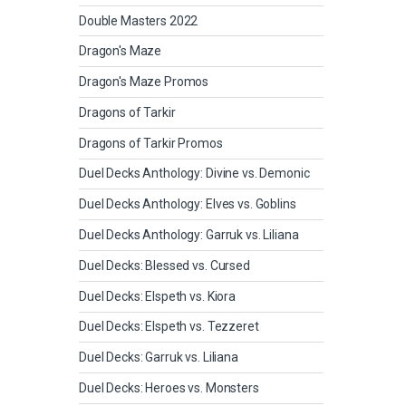
Double Masters 2022
Dragon's Maze
Dragon's Maze Promos
Dragons of Tarkir
Dragons of Tarkir Promos
Duel Decks Anthology: Divine vs. Demonic
Duel Decks Anthology: Elves vs. Goblins
Duel Decks Anthology: Garruk vs. Liliana
Duel Decks: Blessed vs. Cursed
Duel Decks: Elspeth vs. Kiora
Duel Decks: Elspeth vs. Tezzeret
Duel Decks: Garruk vs. Liliana
Duel Decks: Heroes vs. Monsters