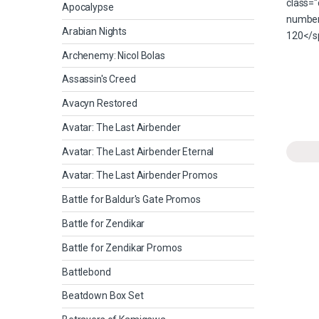
Apocalypse
Arabian Nights
Archenemy: Nicol Bolas
Assassin's Creed
Avacyn Restored
Avatar: The Last Airbender
Avatar: The Last Airbender Eternal
Avatar: The Last Airbender Promos
Battle for Baldur's Gate Promos
Battle for Zendikar
Battle for Zendikar Promos
Battlebond
Beatdown Box Set