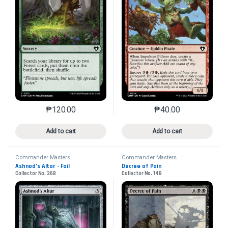
₱
120.00
₱
40.00
This product has multiple variants. The options may 
This product has mu
Add to cart
Add to cart
Commander Masters
Commander Masters
Ashnod’s Altar - Foil
Decree of Pain
Collector No. 368
Collector No. 148