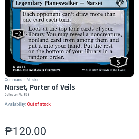
Commander Masters
Narset, Parter of Veils
Collector No. 853
Availability:
Out of stock
₱
120.00