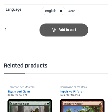
Language
Clear
Narset, Parter of VeilsCollector No. 853 quantity
Add to cart
Related products
Commander Masters
Commander Masters
Skyshroud Claim
Impulsive Pilferer
Collector No. 321
Collector No. 234