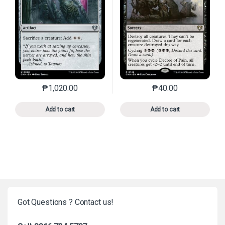
₱
1,020.00
₱
40.00
This product has multiple variants. The options may 
This product has mu
Add to cart
Add to cart
Got Questions ? Contact us!