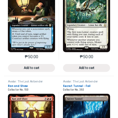
₱
50.00
₱
50.00
This product has multiple variants. The options may 
This product has mu
Add to cart
Add to cart
Avatar: The Last Airbender
Avatar: The Last Airbender
Ran and Shaw
Secret Tunnel - Foil
Collector No. 150
Collector No. 392