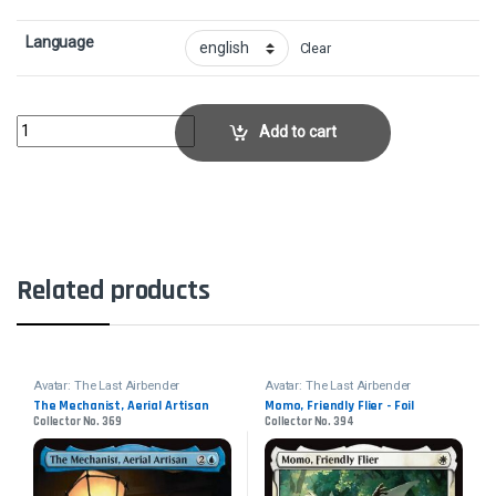
Language
Clear
Mai, Scornful StrikerCollector No. 109 quantity
Add to cart
Related products
Avatar: The Last Airbender
Avatar: The Last Airbender
The Mechanist, Aerial Artisan
Momo, Friendly Flier - Foil
Collector No. 369
Collector No. 394