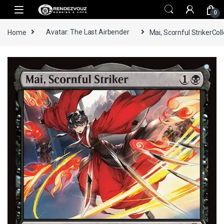
Skip to navigation
Skip to content
0
Home
Avatar: The Last Airbender
Mai, Scornful StrikerCol