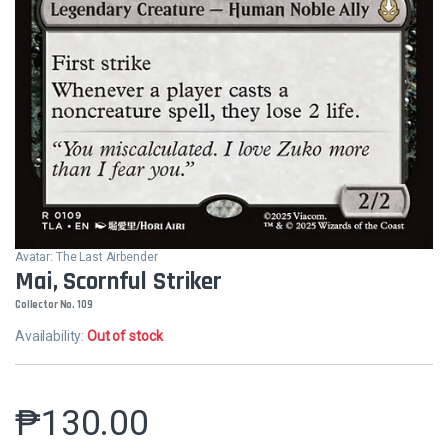
Avatar: The Last Airbender
Mai, Scornful Striker
Collector No. 109
Availability:
Out of stock
₱
130.00