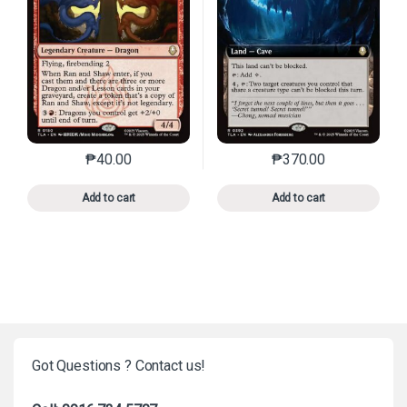
₱
40.00
₱
370.00
This product has multiple variants. The options may 
This product has mu
Add to cart
Add to cart
Got Questions ? Contact us!