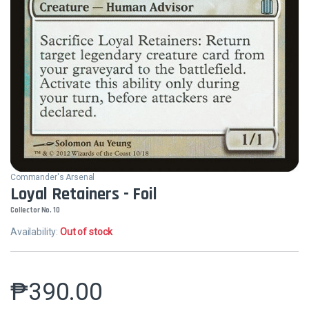
Commander's Arsenal
Loyal Retainers - Foil
Collector No. 10
Availability:
Out of stock
₱
390.00