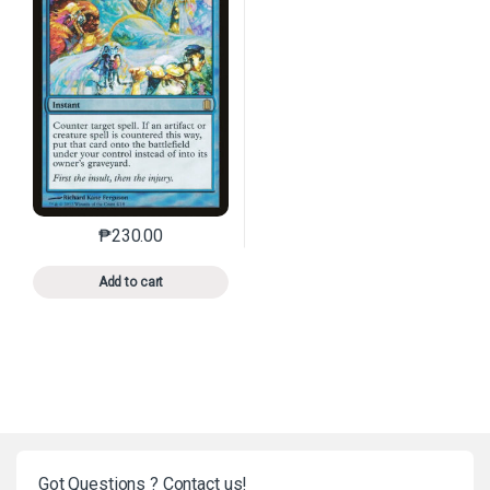
₱
230.00
This product has multiple variants. The options may 
Add to cart
Got Questions ? Contact us!