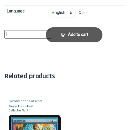
Language
Clear
Loyal Retainers - FoilCollector No. 10 quantity
Add to cart
Related products
Commander's Arsenal
Desertion - Foil
Collector No. 4