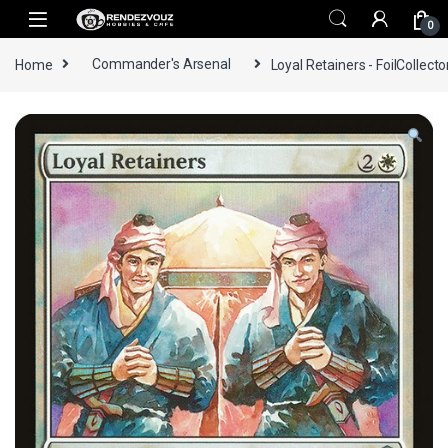
Skip to navigation
Skip to content
0
Home
Commander's Arsenal
Loyal Retainers - FoilCollecto