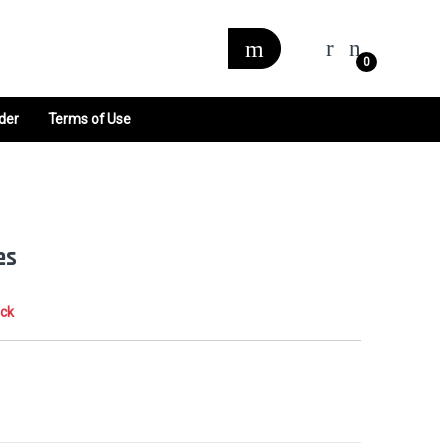
0
der
Terms of Use
es
ock