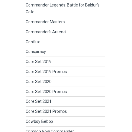
Commander Legends: Battle for Baldur's
Gate
Commander Masters
Commander's Arsenal
Conflux
Conspiracy
Core Set 2019
Core Set 2019 Promos
Core Set 2020
Core Set 2020 Promos
Core Set 2021
Core Set 2021 Promos
Cowboy Bebop
Crimson Vow Commander