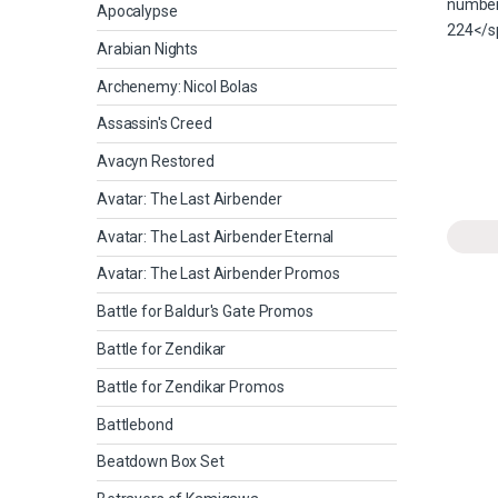
Apocalypse
Arabian Nights
Archenemy: Nicol Bolas
Assassin's Creed
Avacyn Restored
Avatar: The Last Airbender
Avatar: The Last Airbender Eternal
Avatar: The Last Airbender Promos
Battle for Baldur's Gate Promos
Battle for Zendikar
Battle for Zendikar Promos
Battlebond
Beatdown Box Set