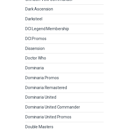
Dark Ascension
Darksteel
DCI Legend Membership
DCI Promos
Dissension
Doctor Who
Dominaria
Dominaria Promos
Dominaria Remastered
Dominaria United
Dominaria United Commander
Dominaria United Promos
Double Masters