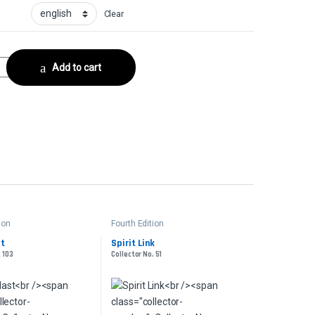
Clear
or No. 261 quantity
Add to cart
ion
Fourth Edition
st
Spirit Link
. 103
Collector No. 51