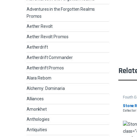
Adventures in the Forgotten Realms
Promos
Aether Revolt
Aether Revolt Promos
Aetherdrift
Aetherdrift Commander
Aetherdrift Promos
Relat
Alara Reborn
Alchemy: Dominaria
Fourth E
Alliances
Stone R
Amonkhet
Collector
Anthologies
Antiquities