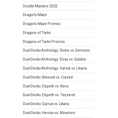
Double Masters 2022
Dragon's Maze
Dragon's Maze Promos
Dragons of Tarkir
Dragons of Tarkir Promos
Duel Decks Anthology: Divine vs. Demonic
Duel Decks Anthology: Elves vs. Goblins
Duel Decks Anthology: Garruk vs. Liliana
Duel Decks: Blessed vs. Cursed
Duel Decks: Elspeth vs. Kiora
Duel Decks: Elspeth vs. Tezzeret
Duel Decks: Garruk vs. Liliana
Duel Decks: Heroes vs. Monsters