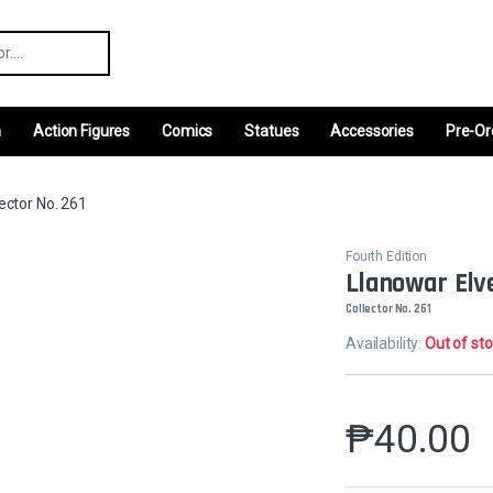
r:
m
Action Figures
Comics
Statues
Accessories
Pre-Or
ector No. 261
Fourth Edition
Llanowar Elv
Collector No. 261
Availability:
Out of st
₱
40.00