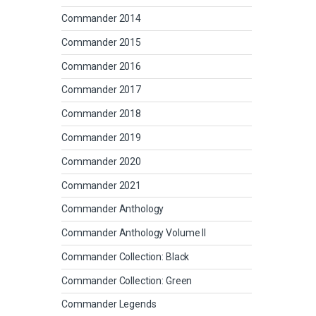
Commander 2014
Commander 2015
Commander 2016
Commander 2017
Commander 2018
Commander 2019
Commander 2020
Commander 2021
Commander Anthology
Commander Anthology Volume II
Commander Collection: Black
Commander Collection: Green
Commander Legends