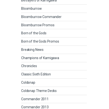
Betrayers of Kamigawa
Bloomburrow
Bloomburrow Commander
Bloomburrow Promos
Born of the Gods
Born of the Gods Promos
Breaking News
Champions of Kamigawa
Chronicles
Classic Sixth Edition
Coldsnap
Coldsnap Theme Decks
Commander 2011
Commander 2013