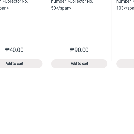
₱
40.00
₱
90.00
This product has multiple variants. The options may be chosen o
This product has multiple var
Add to cart
Add to cart