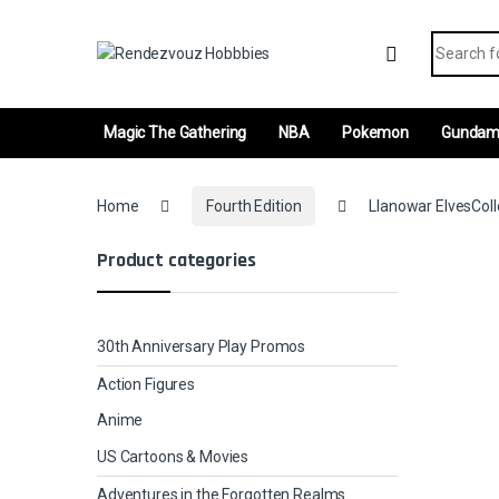
Skip to navigation
Skip to content
Search fo
Magic The Gathering
NBA
Pokemon
Gunda
Home
Fourth Edition
Llanowar ElvesColl
Product categories
30th Anniversary Play Promos
Action Figures
Anime
US Cartoons & Movies
Adventures in the Forgotten Realms