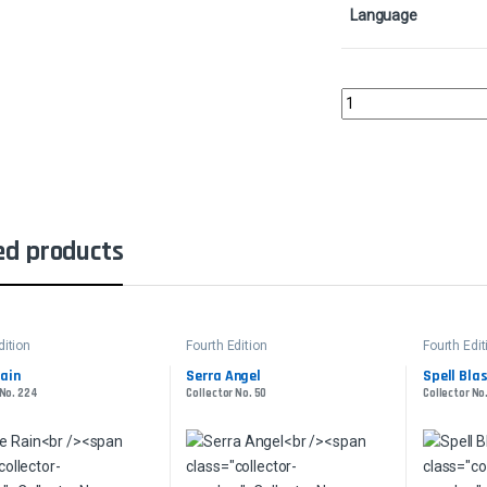
Language
Llanowar ElvesCollect
ed products
dition
Fourth Edition
Fourth Edit
ain
Serra Angel
Spell Bla
 No. 224
Collector No. 50
Collector No