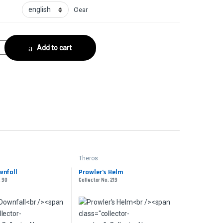
Clear
tor No. 127 quantity
Add to cart
Theros
wnfall
Prowler’s Helm
. 90
Collector No. 219