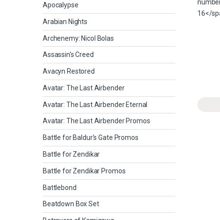
Apocalypse
Arabian Nights
Archenemy: Nicol Bolas
Assassin's Creed
Avacyn Restored
Avatar: The Last Airbender
Avatar: The Last Airbender Eternal
Avatar: The Last Airbender Promos
Battle for Baldur's Gate Promos
Battle for Zendikar
Battle for Zendikar Promos
Battlebond
Beatdown Box Set