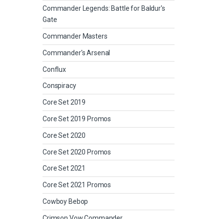
Commander Legends: Battle for Baldur's
Gate
Commander Masters
Commander's Arsenal
Conflux
Conspiracy
Core Set 2019
Core Set 2019 Promos
Core Set 2020
Core Set 2020 Promos
Core Set 2021
Core Set 2021 Promos
Cowboy Bebop
Crimson Vow Commander