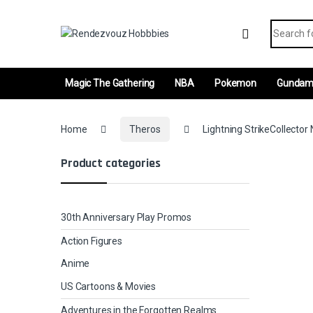
Skip to navigation
Skip to content
Search fo
Magic The Gathering
NBA
Pokemon
Gunda
Home
Theros
Lightning StrikeCollector 
Product categories
30th Anniversary Play Promos
Action Figures
Anime
US Cartoons & Movies
Adventures in the Forgotten Realms