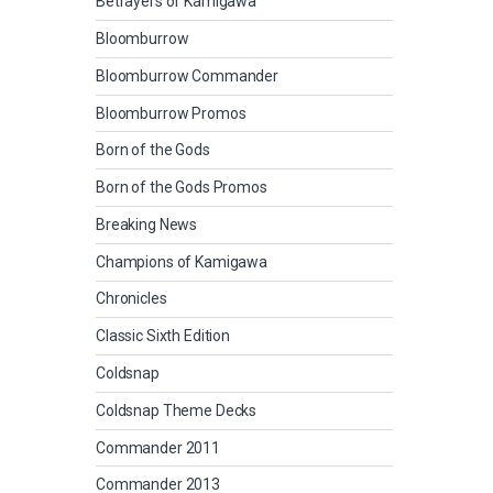
Betrayers of Kamigawa
Bloomburrow
Bloomburrow Commander
Bloomburrow Promos
Born of the Gods
Born of the Gods Promos
Breaking News
Champions of Kamigawa
Chronicles
Classic Sixth Edition
Coldsnap
Coldsnap Theme Decks
Commander 2011
Commander 2013