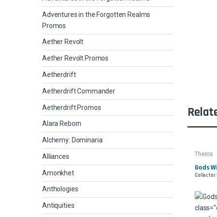
Adventures in the Forgotten Realms
Promos
Aether Revolt
Aether Revolt Promos
Aetherdrift
Aetherdrift Commander
Aetherdrift Promos
Relat
Alara Reborn
Alchemy: Dominaria
Theros
Alliances
Gods Wi
Amonkhet
Collector 
Anthologies
Antiquities