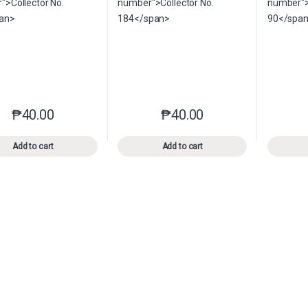
₱
40.00
₱
40.00
This product has multiple variants. The options may be chosen o
This product has multiple var
Add to cart
Add to cart