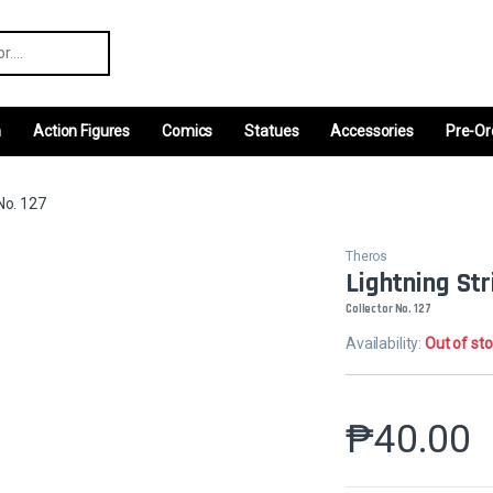
r:
m
Action Figures
Comics
Statues
Accessories
Pre-Or
No. 127
Theros
Lightning Str
Collector No. 127
Availability:
Out of st
₱
40.00