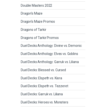
Double Masters 2022
Dragon's Maze
Dragon's Maze Promos
Dragons of Tarkir
Dragons of Tarkir Promos
Duel Decks Anthology: Divine vs. Demonic
Duel Decks Anthology: Elves vs. Goblins
Duel Decks Anthology: Garruk vs. Liliana
Duel Decks: Blessed vs. Cursed
Duel Decks: Elspeth vs. Kiora
Duel Decks: Elspeth vs. Tezzeret
Duel Decks: Garruk vs. Liliana
Duel Decks: Heroes vs. Monsters