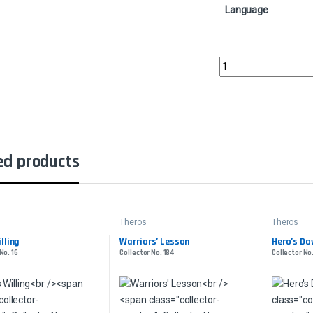
Language
Lightning StrikeCollec
ed products
Theros
Theros
lling
Warriors’ Lesson
Hero’s Do
No. 16
Collector No. 184
Collector No