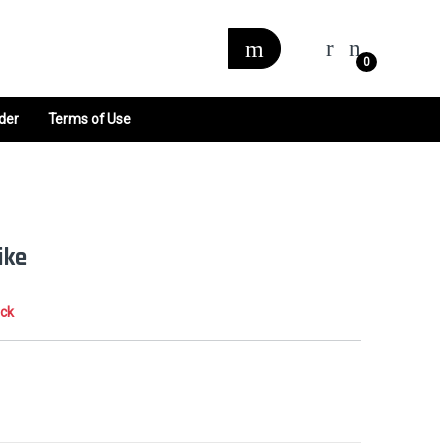
0
der
Terms of Use
ike
ock