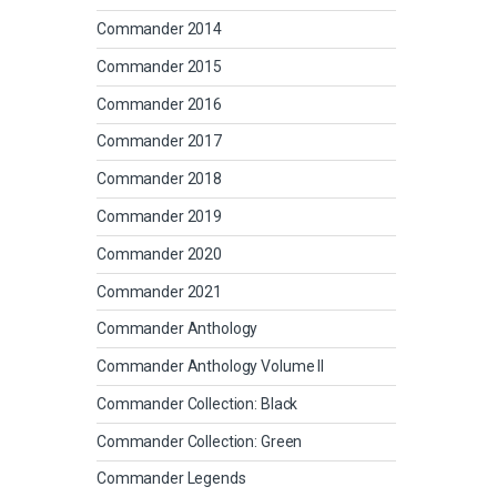
Commander 2014
Commander 2015
Commander 2016
Commander 2017
Commander 2018
Commander 2019
Commander 2020
Commander 2021
Commander Anthology
Commander Anthology Volume II
Commander Collection: Black
Commander Collection: Green
Commander Legends