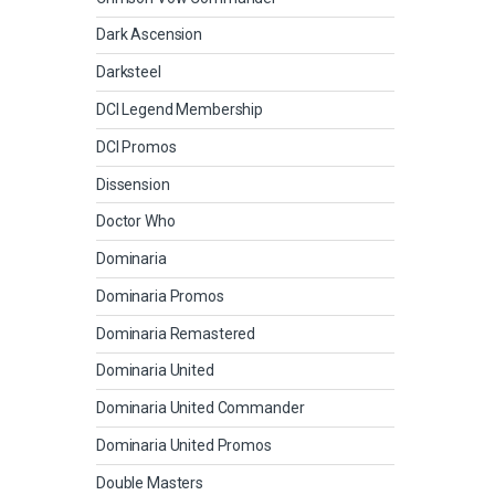
Dark Ascension
Darksteel
DCI Legend Membership
DCI Promos
Dissension
Doctor Who
Dominaria
Dominaria Promos
Dominaria Remastered
Dominaria United
Dominaria United Commander
Dominaria United Promos
Double Masters