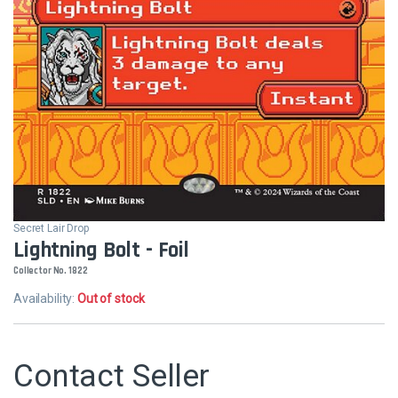
Secret Lair Drop
Lightning Bolt - Foil
Collector No. 1822
Availability:
Out of stock
Contact Seller