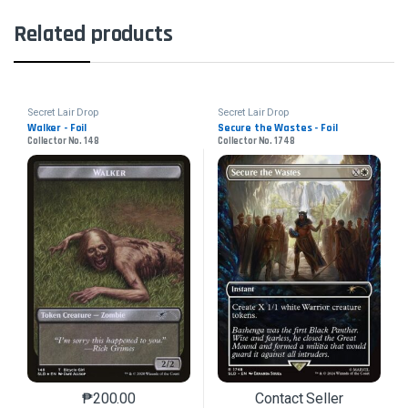
Related products
Secret Lair Drop
Secret Lair Drop
Walker - Foil
Secure the Wastes - Foil
Collector No. 148
Collector No. 1748
₱
200.00
Contact Seller
This product has multiple variants. The options may 
This product has mu