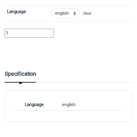
Language
Clear
Lightning Bolt - FoilCollector No. 1822 quantity
Specification
Language
english