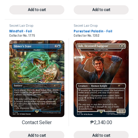
Add to cart
Add to cart
Secret Lair Drop
Secret Lair Drop
Windfall - Foil
Puresteel Paladin - Foil
Collector No. 1775
Collector No. 1352
Contact Seller
₱
2,340.00
This product has multiple variants. The options may 
This product has mu
Add to cart
Add to cart