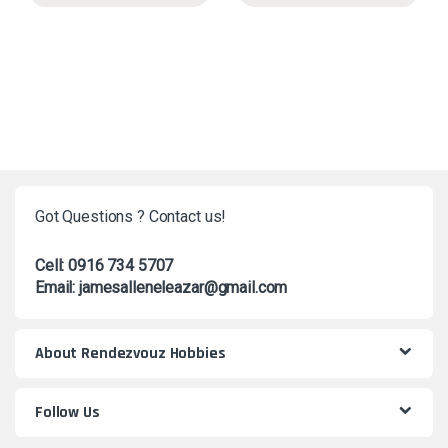
Got Questions ? Contact us!
Cell: 0916 734 5707
Email: jamesalleneleazar@gmail.com
About Rendezvouz Hobbies
Follow Us