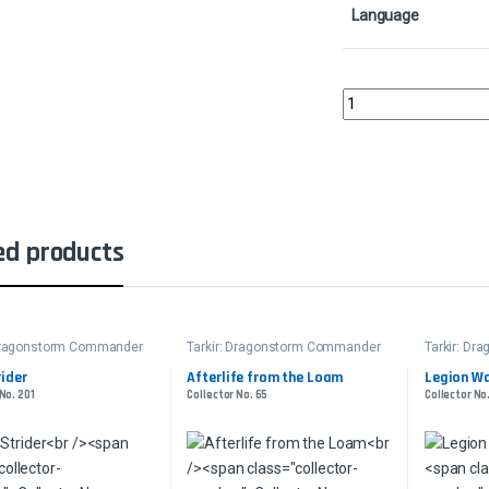
Language
Lier, Disciple of the 
ed products
 Dragonstorm Commander
Tarkir: Dragonstorm Commander
Tarkir: D
ider
Afterlife from the Loam
Legion W
No. 201
Collector No. 65
Collector No