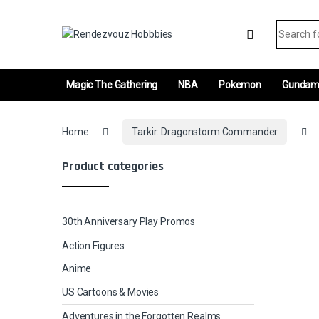
Skip to navigation
Skip to content
Search fo
Magic The Gathering
NBA
Pokemon
Gunda
Home
Tarkir: Dragonstorm Commander
Product categories
30th Anniversary Play Promos
Action Figures
Anime
US Cartoons & Movies
Adventures in the Forgotten Realms