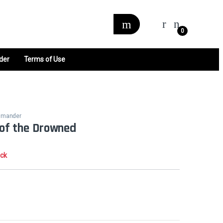
0
der
Terms of Use
ommander
e of the Drowned
ock