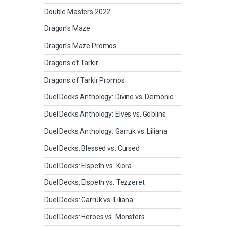
Double Masters 2022
Dragon's Maze
Dragon's Maze Promos
Dragons of Tarkir
Dragons of Tarkir Promos
Duel Decks Anthology: Divine vs. Demonic
Duel Decks Anthology: Elves vs. Goblins
Duel Decks Anthology: Garruk vs. Liliana
Duel Decks: Blessed vs. Cursed
Duel Decks: Elspeth vs. Kiora
Duel Decks: Elspeth vs. Tezzeret
Duel Decks: Garruk vs. Liliana
Duel Decks: Heroes vs. Monsters