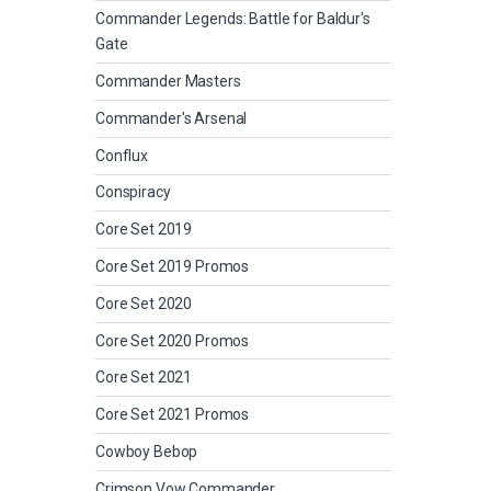
Commander Legends: Battle for Baldur's
Gate
Commander Masters
Commander's Arsenal
Conflux
Conspiracy
Core Set 2019
Core Set 2019 Promos
Core Set 2020
Core Set 2020 Promos
Core Set 2021
Core Set 2021 Promos
Cowboy Bebop
Crimson Vow Commander