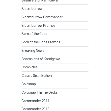
Betrayers of Kamigawa
Bloomburrow
Bloomburrow Commander
Bloomburrow Promos
Born of the Gods
Born of the Gods Promos
Breaking News
Champions of Kamigawa
Chronicles
Classic Sixth Edition
Coldsnap
Coldsnap Theme Decks
Commander 2011
Commander 2013