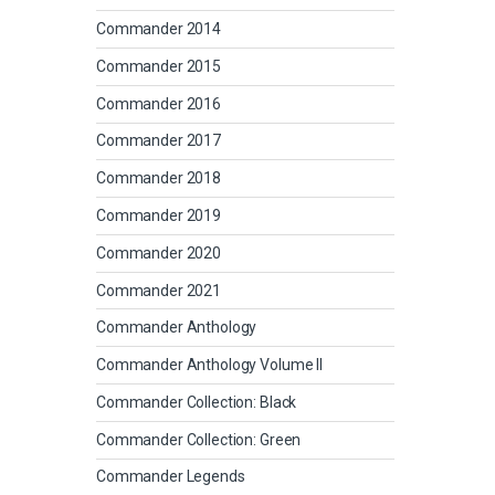
Commander 2014
Commander 2015
Commander 2016
Commander 2017
Commander 2018
Commander 2019
Commander 2020
Commander 2021
Commander Anthology
Commander Anthology Volume II
Commander Collection: Black
Commander Collection: Green
Commander Legends