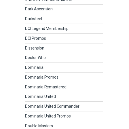
Dark Ascension
Darksteel
DCI Legend Membership
DCI Promos
Dissension
Doctor Who
Dominaria
Dominaria Promos
Dominaria Remastered
Dominaria United
Dominaria United Commander
Dominaria United Promos
Double Masters