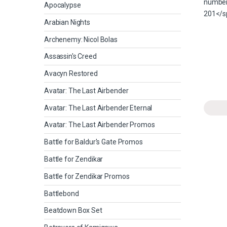
Apocalypse
Arabian Nights
Archenemy: Nicol Bolas
Assassin's Creed
Avacyn Restored
Avatar: The Last Airbender
Avatar: The Last Airbender Eternal
Avatar: The Last Airbender Promos
Battle for Baldur's Gate Promos
Battle for Zendikar
Battle for Zendikar Promos
Battlebond
Beatdown Box Set