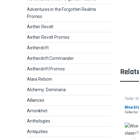
Adventures in the Forgotten Realms
Promos
Aether Revolt
Aether Revolt Promos
Aetherdrift
Aetherdrift Commander
Aetherdrift Promos
Relat
Alara Reborn
Alchemy: Dominaria
Tarkir:
Alliances
Woe Str
Amonkhet
Collector 
Anthologies
Antiquities