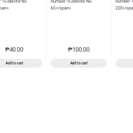
₱
40.00
₱
100.00
This product has multiple variants. The options may be chosen o
This product has multiple var
Add to cart
Add to cart