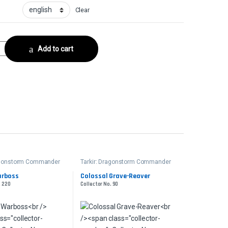
Clear
DrownedCollector No. 157 quantity
Add to cart
ragonstorm Commander
Tarkir: Dragonstorm Commander
arboss
Colossal Grave-Reaver
. 220
Collector No. 90