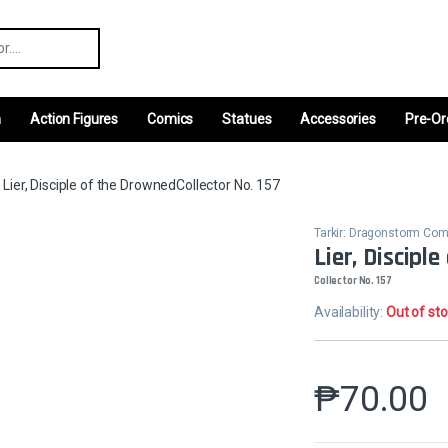
r:
m
Action Figures
Comics
Statues
Accessories
Pre-Or
Lier, Disciple of the DrownedCollector No. 157
Tarkir: Dragonstorm C
Lier, Discipl
Collector No. 157
Availability:
Out of st
₱
70.00