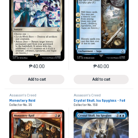
₱
40.00
₱
40.00
This product has multiple variants. The options may 
This product has mu
Add to cart
Add to cart
Assassin's Creed
Assassin's Creed
Monastery Raid
Crystal Skull, Isu Spyglass - Foil
Collector No. 35
Collector No. 158