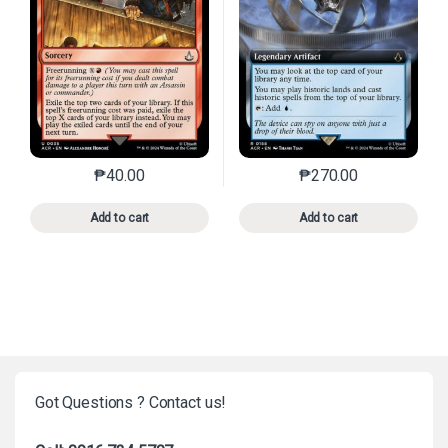
₱
40.00
₱
270.00
This product has multiple variants. The options may 
This product has mu
Add to cart
Add to cart
Got Questions ? Contact us!