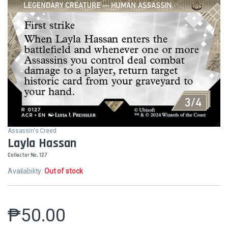
Assassin's Creed
Layla Hassan
Collector No. 127
Availability:
Out of stock
₱
50.00