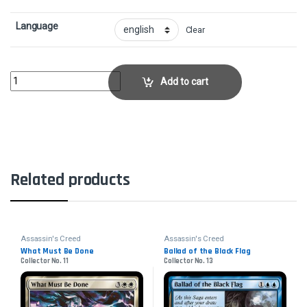
Language
Clear
Layla HassanCollector No. 127 quantity
Add to cart
Related products
Assassin's Creed
Assassin's Creed
What Must Be Done
Ballad of the Black Flag
Collector No. 11
Collector No. 13