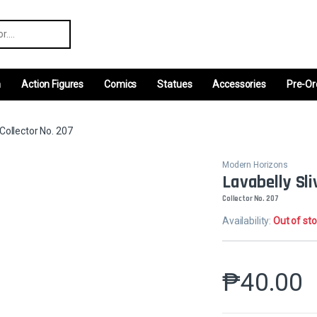
r:
m
Action Figures
Comics
Statues
Accessories
Pre-Or
rCollector No. 207
Modern Horizons
Lavabelly Sli
Collector No. 207
Availability:
Out of st
₱
40.00