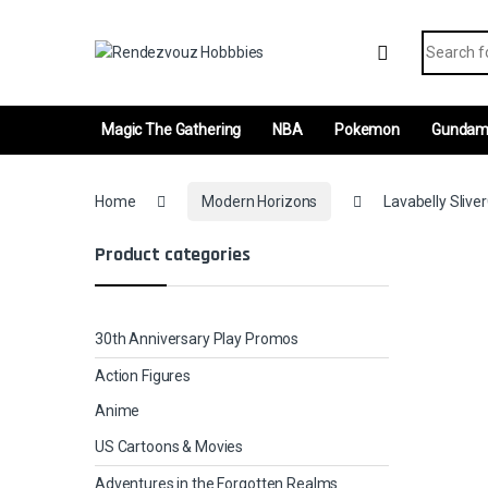
Skip to navigation
Skip to content
Search fo
Magic The Gathering
NBA
Pokemon
Gunda
Home
Modern Horizons
Lavabelly Slive
Product categories
30th Anniversary Play Promos
Action Figures
Anime
US Cartoons & Movies
Adventures in the Forgotten Realms