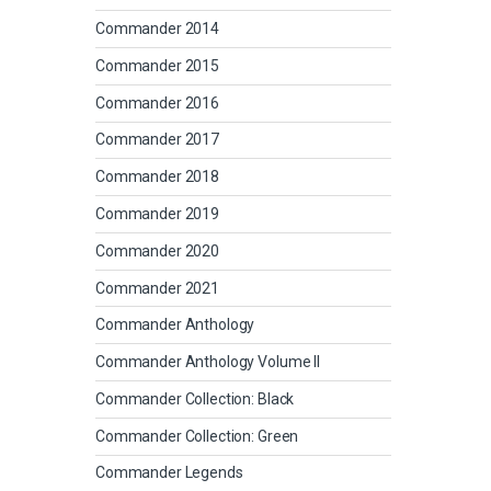
Commander 2014
Commander 2015
Commander 2016
Commander 2017
Commander 2018
Commander 2019
Commander 2020
Commander 2021
Commander Anthology
Commander Anthology Volume II
Commander Collection: Black
Commander Collection: Green
Commander Legends