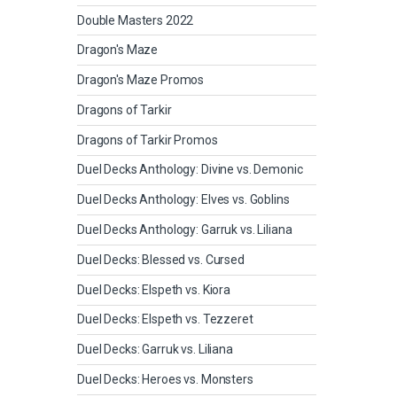
Double Masters 2022
Dragon's Maze
Dragon's Maze Promos
Dragons of Tarkir
Dragons of Tarkir Promos
Duel Decks Anthology: Divine vs. Demonic
Duel Decks Anthology: Elves vs. Goblins
Duel Decks Anthology: Garruk vs. Liliana
Duel Decks: Blessed vs. Cursed
Duel Decks: Elspeth vs. Kiora
Duel Decks: Elspeth vs. Tezzeret
Duel Decks: Garruk vs. Liliana
Duel Decks: Heroes vs. Monsters