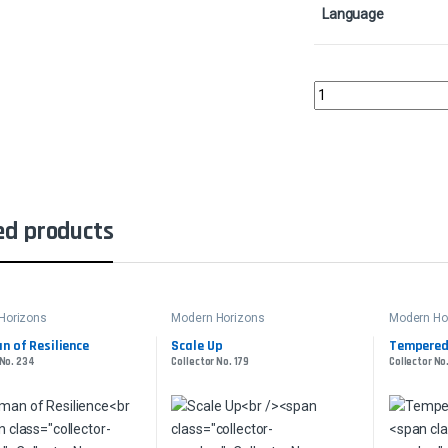
Language
Lavabelly SliverCollec
ed products
Horizons
Modern Horizons
Modern Ho
n of Resilience
Scale Up
Tempered 
 No. 234
Collector No. 179
Collector No