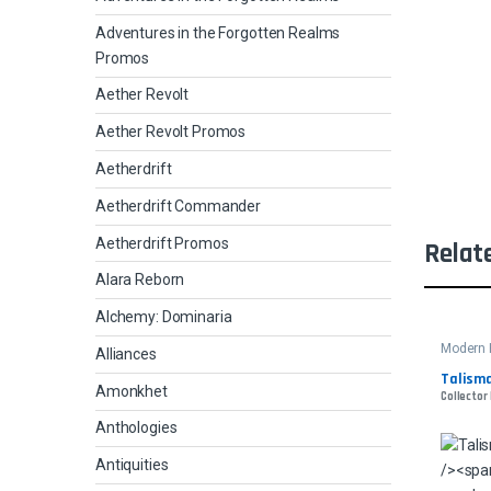
Adventures in the Forgotten Realms
Promos
Aether Revolt
Aether Revolt Promos
Aetherdrift
Aetherdrift Commander
Aetherdrift Promos
Relat
Alara Reborn
Alchemy: Dominaria
Modern 
Alliances
Talisma
Amonkhet
Collector
Anthologies
Antiquities