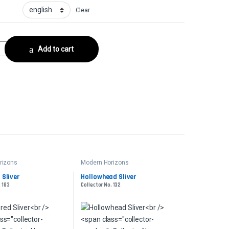
Clear
tor No. 207 quantity
Add to cart
rizons
Modern Horizons
Sliver
Hollowhead Sliver
. 183
Collector No. 132