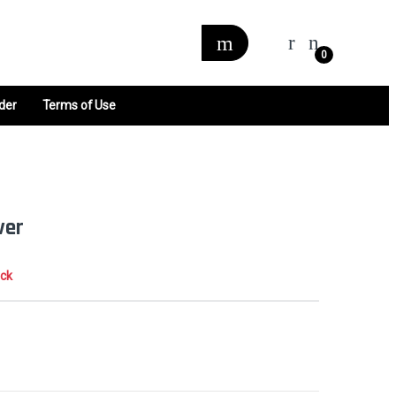
0
der
Terms of Use
ver
ock