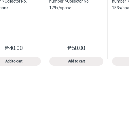
₱
40.00
₱
50.00
This product has multiple variants. The options may be chosen o
This product has multiple var
Add to cart
Add to cart