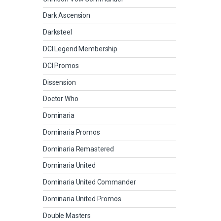
Dark Ascension
Darksteel
DCI Legend Membership
DCI Promos
Dissension
Doctor Who
Dominaria
Dominaria Promos
Dominaria Remastered
Dominaria United
Dominaria United Commander
Dominaria United Promos
Double Masters