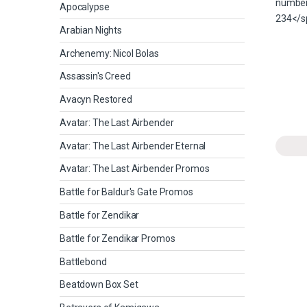
Apocalypse
Arabian Nights
Archenemy: Nicol Bolas
Assassin's Creed
Avacyn Restored
Avatar: The Last Airbender
Avatar: The Last Airbender Eternal
Avatar: The Last Airbender Promos
Battle for Baldur's Gate Promos
Battle for Zendikar
Battle for Zendikar Promos
Battlebond
Beatdown Box Set