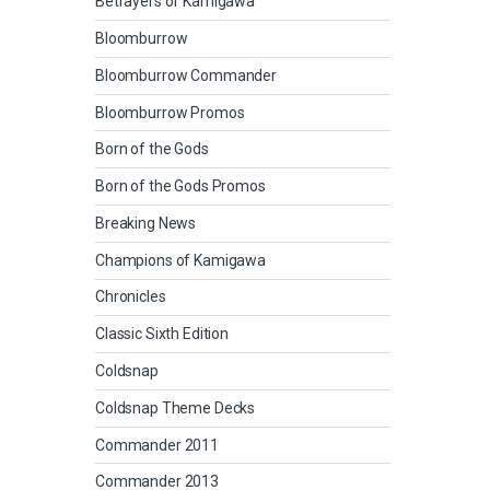
Betrayers of Kamigawa
Bloomburrow
Bloomburrow Commander
Bloomburrow Promos
Born of the Gods
Born of the Gods Promos
Breaking News
Champions of Kamigawa
Chronicles
Classic Sixth Edition
Coldsnap
Coldsnap Theme Decks
Commander 2011
Commander 2013