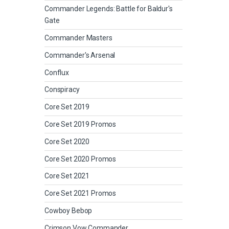
Commander Legends: Battle for Baldur's
Gate
Commander Masters
Commander's Arsenal
Conflux
Conspiracy
Core Set 2019
Core Set 2019 Promos
Core Set 2020
Core Set 2020 Promos
Core Set 2021
Core Set 2021 Promos
Cowboy Bebop
Crimson Vow Commander