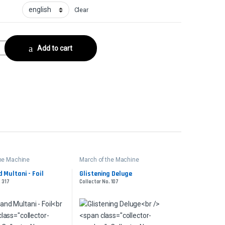
Clear
lCollector No. 311 quantity
Add to cart
the Machine
March of the Machine
 Multani - Foil
Glistening Deluge
. 317
Collector No. 107