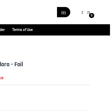
0
der
Terms of Use
aro - Foil
ock
0