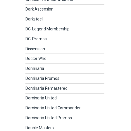
Dark Ascension
Darksteel
DCI Legend Membership
DCI Promos
Dissension
Doctor Who
Dominaria
Dominaria Promos
Dominaria Remastered
Dominaria United
Dominaria United Commander
Dominaria United Promos
Double Masters