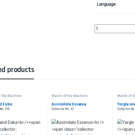
Language
Kogla and Yidaro - Foi
ed products
f the Machine
March of the Machine
March of 
d Esika
Assimilate Essence
Yargle and
No. 310
Collector No. 47
Collector No