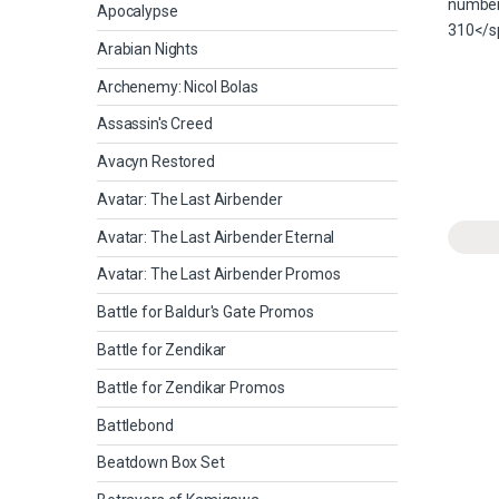
Apocalypse
Arabian Nights
Archenemy: Nicol Bolas
Assassin's Creed
Avacyn Restored
Avatar: The Last Airbender
Avatar: The Last Airbender Eternal
Avatar: The Last Airbender Promos
Battle for Baldur's Gate Promos
Battle for Zendikar
Battle for Zendikar Promos
Battlebond
Beatdown Box Set