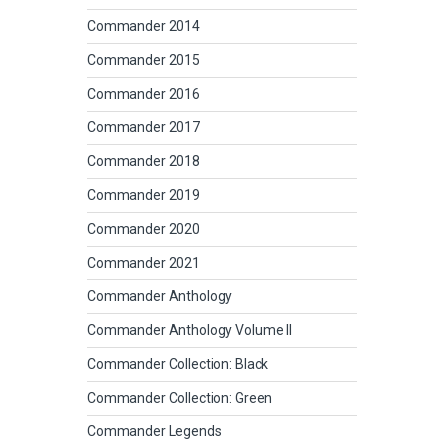
Commander 2014
Commander 2015
Commander 2016
Commander 2017
Commander 2018
Commander 2019
Commander 2020
Commander 2021
Commander Anthology
Commander Anthology Volume II
Commander Collection: Black
Commander Collection: Green
Commander Legends