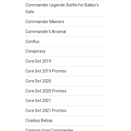
Commander Legends: Battle for Baldur's
Gate
Commander Masters
Commander's Arsenal
Conflux
Conspiracy
Core Set 2019
Core Set 2019 Promos
Core Set 2020
Core Set 2020 Promos
Core Set 2021
Core Set 2021 Promos
Cowboy Bebop
Crimson Vow Commander