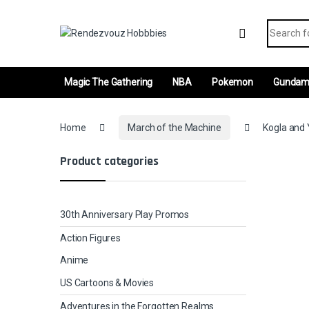
Skip to navigation
Skip to content
Search fo
Magic The Gathering
NBA
Pokemon
Gunda
Home
March of the Machine
Kogla and Y
Product categories
30th Anniversary Play Promos
Action Figures
Anime
US Cartoons & Movies
Adventures in the Forgotten Realms