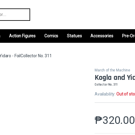
r:
m
Action Figures
Comics
Statues
Accessories
Pre-Or
idaro - FoilCollector No. 311
March of the Machine
Kogla and Yid
Collector No. 311
Availability:
Out of st
₱
320.0