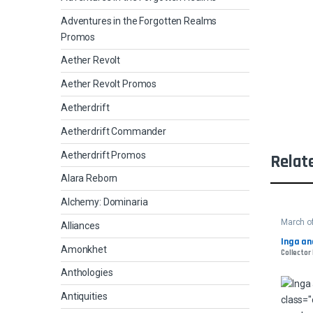
Adventures in the Forgotten Realms
Promos
Aether Revolt
Aether Revolt Promos
Aetherdrift
Aetherdrift Commander
Aetherdrift Promos
Relat
Alara Reborn
Alchemy: Dominaria
March o
Alliances
Inga an
Amonkhet
Collector 
Anthologies
Antiquities