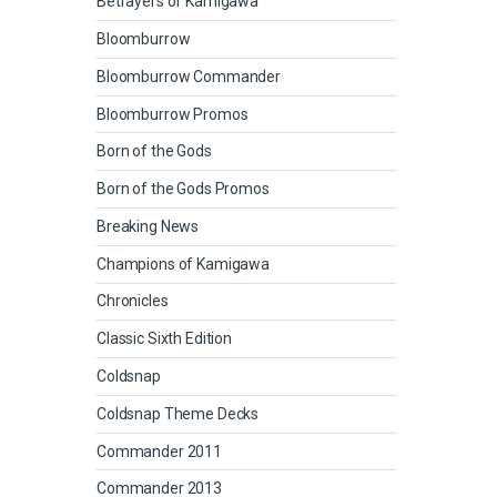
Betrayers of Kamigawa
Bloomburrow
Bloomburrow Commander
Bloomburrow Promos
Born of the Gods
Born of the Gods Promos
Breaking News
Champions of Kamigawa
Chronicles
Classic Sixth Edition
Coldsnap
Coldsnap Theme Decks
Commander 2011
Commander 2013