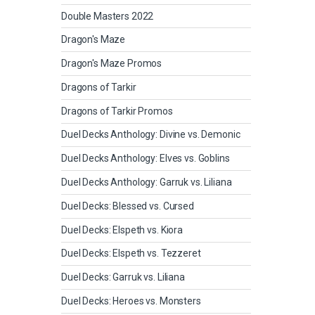
Double Masters 2022
Dragon's Maze
Dragon's Maze Promos
Dragons of Tarkir
Dragons of Tarkir Promos
Duel Decks Anthology: Divine vs. Demonic
Duel Decks Anthology: Elves vs. Goblins
Duel Decks Anthology: Garruk vs. Liliana
Duel Decks: Blessed vs. Cursed
Duel Decks: Elspeth vs. Kiora
Duel Decks: Elspeth vs. Tezzeret
Duel Decks: Garruk vs. Liliana
Duel Decks: Heroes vs. Monsters