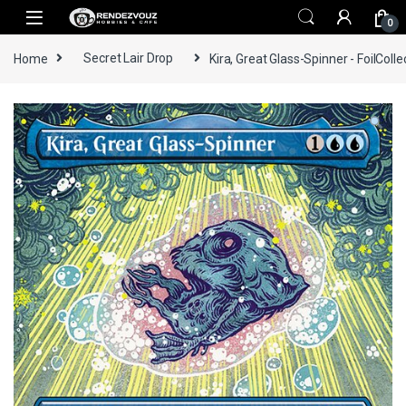
Skip to navigation
Skip to content
0
Home
Secret Lair Drop
Kira, Great Glass-Spinner - FoilColle