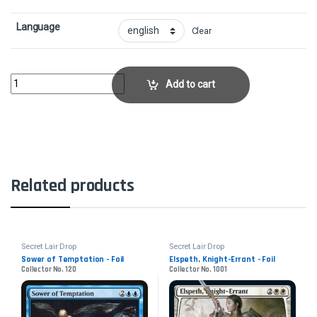
Language
Clear
Kira, Great Glass-Spinner - FoilCollector No. 421 quantity
Add to cart
Related products
Secret Lair Drop
Secret Lair Drop
Sower of Temptation - Foil
Elspeth, Knight-Errant - Foil
Collector No. 120
Collector No. 1001