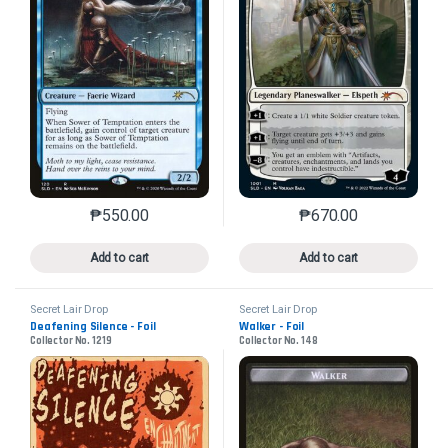
₱
550.00
₱
670.00
This product has multiple variants. The options may 
This product has mu
Add to cart
Add to cart
Secret Lair Drop
Secret Lair Drop
Deafening Silence - Foil
Walker - Foil
Collector No. 1219
Collector No. 148