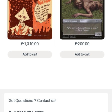
₱
1,310.00
₱
200.00
This product has multiple variants. The options may 
This product has mu
Add to cart
Add to cart
Got Questions ? Contact us!