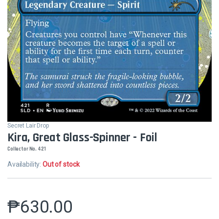
Secret Lair Drop
Kira, Great Glass-Spinner - Foil
Collector No. 421
Availability:
Out of stock
₱
630.00