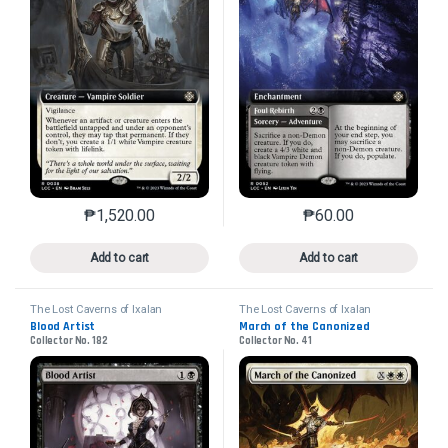
₱
1,520.00
₱
60.00
This product has multiple variants. The options may 
This product has mu
Add to cart
Add to cart
The Lost Caverns of Ixalan
The Lost Caverns of Ixalan
Commander
Commander
Blood Artist
March of the Canonized
Collector No. 182
Collector No. 41