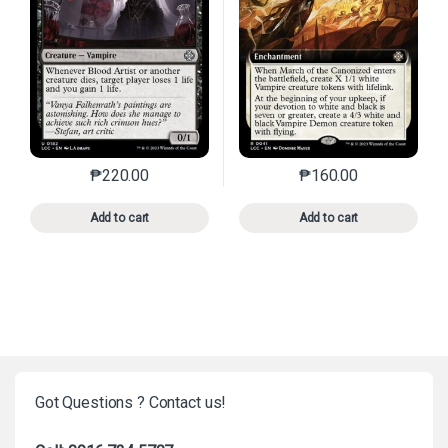
₱
220.00
₱
160.00
This product has multiple variants. The options may 
This product has mu
Add to cart
Add to cart
Got Questions ? Contact us!