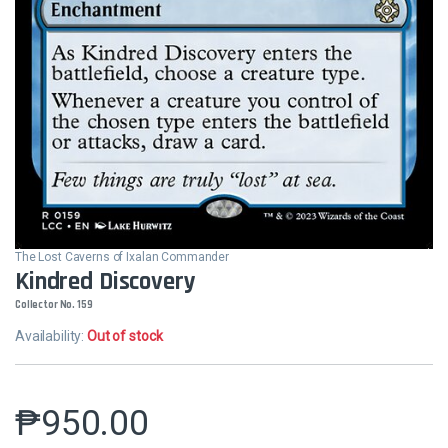
The Lost Caverns of Ixalan Commander
Kindred Discovery
Collector No. 159
Availability:
Out of stock
₱
950.00