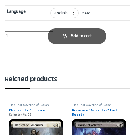
Language
Clear
Kindred DiscoveryCollector No. 159 quantity
Add to cart
Related products
The Lost Caverns of Ixalan
The Lost Caverns of Ixalan
Commander
Commander
Charismatic Conqueror
Promise of Aclazotz // Foul
Rebirth
Collector No. 38
Collector No. 52