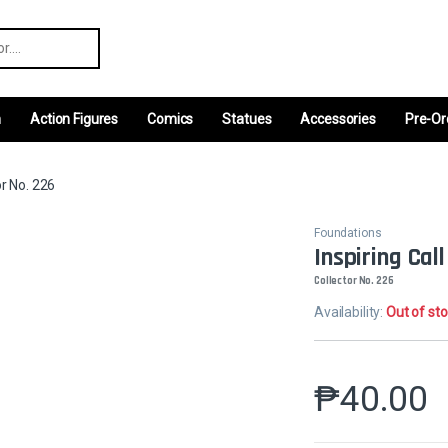
r:
m
Action Figures
Comics
Statues
Accessories
Pre-Or
or No. 226
Foundations
Inspiring Call
Collector No. 226
Availability:
Out of st
₱
40.00