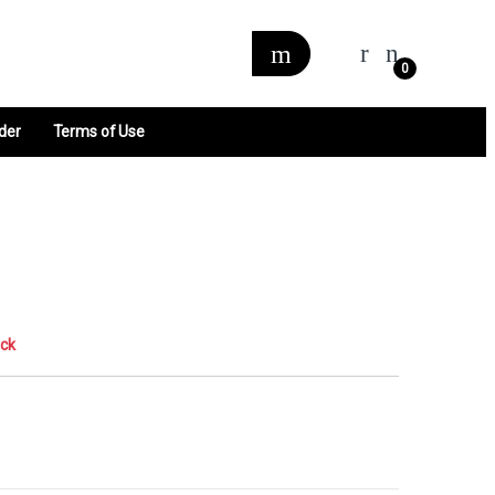
0
der
Terms of Use
ock