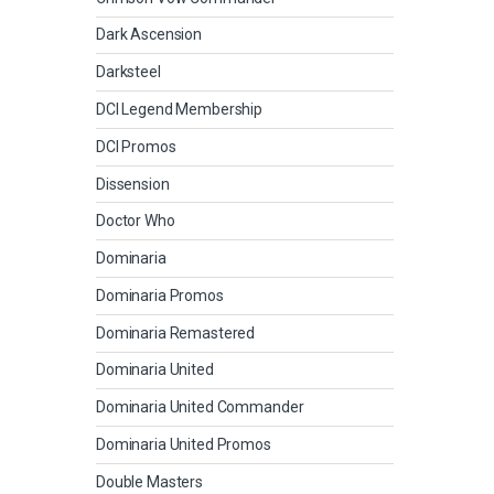
Dark Ascension
Darksteel
DCI Legend Membership
DCI Promos
Dissension
Doctor Who
Dominaria
Dominaria Promos
Dominaria Remastered
Dominaria United
Dominaria United Commander
Dominaria United Promos
Double Masters