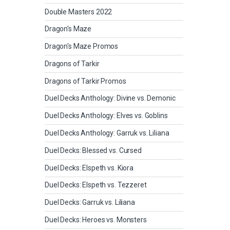
Double Masters 2022
Dragon's Maze
Dragon's Maze Promos
Dragons of Tarkir
Dragons of Tarkir Promos
Duel Decks Anthology: Divine vs. Demonic
Duel Decks Anthology: Elves vs. Goblins
Duel Decks Anthology: Garruk vs. Liliana
Duel Decks: Blessed vs. Cursed
Duel Decks: Elspeth vs. Kiora
Duel Decks: Elspeth vs. Tezzeret
Duel Decks: Garruk vs. Liliana
Duel Decks: Heroes vs. Monsters