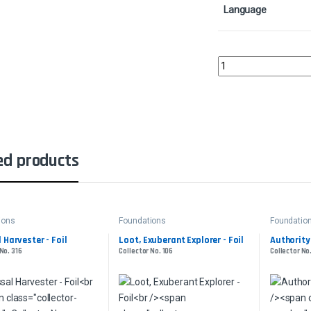
Language
Inspiring CallCollector
ed products
ions
Foundations
Foundatio
 Harvester - Foil
Loot, Exuberant Explorer - Foil
Authority
No. 316
Collector No. 106
Collector No