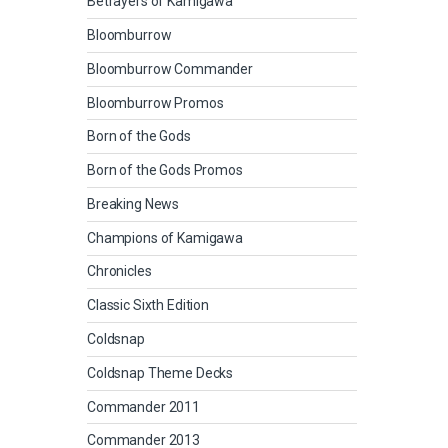
Betrayers of Kamigawa
Bloomburrow
Bloomburrow Commander
Bloomburrow Promos
Born of the Gods
Born of the Gods Promos
Breaking News
Champions of Kamigawa
Chronicles
Classic Sixth Edition
Coldsnap
Coldsnap Theme Decks
Commander 2011
Commander 2013