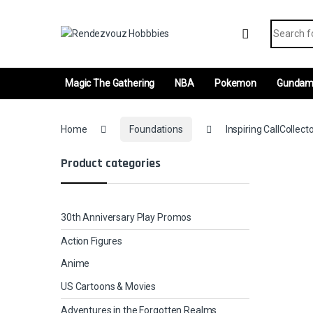
Skip to navigation
Skip to content
Search fo
Magic The Gathering
NBA
Pokemon
Gunda
Home
Foundations
Inspiring CallCollect
Product categories
30th Anniversary Play Promos
Action Figures
Anime
US Cartoons & Movies
Adventures in the Forgotten Realms