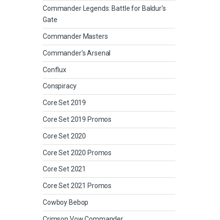
Commander Legends: Battle for Baldur's
Gate
Commander Masters
Commander's Arsenal
Conflux
Conspiracy
Core Set 2019
Core Set 2019 Promos
Core Set 2020
Core Set 2020 Promos
Core Set 2021
Core Set 2021 Promos
Cowboy Bebop
Crimson Vow Commander