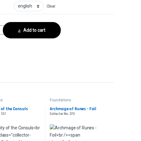
Clear
 No. 226 quantity
Add to cart
ns
Foundations
 of the Consuls
Archmage of Runes - Foil
. 137
Collector No. 372