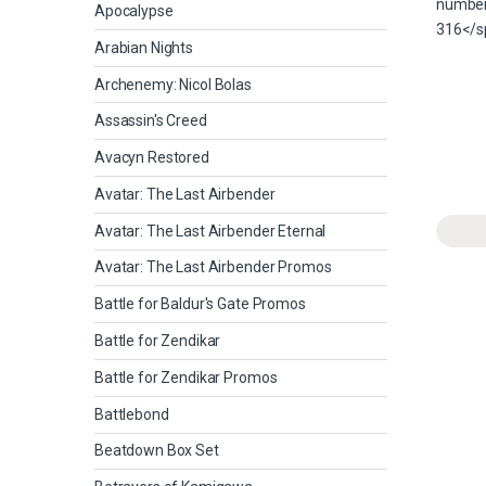
Apocalypse
Arabian Nights
Archenemy: Nicol Bolas
Assassin's Creed
Avacyn Restored
Avatar: The Last Airbender
Avatar: The Last Airbender Eternal
Avatar: The Last Airbender Promos
Battle for Baldur's Gate Promos
Battle for Zendikar
Battle for Zendikar Promos
Battlebond
Beatdown Box Set