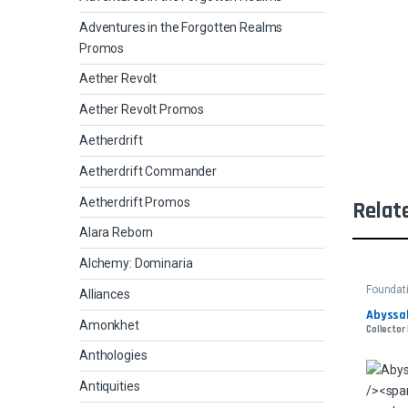
Adventures in the Forgotten Realms
Promos
Aether Revolt
Aether Revolt Promos
Aetherdrift
Aetherdrift Commander
Aetherdrift Promos
Relat
Alara Reborn
Alchemy: Dominaria
Foundat
Alliances
Abyssal
Amonkhet
Collector 
Anthologies
Antiquities