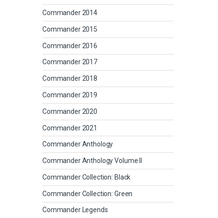
Commander 2014
Commander 2015
Commander 2016
Commander 2017
Commander 2018
Commander 2019
Commander 2020
Commander 2021
Commander Anthology
Commander Anthology Volume II
Commander Collection: Black
Commander Collection: Green
Commander Legends