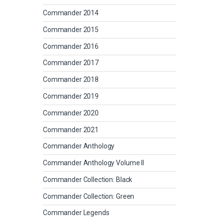
Commander 2014
Commander 2015
Commander 2016
Commander 2017
Commander 2018
Commander 2019
Commander 2020
Commander 2021
Commander Anthology
Commander Anthology Volume II
Commander Collection: Black
Commander Collection: Green
Commander Legends