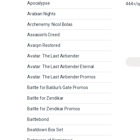
Apocalypse
Arabian Nights
Archenemy: Nicol Bolas
Assassin's Creed
Avacyn Restored
Avatar: The Last Airbender
Avatar: The Last Airbender Eternal
Avatar: The Last Airbender Promos
Battle for Baldur's Gate Promos
Battle for Zendikar
Battle for Zendikar Promos
Battlebond
Beatdown Box Set