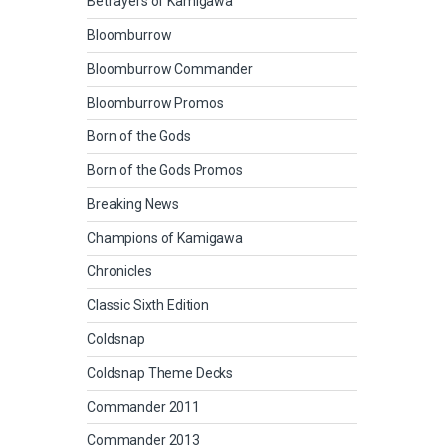
Betrayers of Kamigawa
Bloomburrow
Bloomburrow Commander
Bloomburrow Promos
Born of the Gods
Born of the Gods Promos
Breaking News
Champions of Kamigawa
Chronicles
Classic Sixth Edition
Coldsnap
Coldsnap Theme Decks
Commander 2011
Commander 2013