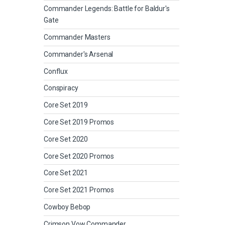
Commander Legends: Battle for Baldur's
Gate
Commander Masters
Commander's Arsenal
Conflux
Conspiracy
Core Set 2019
Core Set 2019 Promos
Core Set 2020
Core Set 2020 Promos
Core Set 2021
Core Set 2021 Promos
Cowboy Bebop
Crimson Vow Commander