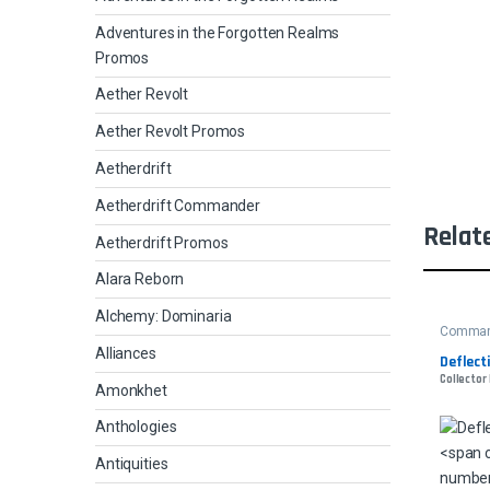
Adventures in the Forgotten Realms
Promos
Aether Revolt
Aether Revolt Promos
Aetherdrift
Aetherdrift Commander
Relat
Aetherdrift Promos
Alara Reborn
Alchemy: Dominaria
Comman
Alliances
Deflect
Collector
Amonkhet
Anthologies
Antiquities