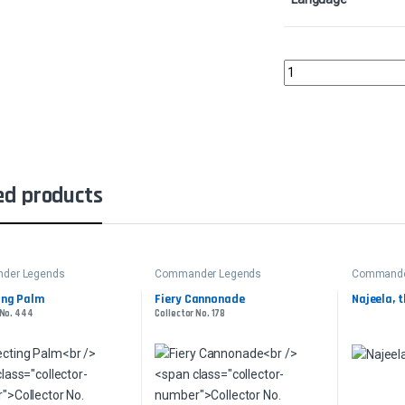
Ikra Shidiqi, the Usurp
ed products
der Legends
Commander Legends
Commande
ing Palm
Fiery Cannonade
Najeela, 
 No. 444
Collector No. 178