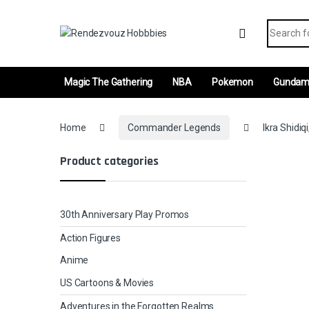
Skip to navigation
Skip to content
Search fo
Magic The Gathering
NBA
Pokemon
Gunda
Home
Commander Legends
Ikra Shidiq
Product categories
30th Anniversary Play Promos
Action Figures
Anime
US Cartoons & Movies
Adventures in the Forgotten Realms