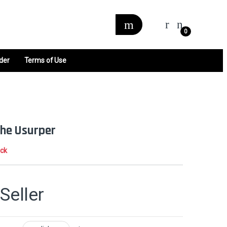
0
der
Terms of Use
 the Usurper
ock
Seller