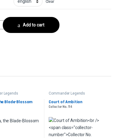
Clear
er quantity
Add to cart
r Legends
Commander Legends
the Blade-Blossom
Court of Ambition
Collector No. 114