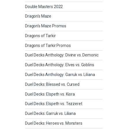
Double Masters 2022
Dragon's Maze
Dragon's Maze Promos
Dragons of Tarkir
Dragons of Tarkir Promos
Duel Decks Anthology: Divine vs. Demonic
Duel Decks Anthology: Elves vs. Goblins
Duel Decks Anthology: Garruk vs. Liliana
Duel Decks: Blessed vs. Cursed
Duel Decks: Elspeth vs. Kiora
Duel Decks: Elspeth vs. Tezzeret
Duel Decks: Garruk vs. Liliana
Duel Decks: Heroes vs. Monsters