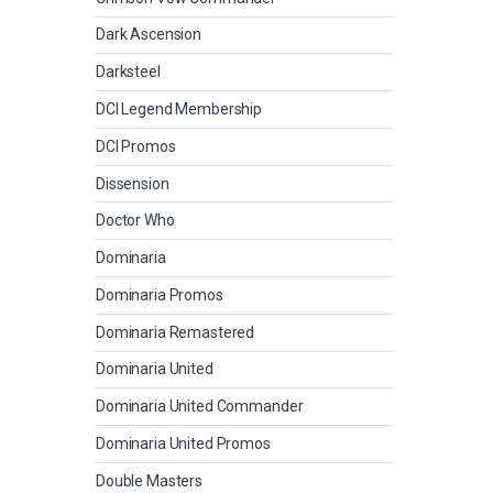
Dark Ascension
Darksteel
DCI Legend Membership
DCI Promos
Dissension
Doctor Who
Dominaria
Dominaria Promos
Dominaria Remastered
Dominaria United
Dominaria United Commander
Dominaria United Promos
Double Masters