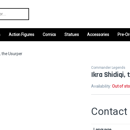
r:
m
Action Figures
Comics
Statues
Accessories
Pre-Or
i, the Usurper
Commander Legends
Ikra Shidiqi,
Availability:
Out of st
Contact 
Language