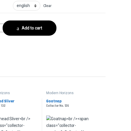
Clear
ector No. 133 quantity
Add to cart
rizons
Modern Horizons
d Sliver
Goatnap
. 132
Collector No. 126