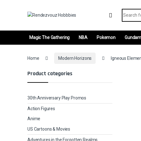
Skip to navigation
Skip to content
Search fo
Magic The Gathering
NBA
Pokemon
Gunda
Home
Modern Horizons
Igneous Elemen
Product categories
30th Anniversary Play Promos
Action Figures
Anime
US Cartoons & Movies
Adventures in the Forgotten Realms