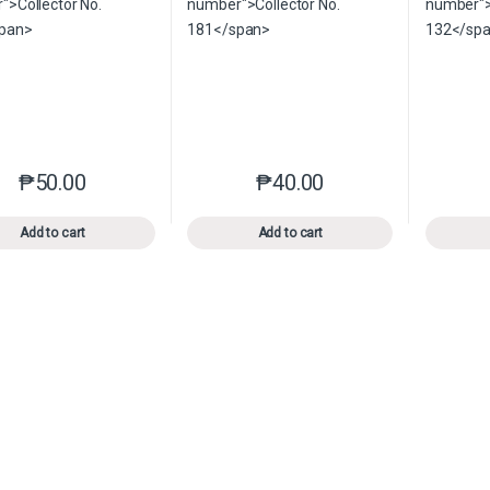
₱
50.00
₱
40.00
This product has multiple variants. The options may be chosen o
This product has multiple var
Add to cart
Add to cart