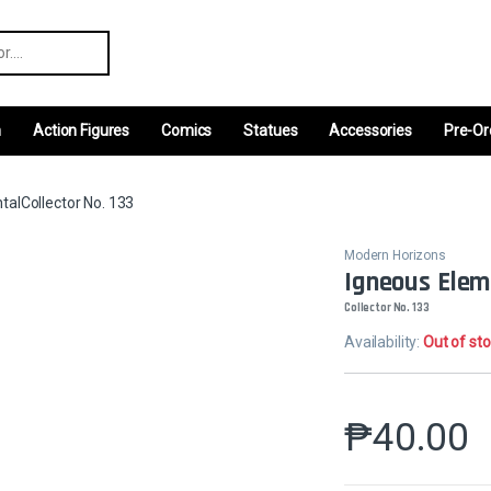
r:
m
Action Figures
Comics
Statues
Accessories
Pre-Or
talCollector No. 133
Modern Horizons
Igneous Elem
Collector No. 133
Availability:
Out of st
₱
40.00