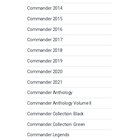
Commander 2014
Commander 2015
Commander 2016
Commander 2017
Commander 2018
Commander 2019
Commander 2020
Commander 2021
Commander Anthology
Commander Anthology Volume II
Commander Collection: Black
Commander Collection: Green
Commander Legends