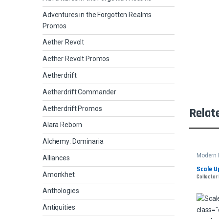
Adventures in the Forgotten Realms
Promos
Aether Revolt
Aether Revolt Promos
Aetherdrift
Aetherdrift Commander
Aetherdrift Promos
Relat
Alara Reborn
Alchemy: Dominaria
Modern 
Alliances
Scale U
Amonkhet
Collector 
Anthologies
Antiquities