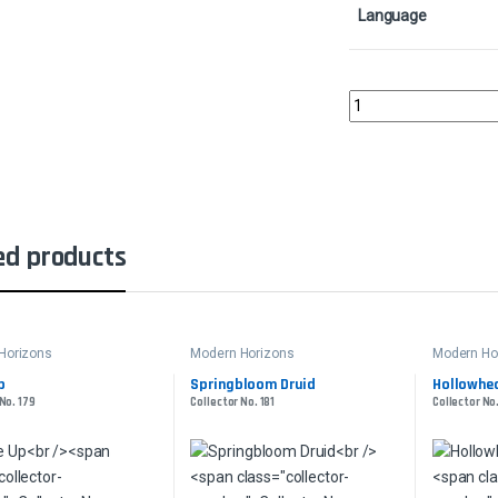
Language
Igneous ElementalColl
ed products
Horizons
Modern Horizons
Modern Ho
p
Springbloom Druid
Hollowhea
No. 179
Collector No. 181
Collector No