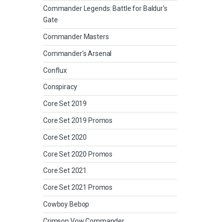
Commander Legends: Battle for Baldur's
Gate
Commander Masters
Commander's Arsenal
Conflux
Conspiracy
Core Set 2019
Core Set 2019 Promos
Core Set 2020
Core Set 2020 Promos
Core Set 2021
Core Set 2021 Promos
Cowboy Bebop
Crimson Vow Commander