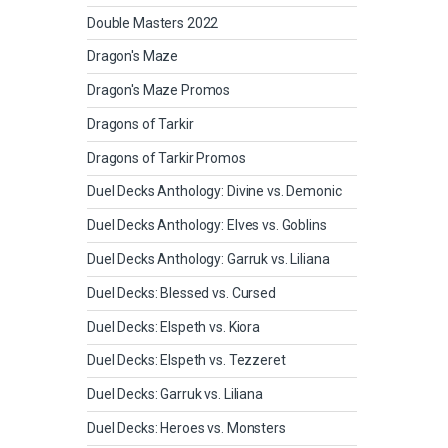
Double Masters 2022
Dragon's Maze
Dragon's Maze Promos
Dragons of Tarkir
Dragons of Tarkir Promos
Duel Decks Anthology: Divine vs. Demonic
Duel Decks Anthology: Elves vs. Goblins
Duel Decks Anthology: Garruk vs. Liliana
Duel Decks: Blessed vs. Cursed
Duel Decks: Elspeth vs. Kiora
Duel Decks: Elspeth vs. Tezzeret
Duel Decks: Garruk vs. Liliana
Duel Decks: Heroes vs. Monsters