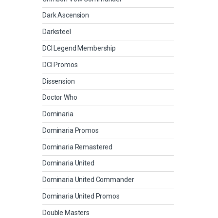
Dark Ascension
Darksteel
DCI Legend Membership
DCI Promos
Dissension
Doctor Who
Dominaria
Dominaria Promos
Dominaria Remastered
Dominaria United
Dominaria United Commander
Dominaria United Promos
Double Masters