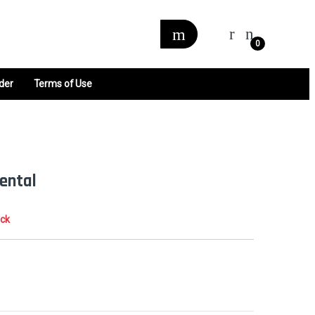
0
der
Terms of Use
ental
ock