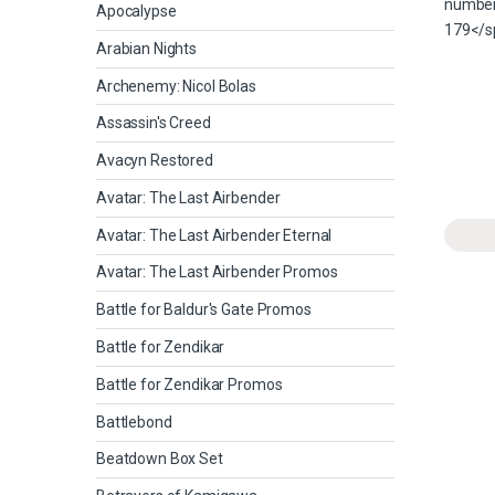
Apocalypse
Arabian Nights
Archenemy: Nicol Bolas
Assassin's Creed
Avacyn Restored
Avatar: The Last Airbender
Avatar: The Last Airbender Eternal
Avatar: The Last Airbender Promos
Battle for Baldur's Gate Promos
Battle for Zendikar
Battle for Zendikar Promos
Battlebond
Beatdown Box Set