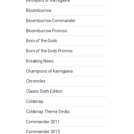
Betrayers of Kamigawa
Bloomburrow
Bloomburrow Commander
Bloomburrow Promos
Born of the Gods
Born of the Gods Promos
Breaking News
Champions of Kamigawa
Chronicles
Classic Sixth Edition
Coldsnap
Coldsnap Theme Decks
Commander 2011
Commander 2013