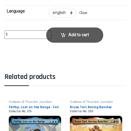
Language
Clear
High Noon - FoilCollector No. 15 quantity
Add to cart
Related products
Outlaws of Thunder Junction
Outlaws of Thunder Junction
Fblthp, Lost on the Range - Foil
Bruse Tarl, Roving Rancher
Collector No. 319
Collector No. 350