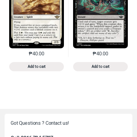
₱
40.00
₱
40.00
This product has multiple variants. The options may 
This product has mu
Add to cart
Add to cart
Got Questions ? Contact us!