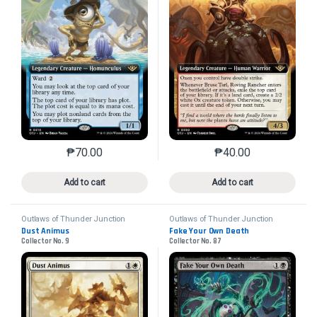
₱
70.00
₱
40.00
This product has multiple variants. The options may 
This product has mu
Add to cart
Add to cart
Outlaws of Thunder Junction
Outlaws of Thunder Junction
Dust Animus
Fake Your Own Death
Collector No. 9
Collector No. 87