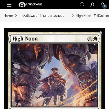
Skip to navigation
Skip to content
0
Home
Outlaws of Thunder Junction
High Noon - FoilCollec