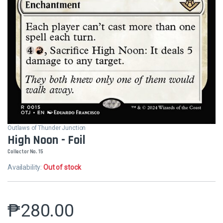
Outlaws of Thunder Junction
High Noon - Foil
Collector No. 15
Availability:
Out of stock
₱
280.00