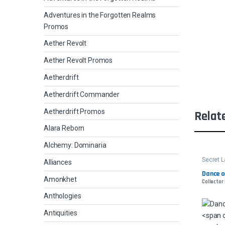
Adventures in the Forgotten Realms
Promos
Aether Revolt
Aether Revolt Promos
Aetherdrift
Aetherdrift Commander
Aetherdrift Promos
Relat
Alara Reborn
Alchemy: Dominaria
Secret L
Alliances
Dance o
Amonkhet
Collector
Anthologies
Antiquities