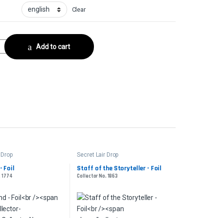
Clear
llector No. 859 quantity
Add to cart
 Drop
Secret Lair Drop
- Foil
Staff of the Storyteller - Foil
. 1774
Collector No. 1863