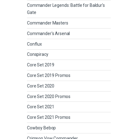
Commander Legends: Battle for Baldur's
Gate
Commander Masters
Commander's Arsenal
Conflux
Conspiracy
Core Set 2019
Core Set 2019 Promos
Core Set 2020
Core Set 2020 Promos
Core Set 2021
Core Set 2021 Promos
Cowboy Bebop
Crimson Vow Commander