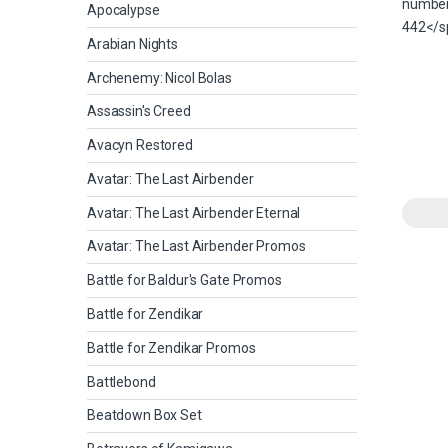
Apocalypse
Arabian Nights
Archenemy: Nicol Bolas
Assassin's Creed
Avacyn Restored
Avatar: The Last Airbender
Avatar: The Last Airbender Eternal
Avatar: The Last Airbender Promos
Battle for Baldur's Gate Promos
Battle for Zendikar
Battle for Zendikar Promos
Battlebond
Beatdown Box Set