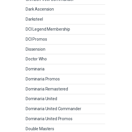
Dark Ascension
Darksteel
DCI Legend Membership
DCI Promos
Dissension
Doctor Who
Dominaria
Dominaria Promos
Dominaria Remastered
Dominaria United
Dominaria United Commander
Dominaria United Promos
Double Masters