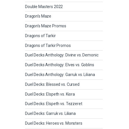
Double Masters 2022
Dragon's Maze
Dragon's Maze Promos
Dragons of Tarkir
Dragons of Tarkir Promos
Duel Decks Anthology: Divine vs. Demonic
Duel Decks Anthology: Elves vs. Goblins
Duel Decks Anthology: Garruk vs. Liliana
Duel Decks: Blessed vs. Cursed
Duel Decks: Elspeth vs. Kiora
Duel Decks: Elspeth vs. Tezzeret
Duel Decks: Garruk vs. Liliana
Duel Decks: Heroes vs. Monsters