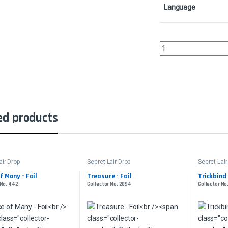
Language
Havengul Lich - FoilCo
ed products
air Drop
Secret Lair Drop
Secret Lair
f Many - Foil
Treasure - Foil
Trickbind 
 No. 442
Collector No. 2094
Collector No