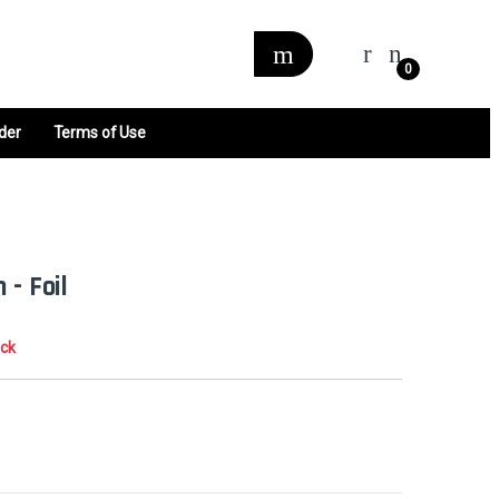
0
der
Terms of Use
 - Foil
ock
0