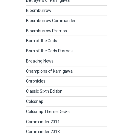
Betrayers of Kamigawa
Bloomburrow
Bloomburrow Commander
Bloomburrow Promos
Born of the Gods
Born of the Gods Promos
Breaking News
Champions of Kamigawa
Chronicles
Classic Sixth Edition
Coldsnap
Coldsnap Theme Decks
Commander 2011
Commander 2013