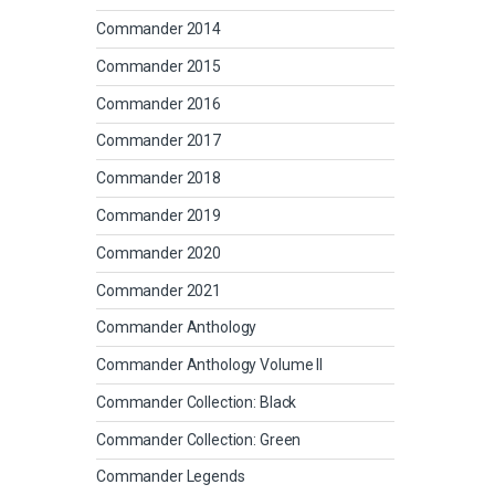
Commander 2014
Commander 2015
Commander 2016
Commander 2017
Commander 2018
Commander 2019
Commander 2020
Commander 2021
Commander Anthology
Commander Anthology Volume II
Commander Collection: Black
Commander Collection: Green
Commander Legends