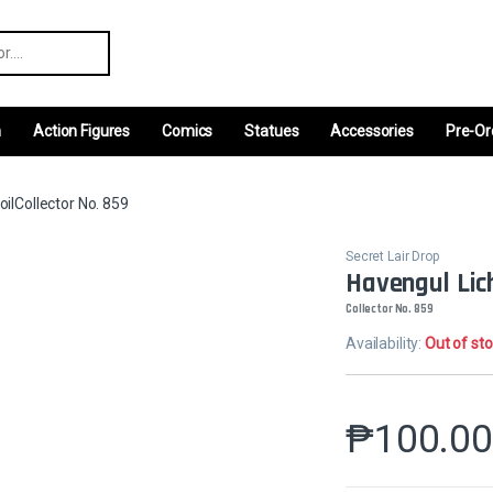
r:
m
Action Figures
Comics
Statues
Accessories
Pre-Or
oilCollector No. 859
Secret Lair Drop
Havengul Lich
Collector No. 859
Availability:
Out of st
₱
100.0