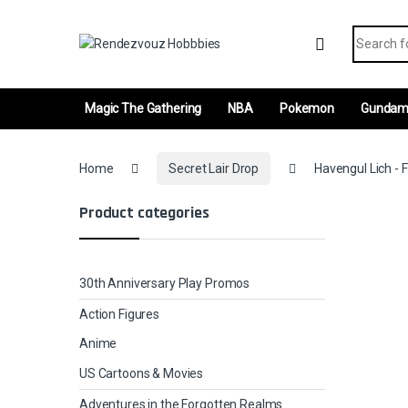
Skip to navigation
Skip to content
Search fo
Magic The Gathering
NBA
Pokemon
Gunda
Home
Secret Lair Drop
Havengul Lich - F
Product categories
30th Anniversary Play Promos
Action Figures
Anime
US Cartoons & Movies
Adventures in the Forgotten Realms