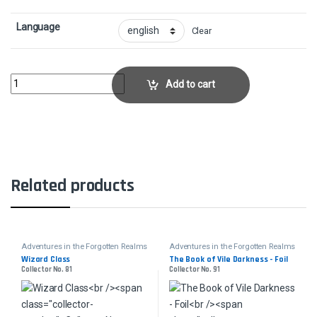
Language
Clear
Hall of Storm GiantsCollector No. 354 quantity
Add to cart
Related products
Adventures in the Forgotten Realms
Adventures in the Forgotten Realms
Wizard Class
The Book of Vile Darkness - Foil
Collector No. 81
Collector No. 91