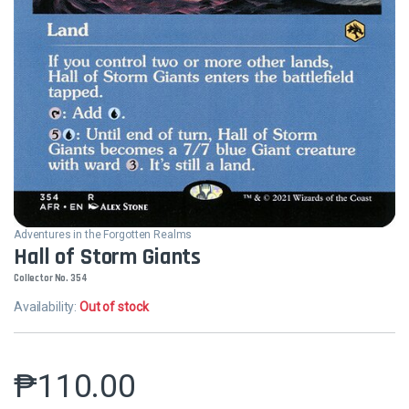
Adventures in the Forgotten Realms
Hall of Storm Giants
Collector No. 354
Availability:
Out of stock
₱
110.00