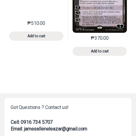
₱
510.00
This product has multiple variants. The options may 
Add to cart
₱
370.00
This product has mu
Add to cart
Got Questions ? Contact us!
Cell: 0916 734 5707
Email: jamesalleneleazar@gmail.com