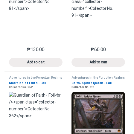
₱
130.00
₱
60.00
This product has multiple variants. The options may 
This product has mu
Add to cart
Add to cart
Adventures in the Forgotten Realms
Adventures in the Forgotten Realms
Guardian of Faith - Foil
Lolth, Spider Queen - Foil
Collector No. 362
Collector No. 112