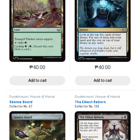
₱
40.00
₱
40.00
This product has multiple variants. The options may 
This product has mu
Add to cart
Add to cart
Duskmourn: House of Horror
Duskmourn: House of Horror
Commander
Commander
Séance Board
The Eldest Reborn
Collector No. 67
Collector No. 139