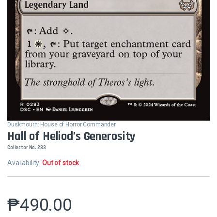
Duskmourn: House of Horror Commander
Hall of Heliod’s Generosity
Collector No. 283
Availability:
Out of stock
₱
490.00