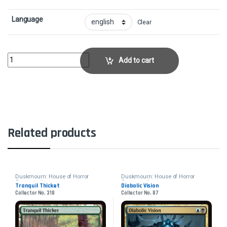
Language
Clear
Hall of Heliod's GenerosityCollector No. 283 quantity
Add to cart
Related products
Duskmourn: House of Horror
Duskmourn: House of Horror
Commander
Commander
Tranquil Thicket
Diabolic Vision
Collector No. 318
Collector No. 87