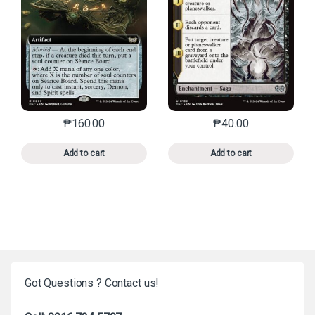
₱
160.00
₱
40.00
This product has multiple variants. The options may 
This product has mu
Add to cart
Add to cart
Got Questions ? Contact us!