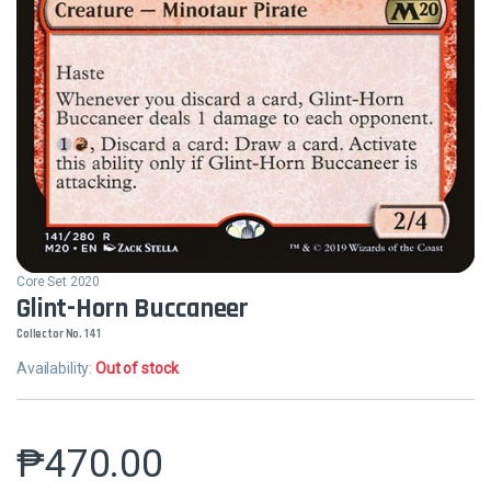
Core Set 2020
Glint-Horn Buccaneer
Collector No. 141
Availability:
Out of stock
₱
470.00