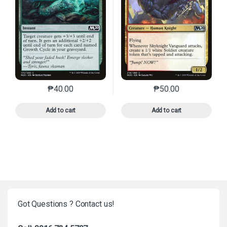
₱
40.00
₱
50.00
This product has multiple variants. The options may 
This product has mu
Add to cart
Add to cart
Got Questions ? Contact us!