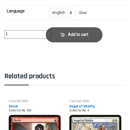
Language
Clear
Glint-Horn BuccaneerCollector No. 141 quantity
Add to cart
Related products
Core Set 2020
Core Set 2020
Shock
Angel of Vitality
Collector No. 160
Collector No. 4