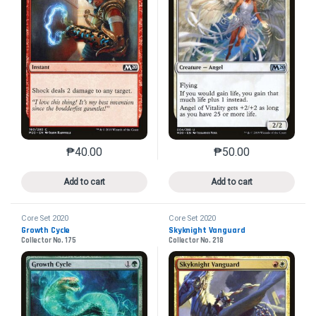
₱
40.00
₱
50.00
This product has multiple variants. The options may 
This product has mu
Add to cart
Add to cart
Core Set 2020
Core Set 2020
Growth Cycle
Skyknight Vanguard
Collector No. 175
Collector No. 218