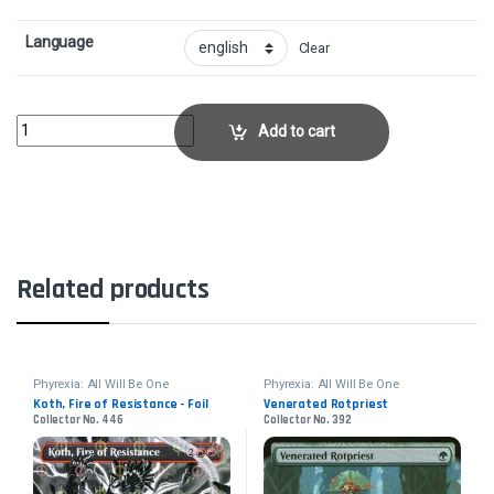
Language
Clear
Gleeful DemolitionCollector No. 134 quantity
Add to cart
Related products
Phyrexia: All Will Be One
Phyrexia: All Will Be One
Koth, Fire of Resistance - Foil
Venerated Rotpriest
Collector No. 446
Collector No. 392