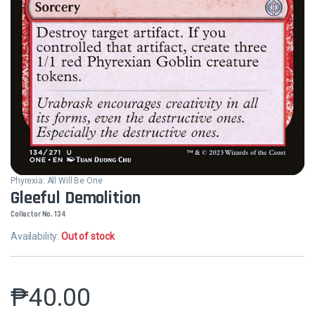
Phyrexia: All Will Be One
Gleeful Demolition
Collector No. 134
Availability:
Out of stock
₱
40.00