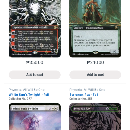
₱
350.00
₱
210.00
This product has multiple variants. The options may 
This product has mu
Add to cart
Add to cart
Phyrexia: All Will Be One
Phyrexia: All Will Be One
White Sun’s Twilight - Foil
Tyrranax Rex - Foil
Collector No. 377
Collector No. 355