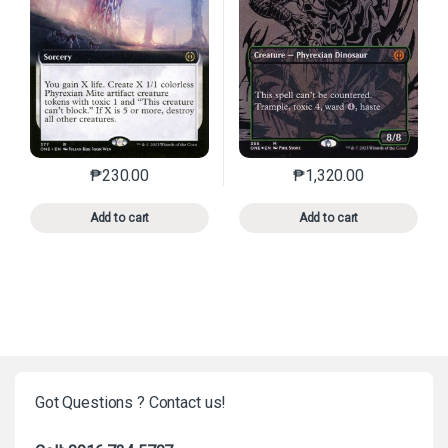
₱
230.00
₱
1,320.00
This product has multiple variants. The options may 
This product has mu
Add to cart
Add to cart
Got Questions ? Contact us!