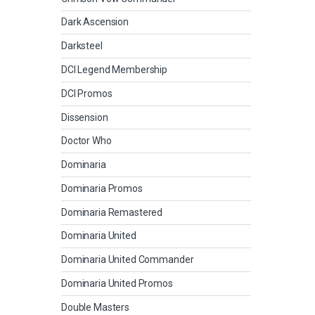
Dark Ascension
Darksteel
DCI Legend Membership
DCI Promos
Dissension
Doctor Who
Dominaria
Dominaria Promos
Dominaria Remastered
Dominaria United
Dominaria United Commander
Dominaria United Promos
Double Masters