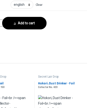
Clear
- FoilCollector No. 581 quantity
Add to cart
 Drop
Secret Lair Drop
oil
Hokori, Dust Drinker - Foil
. 150
Collector No. 420