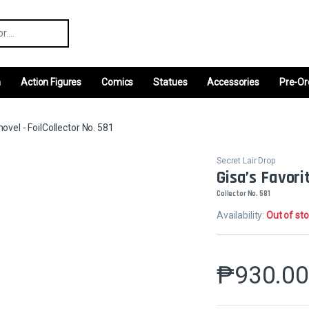
r:
m
Action Figures
Comics
Statues
Accessories
Pre-Or
hovel - FoilCollector No. 581
Secret Lair Drop
Gisa’s Favorit
Collector No. 581
Availability:
Out of st
₱
930.0