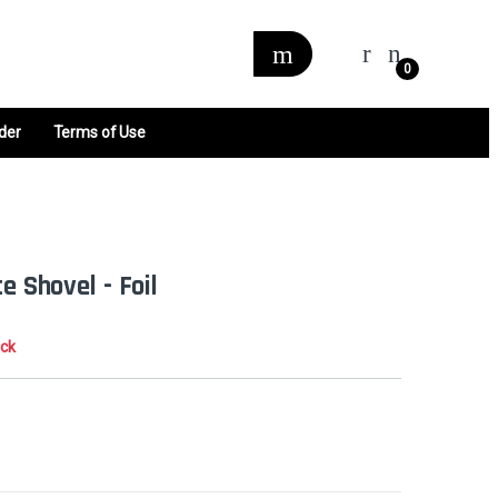
0
der
Terms of Use
e Shovel - Foil
ock
0