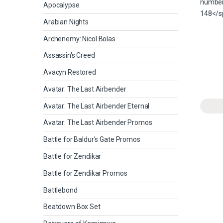
Apocalypse
Arabian Nights
Archenemy: Nicol Bolas
Assassin's Creed
Avacyn Restored
Avatar: The Last Airbender
Avatar: The Last Airbender Eternal
Avatar: The Last Airbender Promos
Battle for Baldur's Gate Promos
Battle for Zendikar
Battle for Zendikar Promos
Battlebond
Beatdown Box Set