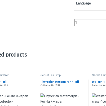
Language
Gisa's Favorite Shovel 
ed products
air Drop
Secret Lair Drop
Secret Lair
 Foil
Phyrexian Metamorph - Foil
Walker - F
 No. 148
Collector No. 1758
Collector No