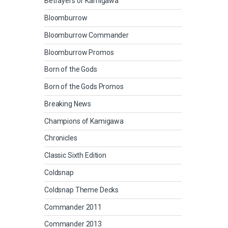
Betrayers of Kamigawa
Bloomburrow
Bloomburrow Commander
Bloomburrow Promos
Born of the Gods
Born of the Gods Promos
Breaking News
Champions of Kamigawa
Chronicles
Classic Sixth Edition
Coldsnap
Coldsnap Theme Decks
Commander 2011
Commander 2013