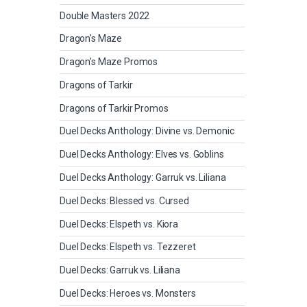
Double Masters 2022
Dragon's Maze
Dragon's Maze Promos
Dragons of Tarkir
Dragons of Tarkir Promos
Duel Decks Anthology: Divine vs. Demonic
Duel Decks Anthology: Elves vs. Goblins
Duel Decks Anthology: Garruk vs. Liliana
Duel Decks: Blessed vs. Cursed
Duel Decks: Elspeth vs. Kiora
Duel Decks: Elspeth vs. Tezzeret
Duel Decks: Garruk vs. Liliana
Duel Decks: Heroes vs. Monsters