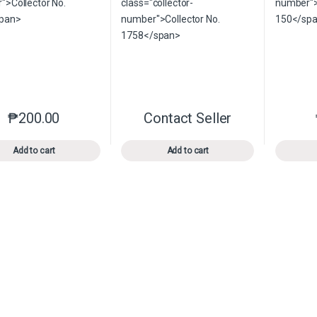
₱
200.00
Contact Seller
This product has multiple variants. The options may be chosen o
This product has multiple var
Add to cart
Add to cart