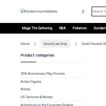
Skip to navigation
Skip to content
Search fo
Magic The Gathering
NBA
Pokemon
Gunda
Home
Secret Lair Drop
Gisa’s Favorite S
Product categories
30th Anniversary Play Promos
Action Figures
Anime
US Cartoons & Movies
Adventures in the Forgotten Realms