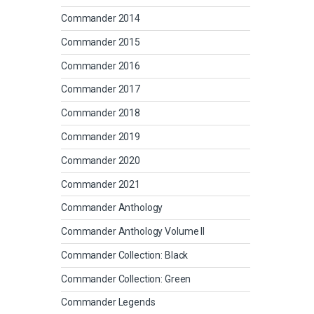
Commander 2014
Commander 2015
Commander 2016
Commander 2017
Commander 2018
Commander 2019
Commander 2020
Commander 2021
Commander Anthology
Commander Anthology Volume II
Commander Collection: Black
Commander Collection: Green
Commander Legends