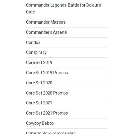
Commander Legends: Battle for Baldur's
Gate
Commander Masters
Commander's Arsenal
Conflux
Conspiracy
Core Set 2019
Core Set 2019 Promos
Core Set 2020
Core Set 2020 Promos
Core Set 2021
Core Set 2021 Promos
Cowboy Bebop
Crimson Vow Commander