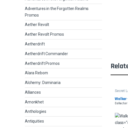
Adventures in the Forgotten Realms
Promos
Aether Revolt
Aether Revolt Promos
Aetherdrift
Aetherdrift Commander
Aetherdrift Promos
Relat
Alara Reborn
Alchemy: Dominaria
Secret L
Alliances
Walker -
Amonkhet
Collector
Anthologies
Antiquities