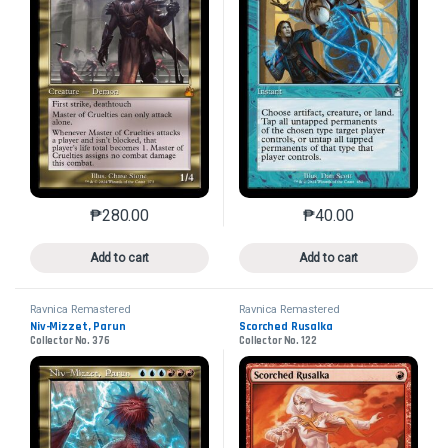
₱
280.00
₱
40.00
This product has multiple variants. The options may 
This product has mu
Add to cart
Add to cart
Ravnica Remastered
Ravnica Remastered
Niv-Mizzet, Parun
Scorched Rusalka
Collector No. 376
Collector No. 122