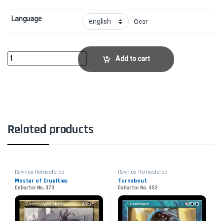
Language
Clear
Ghostway - FoilCollector No. 19 quantity
Add to cart
Related products
Ravnica Remastered
Ravnica Remastered
Master of Cruelties
Turnabout
Collector No. 373
Collector No. 452