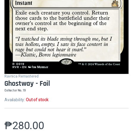
Ravnica Remastered
Ghostway - Foil
Collector No. 19
Availability:
Out of stock
₱
280.00