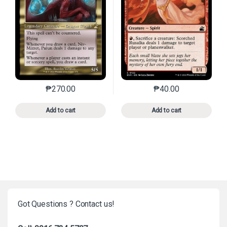
₱
270.00
₱
40.00
This product has multiple variants. The options may 
This product has mu
Add to cart
Add to cart
Got Questions ? Contact us!