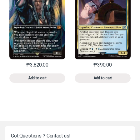
₱
3,820.00
₱
390.00
This product has multiple variants. The options may 
This product has mu
Add to cart
Add to cart
Got Questions ? Contact us!