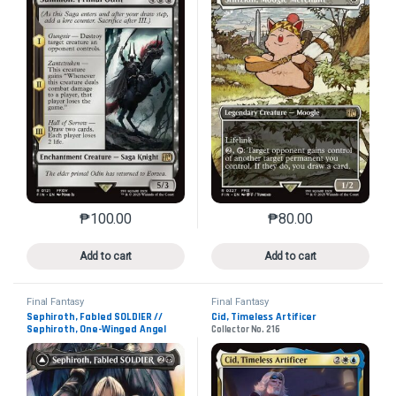
₱
100.00
₱
80.00
This product has multiple variants. The options may 
This product has mu
Add to cart
Add to cart
Final Fantasy
Final Fantasy
Sephiroth, Fabled SOLDIER //
Cid, Timeless Artificer
Sephiroth, One-Winged Angel
Collector No. 216
Collector No. 317