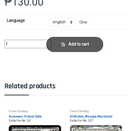
₱
130.00
Language
Clear
Garland, Knight of Cornelia // Chaos, the EndlessCollector No. 486 quan
Add to cart
Related products
Final Fantasy
Final Fantasy
Summon: Primal Odin
Stiltzkin, Moogle Merchant
Collector No. 121
Collector No. 327