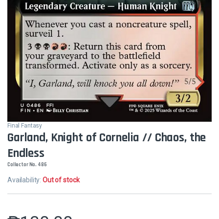
Final Fantasy
Garland, Knight of Cornelia // Chaos, the
Endless
Collector No. 486
Availability:
Out of stock