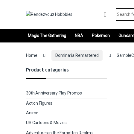
Skip to navigation
Skip to content
Search fo
Magic The Gathering
NBA
Pokemon
Gunda
Home
Dominaria Remastered
GambleCo
Product categories
30th Anniversary Play Promos
Action Figures
Anime
US Cartoons & Movies
Adventures in the Forgotten Realms