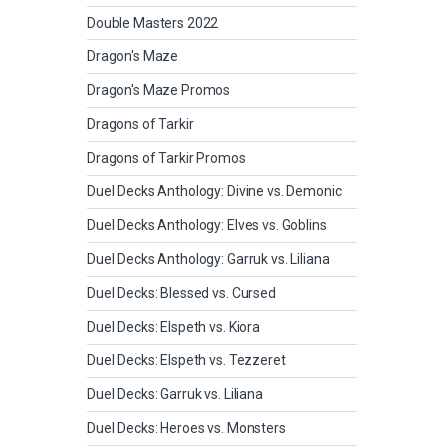
Double Masters 2022
Dragon's Maze
Dragon's Maze Promos
Dragons of Tarkir
Dragons of Tarkir Promos
Duel Decks Anthology: Divine vs. Demonic
Duel Decks Anthology: Elves vs. Goblins
Duel Decks Anthology: Garruk vs. Liliana
Duel Decks: Blessed vs. Cursed
Duel Decks: Elspeth vs. Kiora
Duel Decks: Elspeth vs. Tezzeret
Duel Decks: Garruk vs. Liliana
Duel Decks: Heroes vs. Monsters