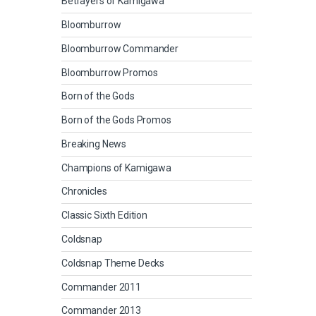
Betrayers of Kamigawa
Bloomburrow
Bloomburrow Commander
Bloomburrow Promos
Born of the Gods
Born of the Gods Promos
Breaking News
Champions of Kamigawa
Chronicles
Classic Sixth Edition
Coldsnap
Coldsnap Theme Decks
Commander 2011
Commander 2013