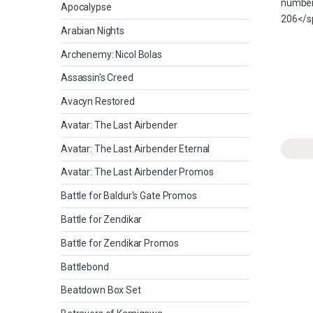
Apocalypse
Arabian Nights
Archenemy: Nicol Bolas
Assassin's Creed
Avacyn Restored
Avatar: The Last Airbender
Avatar: The Last Airbender Eternal
Avatar: The Last Airbender Promos
Battle for Baldur's Gate Promos
Battle for Zendikar
Battle for Zendikar Promos
Battlebond
Beatdown Box Set