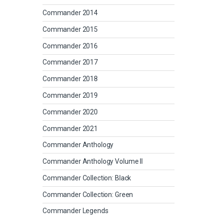
Commander 2014
Commander 2015
Commander 2016
Commander 2017
Commander 2018
Commander 2019
Commander 2020
Commander 2021
Commander Anthology
Commander Anthology Volume II
Commander Collection: Black
Commander Collection: Green
Commander Legends