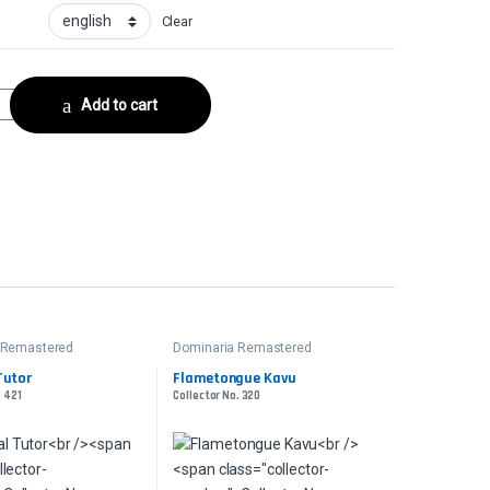
Clear
21 quantity
Add to cart
 Remastered
Dominaria Remastered
Tutor
Flametongue Kavu
. 421
Collector No. 320