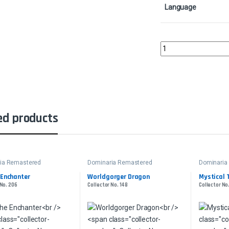
Language
GambleCollector No. 3
ed products
ia Remastered
Dominaria Remastered
Dominaria
 Enchanter
Worldgorger Dragon
Mystical 
 No. 206
Collector No. 148
Collector No