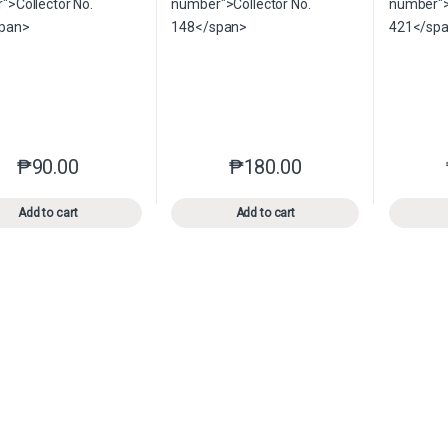
₱
90.00
₱
180.00
This product has multiple variants. The options may be chosen o
This product has multiple var
Add to cart
Add to cart