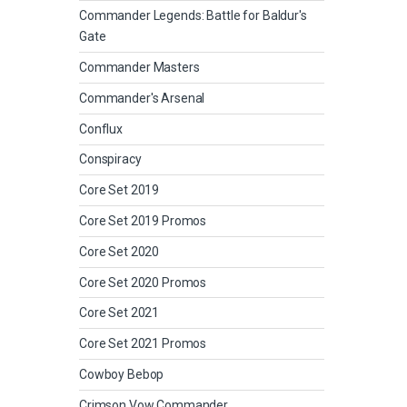
Commander Legends: Battle for Baldur's
Gate
Commander Masters
Commander's Arsenal
Conflux
Conspiracy
Core Set 2019
Core Set 2019 Promos
Core Set 2020
Core Set 2020 Promos
Core Set 2021
Core Set 2021 Promos
Cowboy Bebop
Crimson Vow Commander