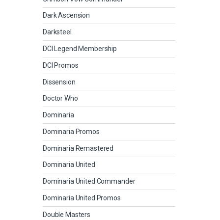
Dark Ascension
Darksteel
DCI Legend Membership
DCI Promos
Dissension
Doctor Who
Dominaria
Dominaria Promos
Dominaria Remastered
Dominaria United
Dominaria United Commander
Dominaria United Promos
Double Masters