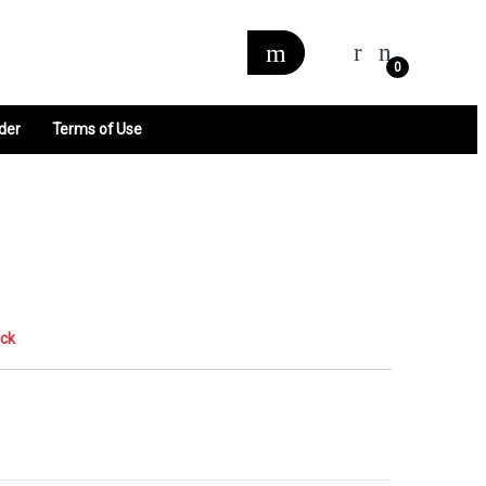
0
der
Terms of Use
ock
0