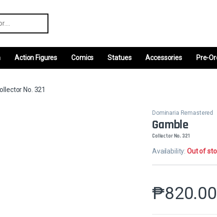
r:
m
Action Figures
Comics
Statues
Accessories
Pre-Or
llector No. 321
Dominaria Remastered
Gamble
Collector No. 321
Availability:
Out of st
₱
820.0