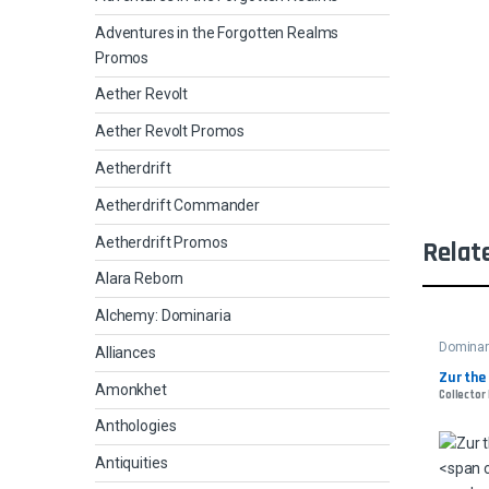
Adventures in the Forgotten Realms
Promos
Aether Revolt
Aether Revolt Promos
Aetherdrift
Aetherdrift Commander
Aetherdrift Promos
Relat
Alara Reborn
Alchemy: Dominaria
Dominar
Alliances
Zur the
Amonkhet
Collector
Anthologies
Antiquities