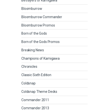
Betrayers of Kamigawa
Bloomburrow
Bloomburrow Commander
Bloomburrow Promos
Born of the Gods
Born of the Gods Promos
Breaking News
Champions of Kamigawa
Chronicles
Classic Sixth Edition
Coldsnap
Coldsnap Theme Decks
Commander 2011
Commander 2013