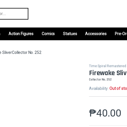
r:
m
Action Figures
Comics
Statues
Accessories
Pre-Or
 SliverCollector No. 252
Time Spiral Remastered
Firewake Sliv
Collector No. 252
Availability:
Out of st
₱
40.00