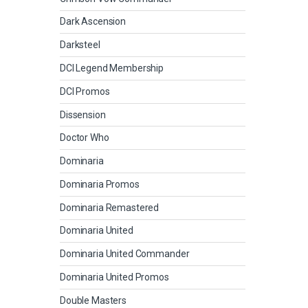
Dark Ascension
Darksteel
DCI Legend Membership
DCI Promos
Dissension
Doctor Who
Dominaria
Dominaria Promos
Dominaria Remastered
Dominaria United
Dominaria United Commander
Dominaria United Promos
Double Masters