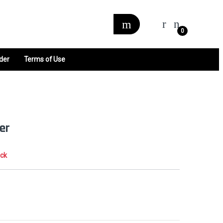
0
der
Terms of Use
er
ock