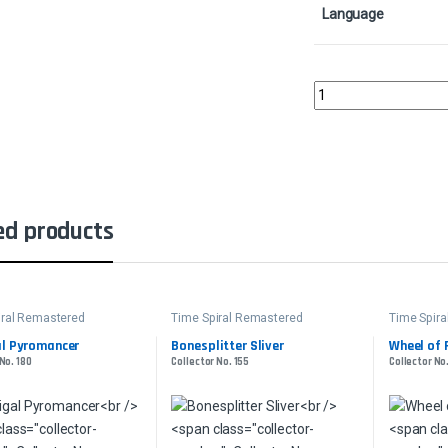
Language
Firewake SliverCollect
ed products
iral Remastered
Time Spiral Remastered
Time Spir
al Pyromancer
Bonesplitter Sliver
Wheel of F
No. 180
Collector No. 155
Collector No