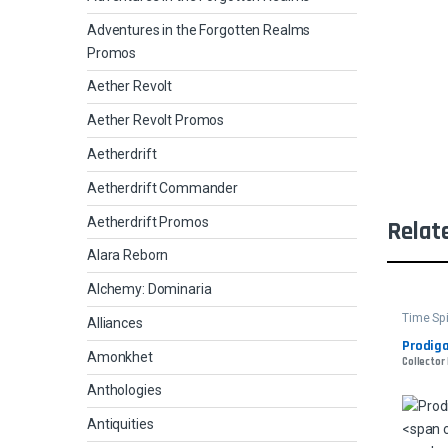
Adventures in the Forgotten Realms
Promos
Aether Revolt
Aether Revolt Promos
Aetherdrift
Aetherdrift Commander
Aetherdrift Promos
Relat
Alara Reborn
Alchemy: Dominaria
Time Sp
Alliances
Prodig
Amonkhet
Collector 
Anthologies
Antiquities