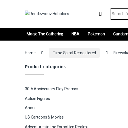
Skip to navigation
Skip to content
Search fo
Magic The Gathering
NBA
Pokemon
Gunda
Home
Time Spiral Remastered
Firewake
Product categories
30th Anniversary Play Promos
Action Figures
Anime
US Cartoons & Movies
Adventures in the Forgotten Realms