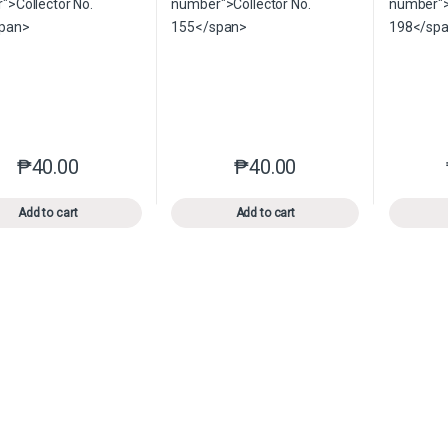
₱
40.00
₱
40.00
This product has multiple variants. The options may be chosen o
This product has multiple var
Add to cart
Add to cart