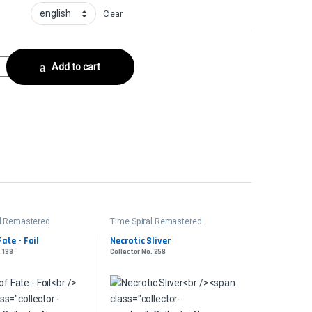
Clear
or No. 252 quantity
Add to cart
al Remastered
Time Spiral Remastered
ate - Foil
Necrotic Sliver
. 198
Collector No. 258