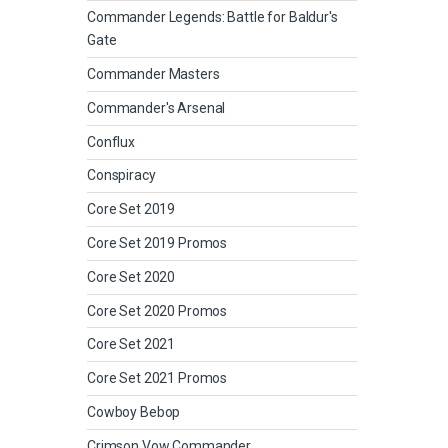
Commander Legends: Battle for Baldur's
Gate
Commander Masters
Commander's Arsenal
Conflux
Conspiracy
Core Set 2019
Core Set 2019 Promos
Core Set 2020
Core Set 2020 Promos
Core Set 2021
Core Set 2021 Promos
Cowboy Bebop
Crimson Vow Commander