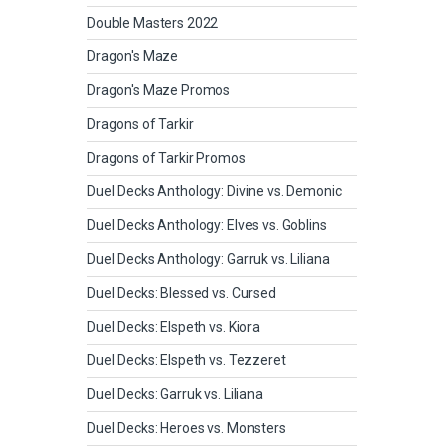
Double Masters 2022
Dragon's Maze
Dragon's Maze Promos
Dragons of Tarkir
Dragons of Tarkir Promos
Duel Decks Anthology: Divine vs. Demonic
Duel Decks Anthology: Elves vs. Goblins
Duel Decks Anthology: Garruk vs. Liliana
Duel Decks: Blessed vs. Cursed
Duel Decks: Elspeth vs. Kiora
Duel Decks: Elspeth vs. Tezzeret
Duel Decks: Garruk vs. Liliana
Duel Decks: Heroes vs. Monsters