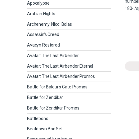
Apocalypse
Arabian Nights
Archenemy: Nicol Bolas
Assassin's Creed
Avacyn Restored
Avatar: The Last Airbender
Avatar: The Last Airbender Eternal
Avatar: The Last Airbender Promos
Battle for Baldur's Gate Promos
Battle for Zendikar
Battle for Zendikar Promos
Battlebond
Beatdown Box Set