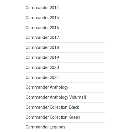
Commander 2014
Commander 2015
Commander 2016
Commander 2017
Commander 2018
Commander 2019
Commander 2020
Commander 2021
Commander Anthology
Commander Anthology Volume II
Commander Collection: Black
Commander Collection: Green
Commander Legends